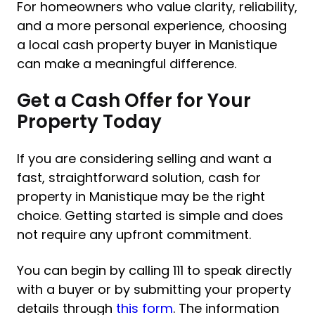
For homeowners who value clarity, reliability,
and a more personal experience, choosing
a local cash property buyer in Manistique
can make a meaningful difference.
Get a Cash Offer for Your
Property Today
If you are considering selling and want a
fast, straightforward solution, cash for
property in Manistique may be the right
choice. Getting started is simple and does
not require any upfront commitment.
You can begin by calling 111 to speak directly
with a buyer or by submitting your property
details through
this form
. The information