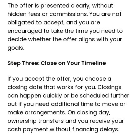
The offer is presented clearly, without
hidden fees or commissions. You are not
obligated to accept, and you are
encouraged to take the time you need to
decide whether the offer aligns with your
goals.
Step Three: Close on Your Timeline
If you accept the offer, you choose a
closing date that works for you. Closings
can happen quickly or be scheduled further
out if you need additional time to move or
make arrangements. On closing day,
ownership transfers and you receive your
cash payment without financing delays.