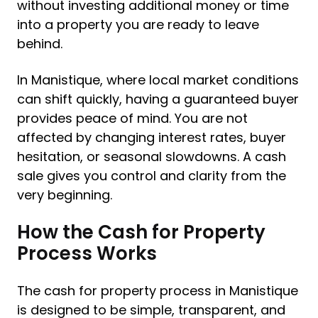
without investing additional money or time
into a property you are ready to leave
behind.
In Manistique, where local market conditions
can shift quickly, having a guaranteed buyer
provides peace of mind. You are not
affected by changing interest rates, buyer
hesitation, or seasonal slowdowns. A cash
sale gives you control and clarity from the
very beginning.
How the Cash for Property
Process Works
The cash for property process in Manistique
is designed to be simple, transparent, and