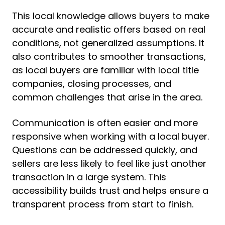
This local knowledge allows buyers to make
accurate and realistic offers based on real
conditions, not generalized assumptions. It
also contributes to smoother transactions,
as local buyers are familiar with local title
companies, closing processes, and
common challenges that arise in the area.
Communication is often easier and more
responsive when working with a local buyer.
Questions can be addressed quickly, and
sellers are less likely to feel like just another
transaction in a large system. This
accessibility builds trust and helps ensure a
transparent process from start to finish.