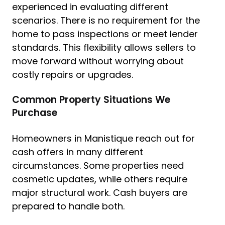
experienced in evaluating different
scenarios. There is no requirement for the
home to pass inspections or meet lender
standards. This flexibility allows sellers to
move forward without worrying about
costly repairs or upgrades.
Common Property Situations We
Purchase
Homeowners in Manistique reach out for
cash offers in many different
circumstances. Some properties need
cosmetic updates, while others require
major structural work. Cash buyers are
prepared to handle both.