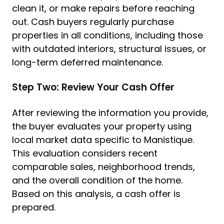
clean it, or make repairs before reaching
out. Cash buyers regularly purchase
properties in all conditions, including those
with outdated interiors, structural issues, or
long-term deferred maintenance.
Step Two: Review Your Cash Offer
After reviewing the information you provide,
the buyer evaluates your property using
local market data specific to Manistique.
This evaluation considers recent
comparable sales, neighborhood trends,
and the overall condition of the home.
Based on this analysis, a cash offer is
prepared.