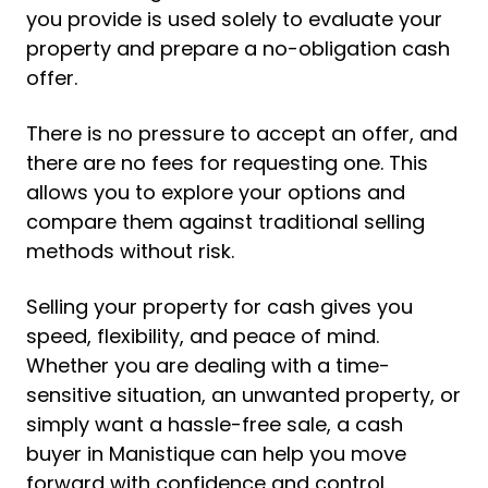
you provide is used solely to evaluate your
property and prepare a no-obligation cash
offer.
There is no pressure to accept an offer, and
there are no fees for requesting one. This
allows you to explore your options and
compare them against traditional selling
methods without risk.
Selling your property for cash gives you
speed, flexibility, and peace of mind.
Whether you are dealing with a time-
sensitive situation, an unwanted property, or
simply want a hassle-free sale, a cash
buyer in Manistique can help you move
forward with confidence and control.