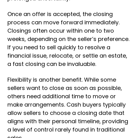
Once an offer is accepted, the closing
process can move forward immediately.
Closings often occur within one to two
weeks, depending on the seller’s preference.
If you need to sell quickly to resolve a
financial issue, relocate, or settle an estate,
a fast closing can be invaluable.
Flexibility is another benefit. While some
sellers want to close as soon as possible,
others need additional time to move or
make arrangements. Cash buyers typically
allow sellers to choose a closing date that
aligns with their personal timeline, providing
a level of control rarely found in traditional
sales.