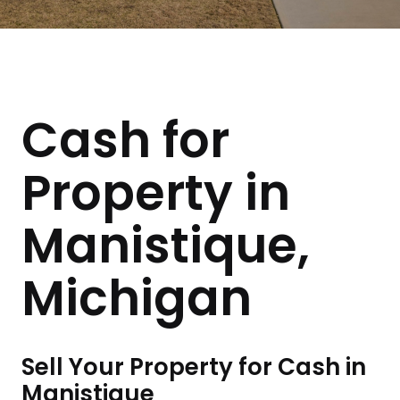
Cash for
Property in
Manistique,
Michigan
Sell Your Property for Cash in
Manistique