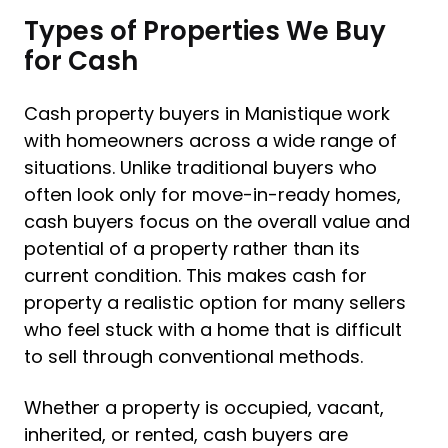
Types of Properties We Buy
for Cash
Cash property buyers in Manistique work
with homeowners across a wide range of
situations. Unlike traditional buyers who
often look only for move-in-ready homes,
cash buyers focus on the overall value and
potential of a property rather than its
current condition. This makes cash for
property a realistic option for many sellers
who feel stuck with a home that is difficult
to sell through conventional methods.
Whether a property is occupied, vacant,
inherited, or rented, cash buyers are