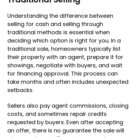
Understanding the difference between
selling for cash and selling through
traditional methods is essential when
deciding which option is right for you. In a
traditional sale, homeowners typically list
their property with an agent, prepare it for
showings, negotiate with buyers, and wait
for financing approval. This process can
take months and often includes unexpected
setbacks.
Sellers also pay agent commissions, closing
costs, and sometimes repair credits
requested by buyers. Even after accepting
an offer, there is no guarantee the sale will