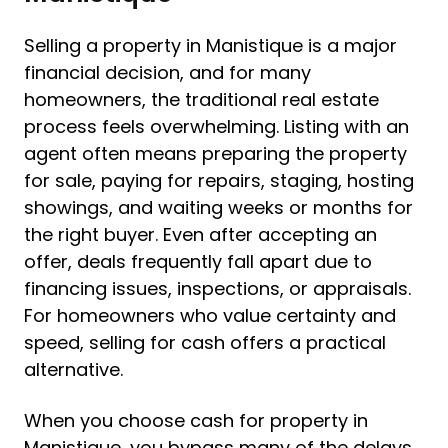
Selling a property in Manistique is a major
financial decision, and for many
homeowners, the traditional real estate
process feels overwhelming. Listing with an
agent often means preparing the property
for sale, paying for repairs, staging, hosting
showings, and waiting weeks or months for
the right buyer. Even after accepting an
offer, deals frequently fall apart due to
financing issues, inspections, or appraisals.
For homeowners who value certainty and
speed, selling for cash offers a practical
alternative.
When you choose cash for property in
Manistique, you bypass many of the delays