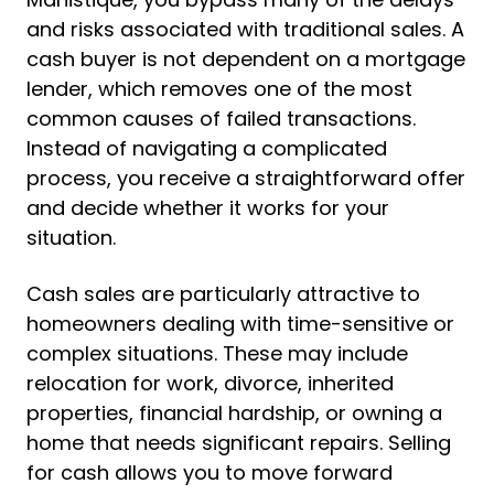
and risks associated with traditional sales. A
cash buyer is not dependent on a mortgage
lender, which removes one of the most
common causes of failed transactions.
Instead of navigating a complicated
process, you receive a straightforward offer
and decide whether it works for your
situation.
Cash sales are particularly attractive to
homeowners dealing with time-sensitive or
complex situations. These may include
relocation for work, divorce, inherited
properties, financial hardship, or owning a
home that needs significant repairs. Selling
for cash allows you to move forward