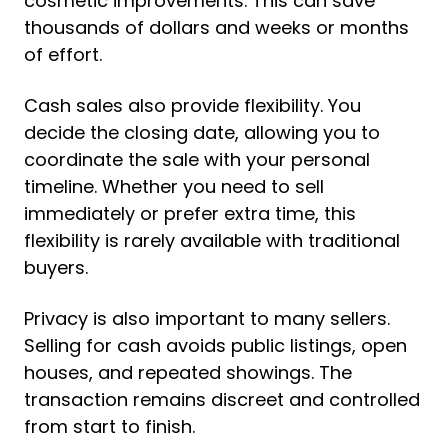
cosmetic improvements. This can save
thousands of dollars and weeks or months
of effort.
Cash sales also provide flexibility. You
decide the closing date, allowing you to
coordinate the sale with your personal
timeline. Whether you need to sell
immediately or prefer extra time, this
flexibility is rarely available with traditional
buyers.
Privacy is also important to many sellers.
Selling for cash avoids public listings, open
houses, and repeated showings. The
transaction remains discreet and controlled
from start to finish.