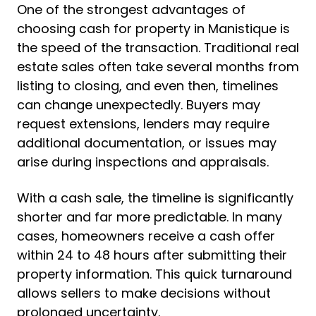
One of the strongest advantages of
choosing cash for property in Manistique is
the speed of the transaction. Traditional real
estate sales often take several months from
listing to closing, and even then, timelines
can change unexpectedly. Buyers may
request extensions, lenders may require
additional documentation, or issues may
arise during inspections and appraisals.
With a cash sale, the timeline is significantly
shorter and far more predictable. In many
cases, homeowners receive a cash offer
within 24 to 48 hours after submitting their
property information. This quick turnaround
allows sellers to make decisions without
prolonged uncertainty.