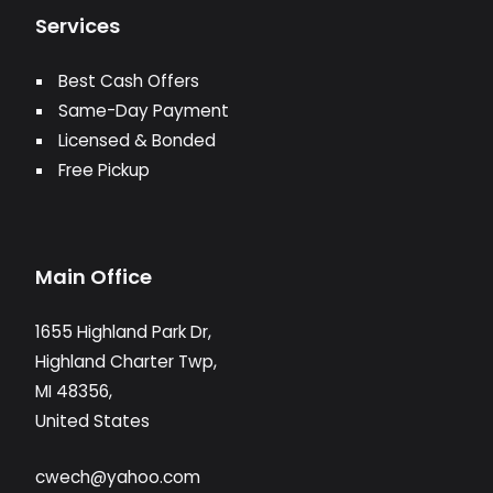
Services
Best Cash Offers
Same-Day Payment
Licensed & Bonded
Free Pickup
Main Office
1655 Highland Park Dr,
Highland Charter Twp,
MI 48356,
United States
cwech@yahoo.com