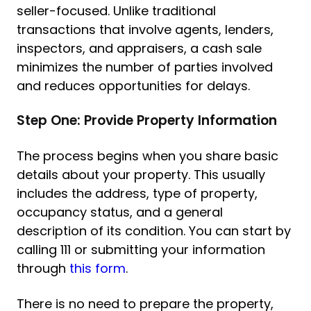
seller-focused. Unlike traditional
transactions that involve agents, lenders,
inspectors, and appraisers, a cash sale
minimizes the number of parties involved
and reduces opportunities for delays.
Step One: Provide Property Information
The process begins when you share basic
details about your property. This usually
includes the address, type of property,
occupancy status, and a general
description of its condition. You can start by
calling 111 or submitting your information
through
this form
.
There is no need to prepare the property,