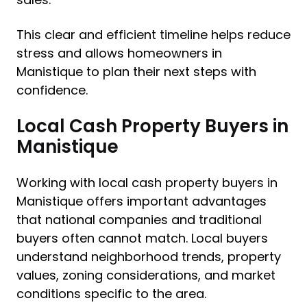
This clear and efficient timeline helps reduce
stress and allows homeowners in
Manistique to plan their next steps with
confidence.
Local Cash Property Buyers in
Manistique
Working with local cash property buyers in
Manistique offers important advantages
that national companies and traditional
buyers often cannot match. Local buyers
understand neighborhood trends, property
values, zoning considerations, and market
conditions specific to the area.