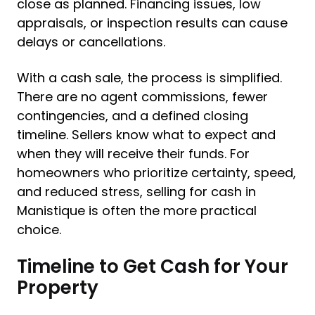
close as planned. Financing issues, low
appraisals, or inspection results can cause
delays or cancellations.
With a cash sale, the process is simplified.
There are no agent commissions, fewer
contingencies, and a defined closing
timeline. Sellers know what to expect and
when they will receive their funds. For
homeowners who prioritize certainty, speed,
and reduced stress, selling for cash in
Manistique is often the more practical
choice.
Timeline to Get Cash for Your
Property