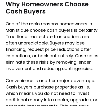
Why Homeowners Choose
Cash Buyers
One of the main reasons homeowners in
Manistique choose cash buyers is certainty.
Traditional real estate transactions are
often unpredictable. Buyers may lose
financing, request price reductions after
inspections, or back out entirely. Cash sales
eliminate these risks by removing lender
involvement and reducing contingencies.
Convenience is another major advantage.
Cash buyers purchase properties as-is,
which means you do not need to invest
additional money into repairs, upgrades, or