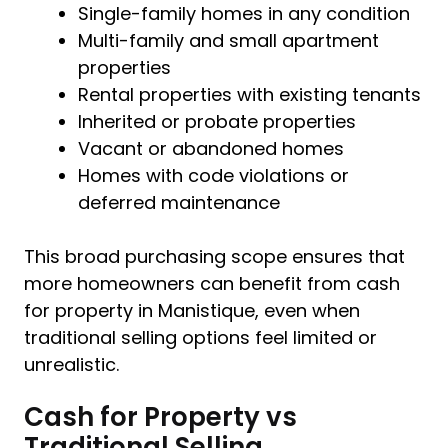
Single-family homes in any condition
Multi-family and small apartment
properties
Rental properties with existing tenants
Inherited or probate properties
Vacant or abandoned homes
Homes with code violations or
deferred maintenance
This broad purchasing scope ensures that
more homeowners can benefit from cash
for property in Manistique, even when
traditional selling options feel limited or
unrealistic.
Cash for Property vs
Traditional Selling