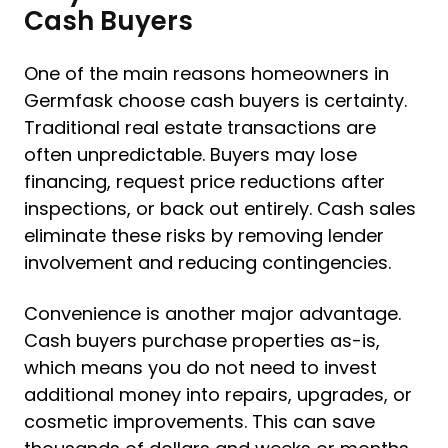
Cash Buyers
One of the main reasons homeowners in
Germfask choose cash buyers is certainty.
Traditional real estate transactions are
often unpredictable. Buyers may lose
financing, request price reductions after
inspections, or back out entirely. Cash sales
eliminate these risks by removing lender
involvement and reducing contingencies.
Convenience is another major advantage.
Cash buyers purchase properties as-is,
which means you do not need to invest
additional money into repairs, upgrades, or
cosmetic improvements. This can save