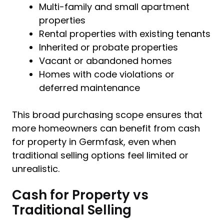
Multi-family and small apartment
properties
Rental properties with existing tenants
Inherited or probate properties
Vacant or abandoned homes
Homes with code violations or
deferred maintenance
This broad purchasing scope ensures that
more homeowners can benefit from cash
for property in Germfask, even when
traditional selling options feel limited or
unrealistic.
Cash for Property vs
Traditional Selling