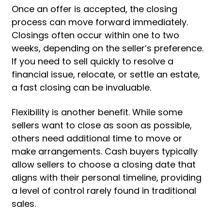
Once an offer is accepted, the closing
process can move forward immediately.
Closings often occur within one to two
weeks, depending on the seller’s preference.
If you need to sell quickly to resolve a
financial issue, relocate, or settle an estate,
a fast closing can be invaluable.
Flexibility is another benefit. While some
sellers want to close as soon as possible,
others need additional time to move or
make arrangements. Cash buyers typically
allow sellers to choose a closing date that
aligns with their personal timeline, providing
a level of control rarely found in traditional
sales.