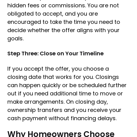
hidden fees or commissions. You are not
obligated to accept, and you are
encouraged to take the time you need to
decide whether the offer aligns with your
goals.
Step Three: Close on Your Timeline
If you accept the offer, you choose a
closing date that works for you. Closings
can happen quickly or be scheduled further
out if you need additional time to move or
make arrangements. On closing day,
ownership transfers and you receive your
cash payment without financing delays.
Why Homeowners Choose