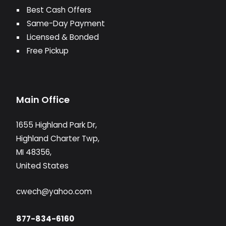
Best Cash Offers
Same-Day Payment
Licensed & Bonded
Free Pickup
Main Office
1655 Highland Park Dr,
Highland Charter Twp,
MI 48356,
United States
cwech@yahoo.com
877-834-6160