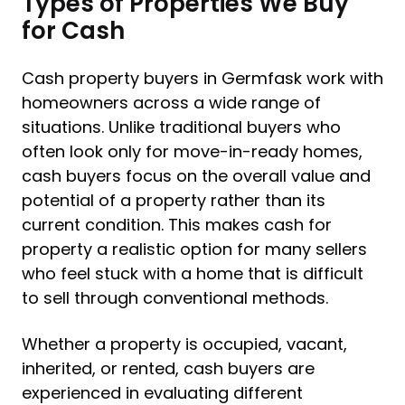
Types of Properties We Buy
for Cash
Cash property buyers in Germfask work with
homeowners across a wide range of
situations. Unlike traditional buyers who
often look only for move-in-ready homes,
cash buyers focus on the overall value and
potential of a property rather than its
current condition. This makes cash for
property a realistic option for many sellers
who feel stuck with a home that is difficult
to sell through conventional methods.
Whether a property is occupied, vacant,
inherited, or rented, cash buyers are
experienced in evaluating different