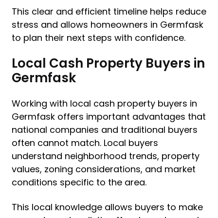
This clear and efficient timeline helps reduce
stress and allows homeowners in Germfask
to plan their next steps with confidence.
Local Cash Property Buyers in
Germfask
Working with local cash property buyers in
Germfask offers important advantages that
national companies and traditional buyers
often cannot match. Local buyers
understand neighborhood trends, property
values, zoning considerations, and market
conditions specific to the area.
This local knowledge allows buyers to make