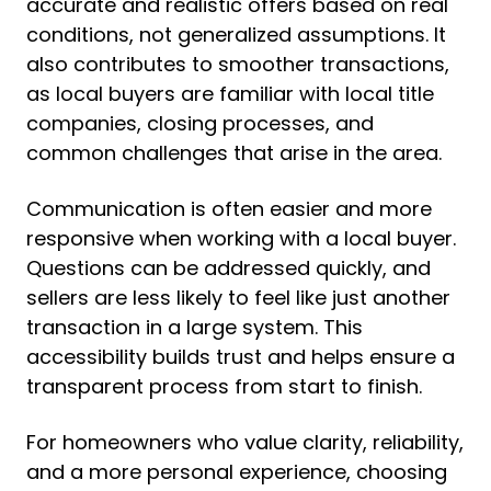
accurate and realistic offers based on real
conditions, not generalized assumptions. It
also contributes to smoother transactions,
as local buyers are familiar with local title
companies, closing processes, and
common challenges that arise in the area.
Communication is often easier and more
responsive when working with a local buyer.
Questions can be addressed quickly, and
sellers are less likely to feel like just another
transaction in a large system. This
accessibility builds trust and helps ensure a
transparent process from start to finish.
For homeowners who value clarity, reliability,
and a more personal experience, choosing