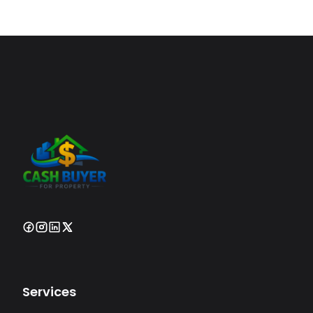
Services