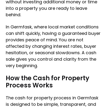
without investing additional money or time
into a property you are ready to leave
behind.
In Germfask, where local market conditions
can shift quickly, having a guaranteed buyer
provides peace of mind. You are not
affected by changing interest rates, buyer
hesitation, or seasonal slowdowns. A cash
sale gives you control and clarity from the
very beginning.
How the Cash for Property
Process Works
The cash for property process in Germfask
is designed to be simple, transparent, and