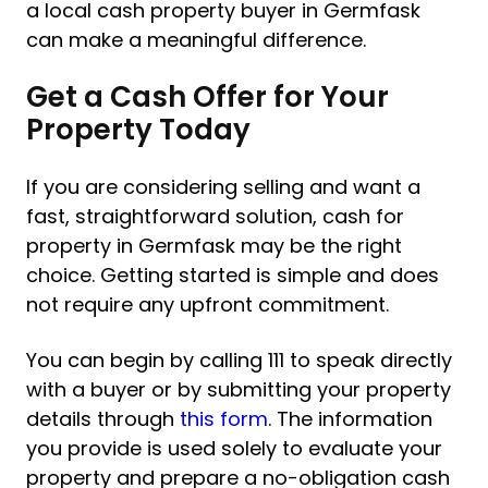
a local cash property buyer in Germfask
can make a meaningful difference.
Get a Cash Offer for Your
Property Today
If you are considering selling and want a
fast, straightforward solution, cash for
property in Germfask may be the right
choice. Getting started is simple and does
not require any upfront commitment.
You can begin by calling 111 to speak directly
with a buyer or by submitting your property
details through
this form
. The information
you provide is used solely to evaluate your
property and prepare a no-obligation cash