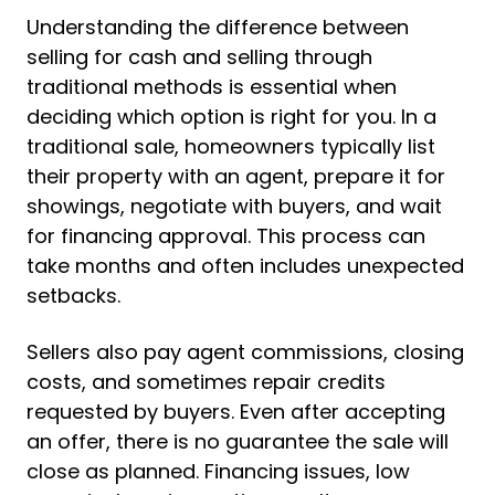
Understanding the difference between
selling for cash and selling through
traditional methods is essential when
deciding which option is right for you. In a
traditional sale, homeowners typically list
their property with an agent, prepare it for
showings, negotiate with buyers, and wait
for financing approval. This process can
take months and often includes unexpected
setbacks.
Sellers also pay agent commissions, closing
costs, and sometimes repair credits
requested by buyers. Even after accepting
an offer, there is no guarantee the sale will
close as planned. Financing issues, low