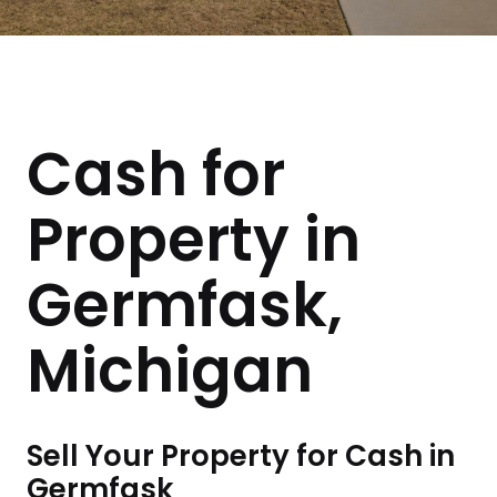
Cash for
Property in
Germfask,
Michigan
Sell Your Property for Cash in
Germfask