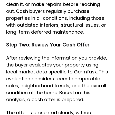
clean it, or make repairs before reaching
out. Cash buyers regularly purchase
properties in all conditions, including those
with outdated interiors, structural issues, or
long-term deferred maintenance.
Step Two: Review Your Cash Offer
After reviewing the information you provide,
the buyer evaluates your property using
local market data specific to Germfask. This
evaluation considers recent comparable
sales, neighborhood trends, and the overall
condition of the home. Based on this
analysis, a cash offer is prepared.
The offer is presented clearly, without