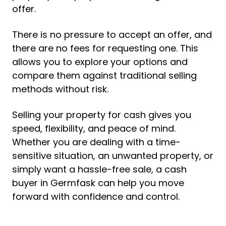
offer.
There is no pressure to accept an offer, and
there are no fees for requesting one. This
allows you to explore your options and
compare them against traditional selling
methods without risk.
Selling your property for cash gives you
speed, flexibility, and peace of mind.
Whether you are dealing with a time-
sensitive situation, an unwanted property, or
simply want a hassle-free sale, a cash
buyer in Germfask can help you move
forward with confidence and control.