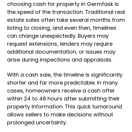
choosing cash for property in Germfask is
the speed of the transaction. Traditional real
estate sales often take several months from
listing to closing, and even then, timelines
can change unexpectedly. Buyers may
request extensions, lenders may require
additional documentation, or issues may
arise during inspections and appraisals.
With a cash sale, the timeline is significantly
shorter and far more predictable. In many
cases, homeowners receive a cash offer
within 24 to 48 hours after submitting their
property information. This quick turnaround
allows sellers to make decisions without
prolonged uncertainty.