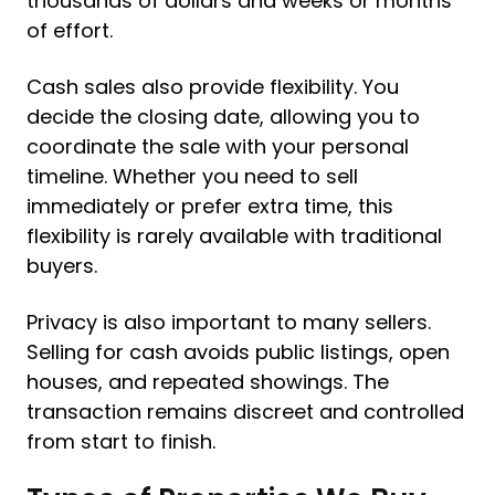
thousands of dollars and weeks or months
of effort.
Cash sales also provide flexibility. You
decide the closing date, allowing you to
coordinate the sale with your personal
timeline. Whether you need to sell
immediately or prefer extra time, this
flexibility is rarely available with traditional
buyers.
Privacy is also important to many sellers.
Selling for cash avoids public listings, open
houses, and repeated showings. The
transaction remains discreet and controlled
from start to finish.