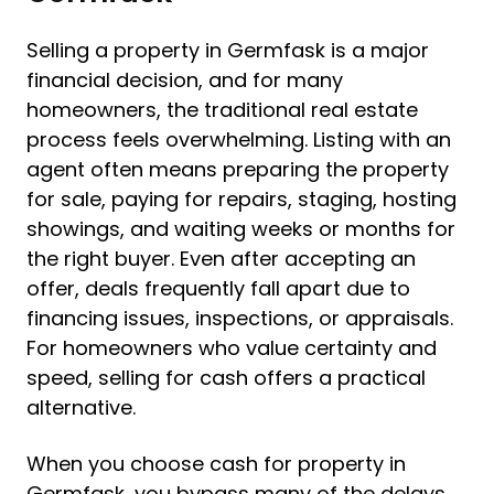
Selling a property in Germfask is a major
financial decision, and for many
homeowners, the traditional real estate
process feels overwhelming. Listing with an
agent often means preparing the property
for sale, paying for repairs, staging, hosting
showings, and waiting weeks or months for
the right buyer. Even after accepting an
offer, deals frequently fall apart due to
financing issues, inspections, or appraisals.
For homeowners who value certainty and
speed, selling for cash offers a practical
alternative.
When you choose cash for property in
Germfask, you bypass many of the delays