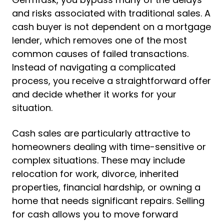
and risks associated with traditional sales. A
cash buyer is not dependent on a mortgage
lender, which removes one of the most
common causes of failed transactions.
Instead of navigating a complicated
process, you receive a straightforward offer
and decide whether it works for your
situation.
Cash sales are particularly attractive to
homeowners dealing with time-sensitive or
complex situations. These may include
relocation for work, divorce, inherited
properties, financial hardship, or owning a
home that needs significant repairs. Selling
for cash allows you to move forward