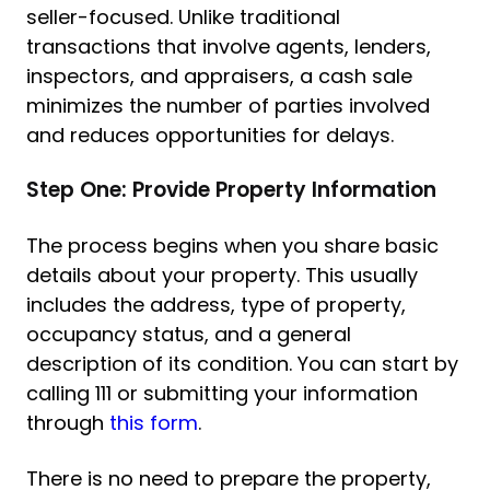
seller-focused. Unlike traditional
transactions that involve agents, lenders,
inspectors, and appraisers, a cash sale
minimizes the number of parties involved
and reduces opportunities for delays.
Step One: Provide Property Information
The process begins when you share basic
details about your property. This usually
includes the address, type of property,
occupancy status, and a general
description of its condition. You can start by
calling 111 or submitting your information
through
this form
.
There is no need to prepare the property,