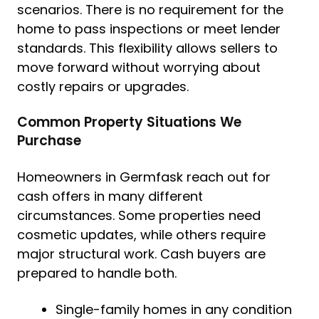
scenarios. There is no requirement for the
home to pass inspections or meet lender
standards. This flexibility allows sellers to
move forward without worrying about
costly repairs or upgrades.
Common Property Situations We
Purchase
Homeowners in Germfask reach out for
cash offers in many different
circumstances. Some properties need
cosmetic updates, while others require
major structural work. Cash buyers are
prepared to handle both.
Single-family homes in any condition