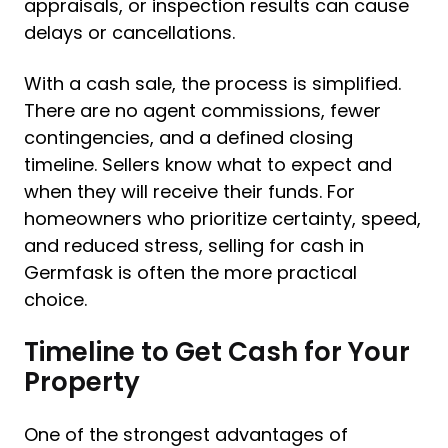
appraisals, or inspection results can cause
delays or cancellations.
With a cash sale, the process is simplified.
There are no agent commissions, fewer
contingencies, and a defined closing
timeline. Sellers know what to expect and
when they will receive their funds. For
homeowners who prioritize certainty, speed,
and reduced stress, selling for cash in
Germfask is often the more practical
choice.
Timeline to Get Cash for Your
Property
One of the strongest advantages of