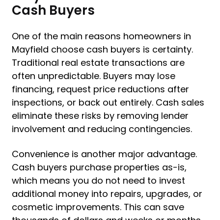
Cash Buyers
One of the main reasons homeowners in
Mayfield choose cash buyers is certainty.
Traditional real estate transactions are
often unpredictable. Buyers may lose
financing, request price reductions after
inspections, or back out entirely. Cash sales
eliminate these risks by removing lender
involvement and reducing contingencies.
Convenience is another major advantage.
Cash buyers purchase properties as-is,
which means you do not need to invest
additional money into repairs, upgrades, or
cosmetic improvements. This can save