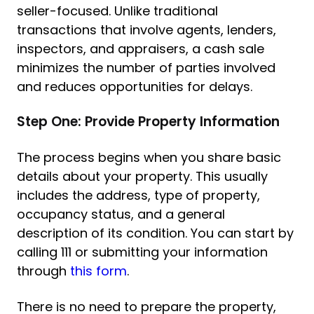
seller-focused. Unlike traditional
transactions that involve agents, lenders,
inspectors, and appraisers, a cash sale
minimizes the number of parties involved
and reduces opportunities for delays.
Step One: Provide Property Information
The process begins when you share basic
details about your property. This usually
includes the address, type of property,
occupancy status, and a general
description of its condition. You can start by
calling 111 or submitting your information
through
this form
.
There is no need to prepare the property,