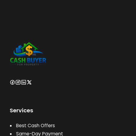
Services
Best Cash Offers
Same-Day Payment