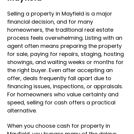
Selling a property in Mayfield is a major
financial decision, and for many
homeowners, the traditional real estate
process feels overwhelming. Listing with an
agent often means preparing the property
for sale, paying for repairs, staging, hosting
showings, and waiting weeks or months for
the right buyer. Even after accepting an
offer, deals frequently fall apart due to
financing issues, inspections, or appraisals.
For homeowners who value certainty and
speed, selling for cash offers a practical
alternative.
When you choose cash for property in
Mayfield, you bypass many of the delays