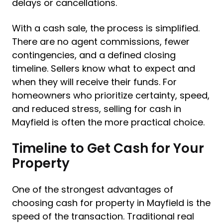
delays or cancellations.
With a cash sale, the process is simplified.
There are no agent commissions, fewer
contingencies, and a defined closing
timeline. Sellers know what to expect and
when they will receive their funds. For
homeowners who prioritize certainty, speed,
and reduced stress, selling for cash in
Mayfield is often the more practical choice.
Timeline to Get Cash for Your
Property
One of the strongest advantages of
choosing cash for property in Mayfield is the
speed of the transaction. Traditional real