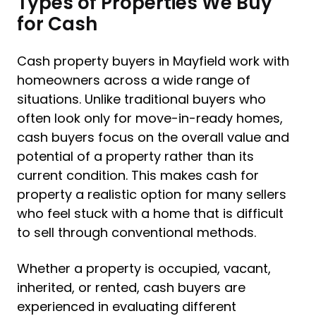
Types of Properties We Buy
for Cash
Cash property buyers in Mayfield work with
homeowners across a wide range of
situations. Unlike traditional buyers who
often look only for move-in-ready homes,
cash buyers focus on the overall value and
potential of a property rather than its
current condition. This makes cash for
property a realistic option for many sellers
who feel stuck with a home that is difficult
to sell through conventional methods.
Whether a property is occupied, vacant,
inherited, or rented, cash buyers are
experienced in evaluating different