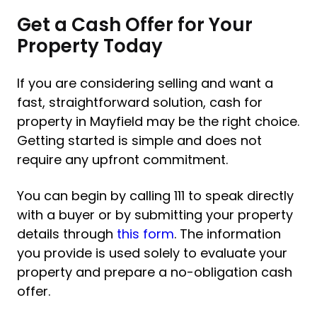
Get a Cash Offer for Your
Property Today
If you are considering selling and want a
fast, straightforward solution, cash for
property in Mayfield may be the right choice.
Getting started is simple and does not
require any upfront commitment.
You can begin by calling 111 to speak directly
with a buyer or by submitting your property
details through
this form
. The information
you provide is used solely to evaluate your
property and prepare a no-obligation cash
offer.