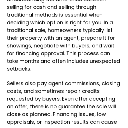
selling for cash and selling through
traditional methods is essential when
deciding which option is right for you. In a
traditional sale, homeowners typically list
their property with an agent, prepare it for
showings, negotiate with buyers, and wait
for financing approval. This process can
take months and often includes unexpected
setbacks.
Sellers also pay agent commissions, closing
costs, and sometimes repair credits
requested by buyers. Even after accepting
an offer, there is no guarantee the sale will
close as planned. Financing issues, low
appraisals, or inspection results can cause