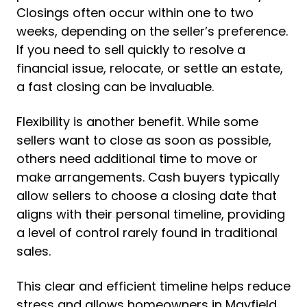
Closings often occur within one to two
weeks, depending on the seller’s preference.
If you need to sell quickly to resolve a
financial issue, relocate, or settle an estate,
a fast closing can be invaluable.
Flexibility is another benefit. While some
sellers want to close as soon as possible,
others need additional time to move or
make arrangements. Cash buyers typically
allow sellers to choose a closing date that
aligns with their personal timeline, providing
a level of control rarely found in traditional
sales.
This clear and efficient timeline helps reduce
stress and allows homeowners in Mayfield