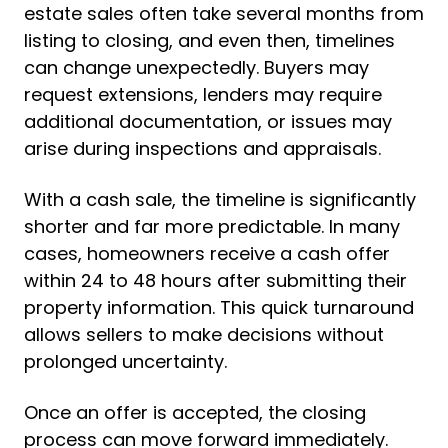
estate sales often take several months from
listing to closing, and even then, timelines
can change unexpectedly. Buyers may
request extensions, lenders may require
additional documentation, or issues may
arise during inspections and appraisals.
With a cash sale, the timeline is significantly
shorter and far more predictable. In many
cases, homeowners receive a cash offer
within 24 to 48 hours after submitting their
property information. This quick turnaround
allows sellers to make decisions without
prolonged uncertainty.
Once an offer is accepted, the closing
process can move forward immediately.