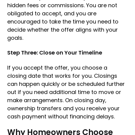
hidden fees or commissions. You are not
obligated to accept, and you are
encouraged to take the time you need to
decide whether the offer aligns with your
goals.
Step Three: Close on Your Timeline
If you accept the offer, you choose a
closing date that works for you. Closings
can happen quickly or be scheduled further
out if you need additional time to move or
make arrangements. On closing day,
ownership transfers and you receive your
cash payment without financing delays.
Why Homeowners Choose