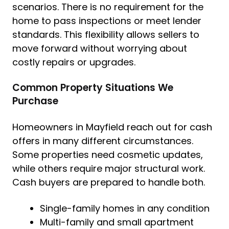
scenarios. There is no requirement for the
home to pass inspections or meet lender
standards. This flexibility allows sellers to
move forward without worrying about
costly repairs or upgrades.
Common Property Situations We
Purchase
Homeowners in Mayfield reach out for cash
offers in many different circumstances.
Some properties need cosmetic updates,
while others require major structural work.
Cash buyers are prepared to handle both.
Single-family homes in any condition
Multi-family and small apartment