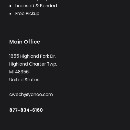
Licensed & Bonded
Free Pickup
Main Office
1655 Highland Park Dr,
Highland Charter Twp,
MI 48356,
United States
cwech@yahoo.com
877-834-6160