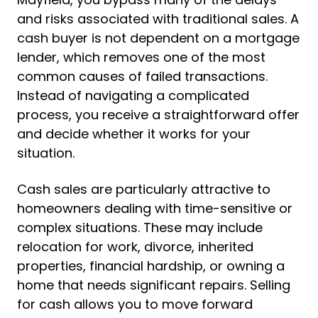
and risks associated with traditional sales. A
cash buyer is not dependent on a mortgage
lender, which removes one of the most
common causes of failed transactions.
Instead of navigating a complicated
process, you receive a straightforward offer
and decide whether it works for your
situation.
Cash sales are particularly attractive to
homeowners dealing with time-sensitive or
complex situations. These may include
relocation for work, divorce, inherited
properties, financial hardship, or owning a
home that needs significant repairs. Selling
for cash allows you to move forward