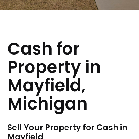
Cash for
Property in
Mayfield,
Michigan
Sell Your Property for Cash in
Mayfield