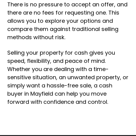
There is no pressure to accept an offer, and
there are no fees for requesting one. This
allows you to explore your options and
compare them against traditional selling
methods without risk.
Selling your property for cash gives you
speed, flexibility, and peace of mind.
Whether you are dealing with a time-
sensitive situation, an unwanted property, or
simply want a hassle-free sale, a cash
buyer in Mayfield can help you move
forward with confidence and control.