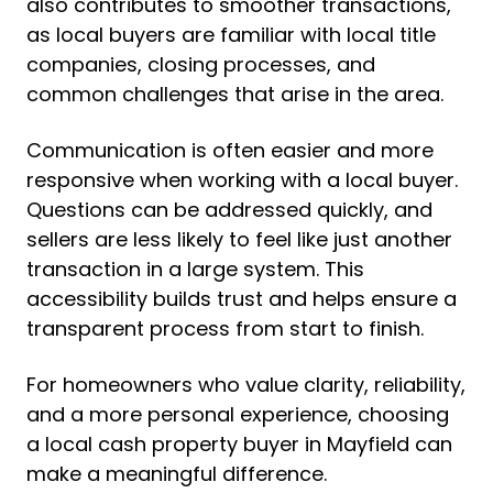
also contributes to smoother transactions,
as local buyers are familiar with local title
companies, closing processes, and
common challenges that arise in the area.
Communication is often easier and more
responsive when working with a local buyer.
Questions can be addressed quickly, and
sellers are less likely to feel like just another
transaction in a large system. This
accessibility builds trust and helps ensure a
transparent process from start to finish.
For homeowners who value clarity, reliability,
and a more personal experience, choosing
a local cash property buyer in Mayfield can
make a meaningful difference.