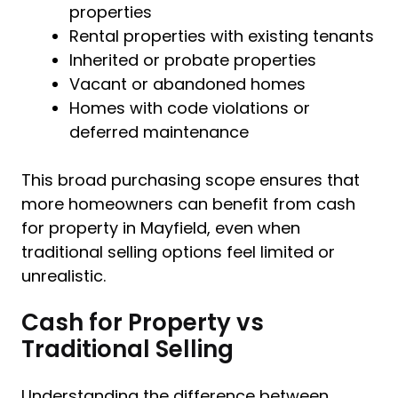
properties
Rental properties with existing tenants
Inherited or probate properties
Vacant or abandoned homes
Homes with code violations or
deferred maintenance
This broad purchasing scope ensures that
more homeowners can benefit from cash
for property in Mayfield, even when
traditional selling options feel limited or
unrealistic.
Cash for Property vs
Traditional Selling
Understanding the difference between