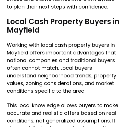
to plan their next steps with confidence.
Local Cash Property Buyers in
Mayfield
Working with local cash property buyers in
Mayfield offers important advantages that
national companies and traditional buyers
often cannot match. Local buyers
understand neighborhood trends, property
values, zoning considerations, and market
conditions specific to the area.
This local knowledge allows buyers to make
accurate and realistic offers based on real
conditions, not generalized assumptions. It