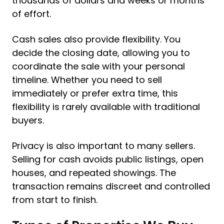
thousands of dollars and weeks or months
of effort.
Cash sales also provide flexibility. You
decide the closing date, allowing you to
coordinate the sale with your personal
timeline. Whether you need to sell
immediately or prefer extra time, this
flexibility is rarely available with traditional
buyers.
Privacy is also important to many sellers.
Selling for cash avoids public listings, open
houses, and repeated showings. The
transaction remains discreet and controlled
from start to finish.