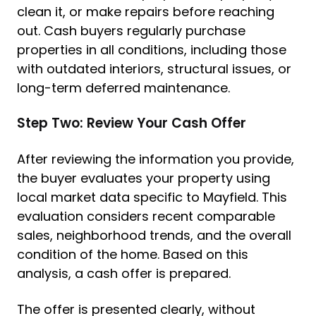
clean it, or make repairs before reaching
out. Cash buyers regularly purchase
properties in all conditions, including those
with outdated interiors, structural issues, or
long-term deferred maintenance.
Step Two: Review Your Cash Offer
After reviewing the information you provide,
the buyer evaluates your property using
local market data specific to Mayfield. This
evaluation considers recent comparable
sales, neighborhood trends, and the overall
condition of the home. Based on this
analysis, a cash offer is prepared.
The offer is presented clearly, without