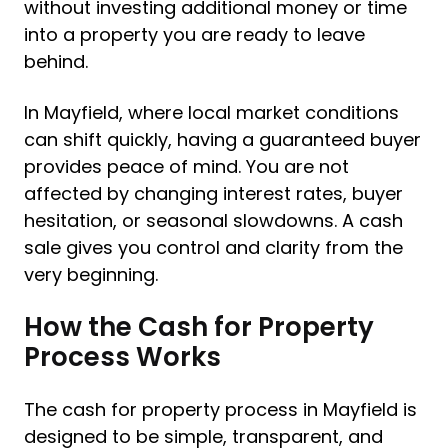
without investing additional money or time
into a property you are ready to leave
behind.
In Mayfield, where local market conditions
can shift quickly, having a guaranteed buyer
provides peace of mind. You are not
affected by changing interest rates, buyer
hesitation, or seasonal slowdowns. A cash
sale gives you control and clarity from the
very beginning.
How the Cash for Property
Process Works
The cash for property process in Mayfield is
designed to be simple, transparent, and