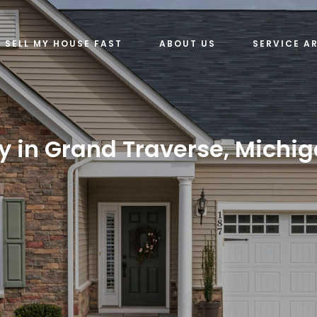
SELL MY HOUSE FAST
ABOUT US
SERVICE A
y in Grand Traverse, Michig