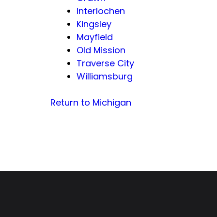
Interlochen
Kingsley
Mayfield
Old Mission
Traverse City
Williamsburg
Return to Michigan