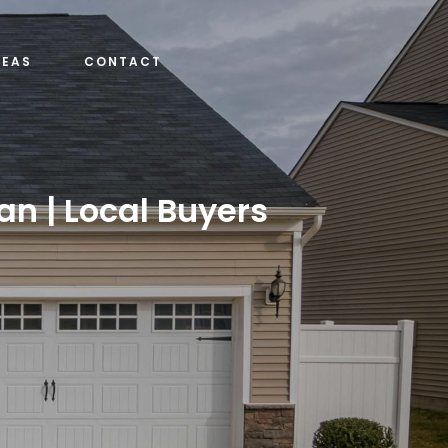
REAS
CONTACT
an | Local Buyers