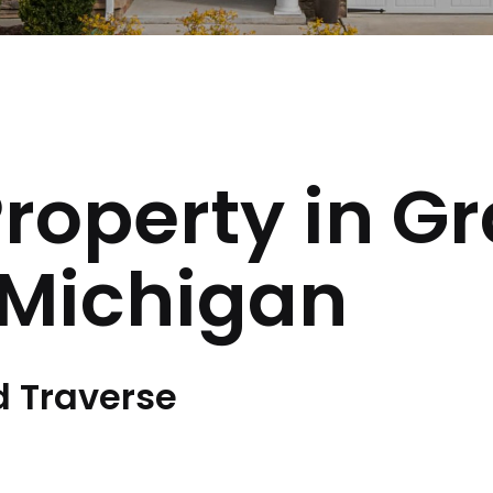
Property in G
 Michigan
d Traverse