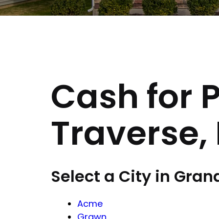
Cash for 
Traverse,
Select a City in Gran
Acme
Grawn