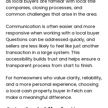
as local buyers are familiar with local title
companies, closing processes, and
common challenges that arise in the area.
Communication is often easier and more
responsive when working with a local buyer.
Questions can be addressed quickly, and
sellers are less likely to feel like just another
transaction in a large system. This
accessibility builds trust and helps ensure a
transparent process from start to finish.
For homeowners who value clarity, reliability,
and a more personal experience, choosing
a local cash property buyer in Felch can
make a meaningful difference.