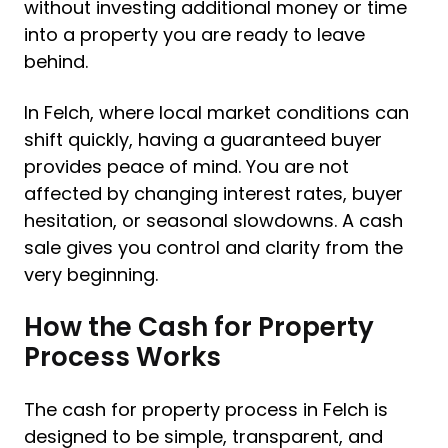
without investing additional money or time
into a property you are ready to leave
behind.
In Felch, where local market conditions can
shift quickly, having a guaranteed buyer
provides peace of mind. You are not
affected by changing interest rates, buyer
hesitation, or seasonal slowdowns. A cash
sale gives you control and clarity from the
very beginning.
How the Cash for Property
Process Works
The cash for property process in Felch is
designed to be simple, transparent, and