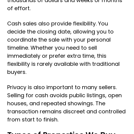
thousands of dollars and weeks or months
of effort.
Cash sales also provide flexibility. You
decide the closing date, allowing you to
coordinate the sale with your personal
timeline. Whether you need to sell
immediately or prefer extra time, this
flexibility is rarely available with traditional
buyers.
Privacy is also important to many sellers.
Selling for cash avoids public listings, open
houses, and repeated showings. The
transaction remains discreet and controlled
from start to finish.