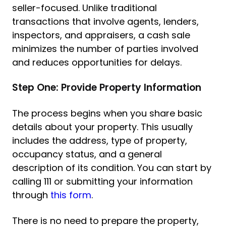
seller-focused. Unlike traditional
transactions that involve agents, lenders,
inspectors, and appraisers, a cash sale
minimizes the number of parties involved
and reduces opportunities for delays.
Step One: Provide Property Information
The process begins when you share basic
details about your property. This usually
includes the address, type of property,
occupancy status, and a general
description of its condition. You can start by
calling 111 or submitting your information
through
this form
.
There is no need to prepare the property,