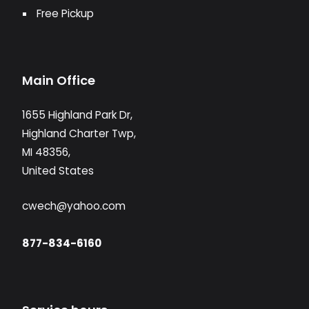
Free Pickup
Main Office
1655 Highland Park Dr,
Highland Charter Twp,
MI 48356,
United States
cwech@yahoo.com
877-834-6160