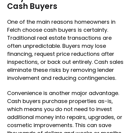
Cash Buyers
One of the main reasons homeowners in
Felch choose cash buyers is certainty.
Traditional real estate transactions are
often unpredictable. Buyers may lose
financing, request price reductions after
inspections, or back out entirely. Cash sales
eliminate these risks by removing lender
involvement and reducing contingencies.
Convenience is another major advantage.
Cash buyers purchase properties as-is,
which means you do not need to invest
additional money into repairs, upgrades, or
cosmetic improvements. This can save