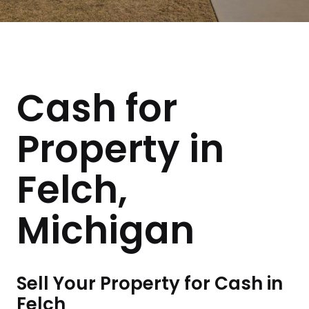
Cash for
Property in
Felch,
Michigan
Sell Your Property for Cash in
Felch