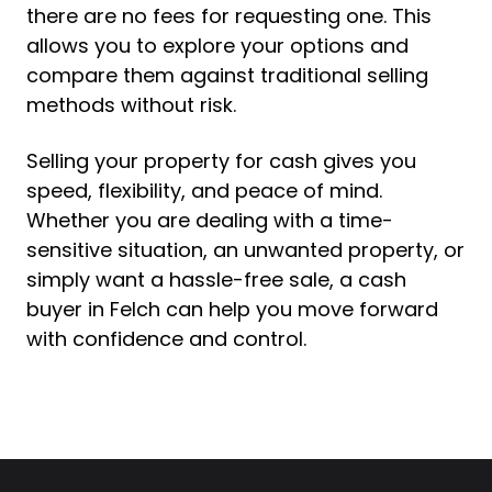
there are no fees for requesting one. This
allows you to explore your options and
compare them against traditional selling
methods without risk.
Selling your property for cash gives you
speed, flexibility, and peace of mind.
Whether you are dealing with a time-
sensitive situation, an unwanted property, or
simply want a hassle-free sale, a cash
buyer in Felch can help you move forward
with confidence and control.