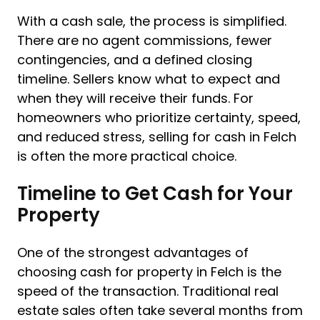
With a cash sale, the process is simplified.
There are no agent commissions, fewer
contingencies, and a defined closing
timeline. Sellers know what to expect and
when they will receive their funds. For
homeowners who prioritize certainty, speed,
and reduced stress, selling for cash in Felch
is often the more practical choice.
Timeline to Get Cash for Your
Property
One of the strongest advantages of
choosing cash for property in Felch is the
speed of the transaction. Traditional real
estate sales often take several months from