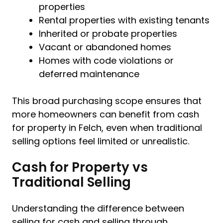
properties
Rental properties with existing tenants
Inherited or probate properties
Vacant or abandoned homes
Homes with code violations or
deferred maintenance
This broad purchasing scope ensures that
more homeowners can benefit from cash
for property in Felch, even when traditional
selling options feel limited or unrealistic.
Cash for Property vs
Traditional Selling
Understanding the difference between
selling for cash and selling through