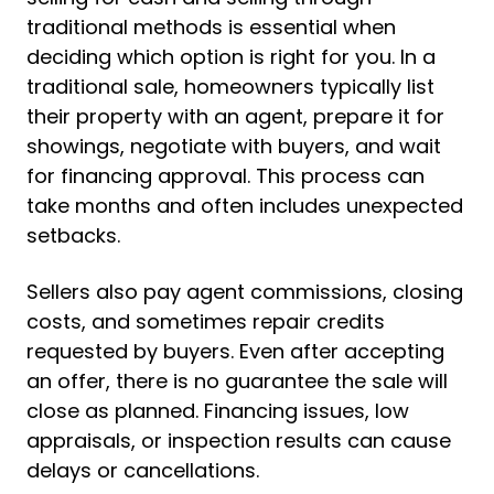
traditional methods is essential when
deciding which option is right for you. In a
traditional sale, homeowners typically list
their property with an agent, prepare it for
showings, negotiate with buyers, and wait
for financing approval. This process can
take months and often includes unexpected
setbacks.
Sellers also pay agent commissions, closing
costs, and sometimes repair credits
requested by buyers. Even after accepting
an offer, there is no guarantee the sale will
close as planned. Financing issues, low
appraisals, or inspection results can cause
delays or cancellations.