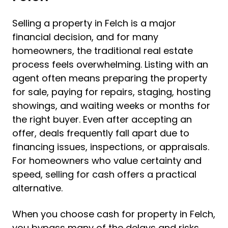
Selling a property in Felch is a major
financial decision, and for many
homeowners, the traditional real estate
process feels overwhelming. Listing with an
agent often means preparing the property
for sale, paying for repairs, staging, hosting
showings, and waiting weeks or months for
the right buyer. Even after accepting an
offer, deals frequently fall apart due to
financing issues, inspections, or appraisals.
For homeowners who value certainty and
speed, selling for cash offers a practical
alternative.
When you choose cash for property in Felch,
you bypass many of the delays and risks