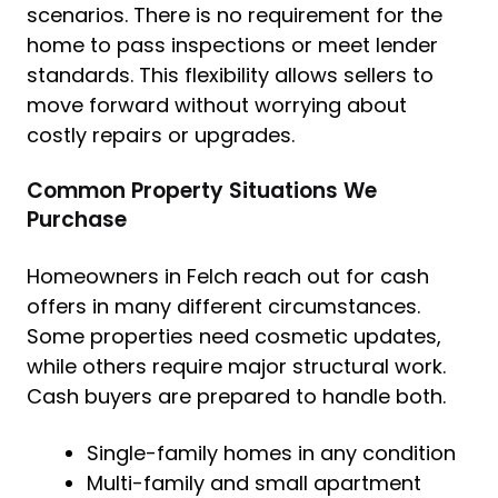
scenarios. There is no requirement for the
home to pass inspections or meet lender
standards. This flexibility allows sellers to
move forward without worrying about
costly repairs or upgrades.
Common Property Situations We
Purchase
Homeowners in Felch reach out for cash
offers in many different circumstances.
Some properties need cosmetic updates,
while others require major structural work.
Cash buyers are prepared to handle both.
Single-family homes in any condition
Multi-family and small apartment