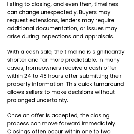
listing to closing, and even then, timelines
can change unexpectedly. Buyers may
request extensions, lenders may require
additional documentation, or issues may
arise during inspections and appraisals.
With a cash sale, the timeline is significantly
shorter and far more predictable. In many
cases, homeowners receive a cash offer
within 24 to 48 hours after submitting their
property information. This quick turnaround
allows sellers to make decisions without
prolonged uncertainty.
Once an offer is accepted, the closing
process can move forward immediately.
Closings often occur within one to two