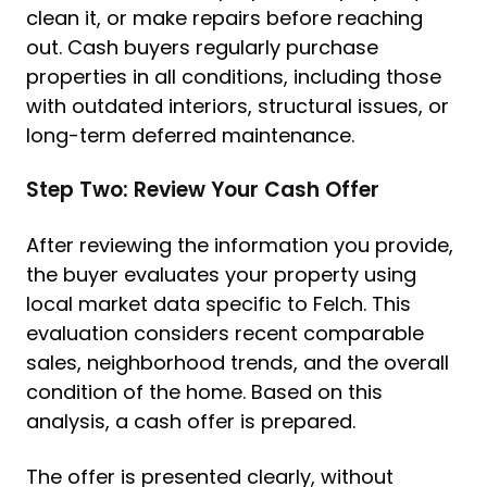
clean it, or make repairs before reaching
out. Cash buyers regularly purchase
properties in all conditions, including those
with outdated interiors, structural issues, or
long-term deferred maintenance.
Step Two: Review Your Cash Offer
After reviewing the information you provide,
the buyer evaluates your property using
local market data specific to Felch. This
evaluation considers recent comparable
sales, neighborhood trends, and the overall
condition of the home. Based on this
analysis, a cash offer is prepared.
The offer is presented clearly, without