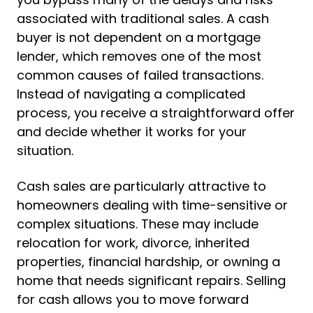
associated with traditional sales. A cash
buyer is not dependent on a mortgage
lender, which removes one of the most
common causes of failed transactions.
Instead of navigating a complicated
process, you receive a straightforward offer
and decide whether it works for your
situation.
Cash sales are particularly attractive to
homeowners dealing with time-sensitive or
complex situations. These may include
relocation for work, divorce, inherited
properties, financial hardship, or owning a
home that needs significant repairs. Selling
for cash allows you to move forward