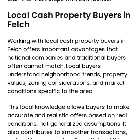
Local Cash Property Buyers in
Felch
Working with local cash property buyers in
Felch offers important advantages that
national companies and traditional buyers
often cannot match. Local buyers
understand neighborhood trends, property
values, zoning considerations, and market
conditions specific to the area.
This local knowledge allows buyers to make
accurate and realistic offers based on real
conditions, not generalized assumptions. It
also contributes to smoother transactions,