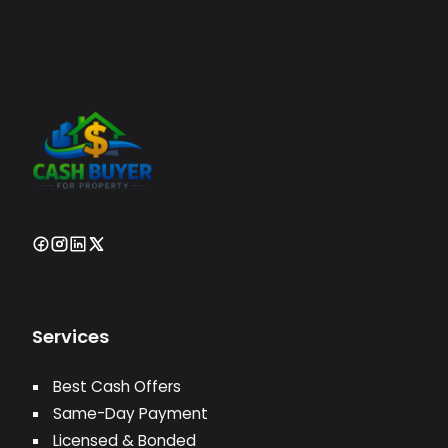
Services
Best Cash Offers
Same-Day Payment
Licensed & Bonded