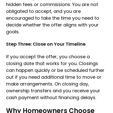
hidden fees or commissions. You are not
obligated to accept, and you are
encouraged to take the time you need to
decide whether the offer aligns with your
goals.
Step Three: Close on Your Timeline
If you accept the offer, you choose a
closing date that works for you. Closings
can happen quickly or be scheduled further
out if you need additional time to move or
make arrangements. On closing day,
ownership transfers and you receive your
cash payment without financing delays.
Why Homeowners Choose