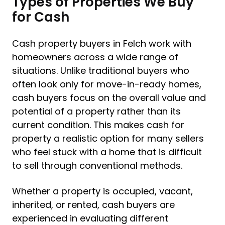
Types of Properties We Buy
for Cash
Cash property buyers in Felch work with
homeowners across a wide range of
situations. Unlike traditional buyers who
often look only for move-in-ready homes,
cash buyers focus on the overall value and
potential of a property rather than its
current condition. This makes cash for
property a realistic option for many sellers
who feel stuck with a home that is difficult
to sell through conventional methods.
Whether a property is occupied, vacant,
inherited, or rented, cash buyers are
experienced in evaluating different