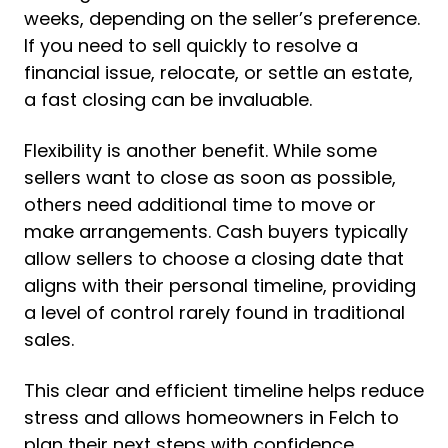
weeks, depending on the seller’s preference.
If you need to sell quickly to resolve a
financial issue, relocate, or settle an estate,
a fast closing can be invaluable.
Flexibility is another benefit. While some
sellers want to close as soon as possible,
others need additional time to move or
make arrangements. Cash buyers typically
allow sellers to choose a closing date that
aligns with their personal timeline, providing
a level of control rarely found in traditional
sales.
This clear and efficient timeline helps reduce
stress and allows homeowners in Felch to
plan their next steps with confidence.