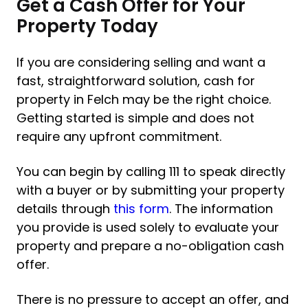
Get a Cash Offer for Your
Property Today
If you are considering selling and want a
fast, straightforward solution, cash for
property in Felch may be the right choice.
Getting started is simple and does not
require any upfront commitment.
You can begin by calling 111 to speak directly
with a buyer or by submitting your property
details through
this form
. The information
you provide is used solely to evaluate your
property and prepare a no-obligation cash
offer.
There is no pressure to accept an offer, and