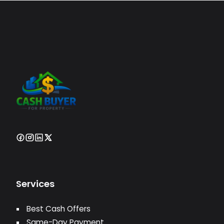
Services
Best Cash Offers
Same-Day Payment