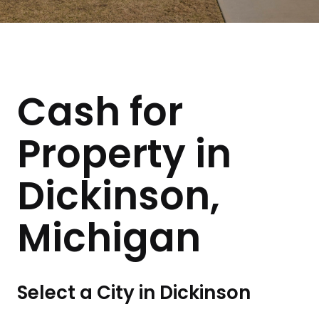
Cash for
Property in
Dickinson,
Michigan
Select a City in Dickinson