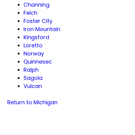
Channing
Felch
Foster City
Iron Mountain
Kingsford
Loretto
Norway
Quinnesec
Ralph
Sagola
Vulcan
Return to Michigan