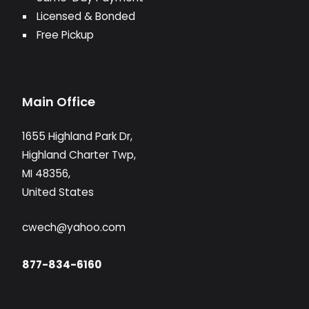
Licensed & Bonded
Free Pickup
Main Office
1655 Highland Park Dr,
Highland Charter Twp,
MI 48356,
United States
cwech@yahoo.com
877-834-6160