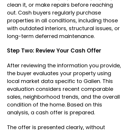
clean it, or make repairs before reaching
out. Cash buyers regularly purchase
properties in all conditions, including those
with outdated interiors, structural issues, or
long-term deferred maintenance.
Step Two: Review Your Cash Offer
After reviewing the information you provide,
the buyer evaluates your property using
local market data specific to Galien. This
evaluation considers recent comparable
sales, neighborhood trends, and the overall
condition of the home. Based on this
analysis, a cash offer is prepared.
The offer is presented clearly, without