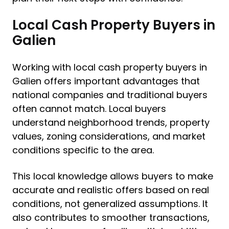
Local Cash Property Buyers in
Galien
Working with local cash property buyers in
Galien offers important advantages that
national companies and traditional buyers
often cannot match. Local buyers
understand neighborhood trends, property
values, zoning considerations, and market
conditions specific to the area.
This local knowledge allows buyers to make
accurate and realistic offers based on real
conditions, not generalized assumptions. It
also contributes to smoother transactions,