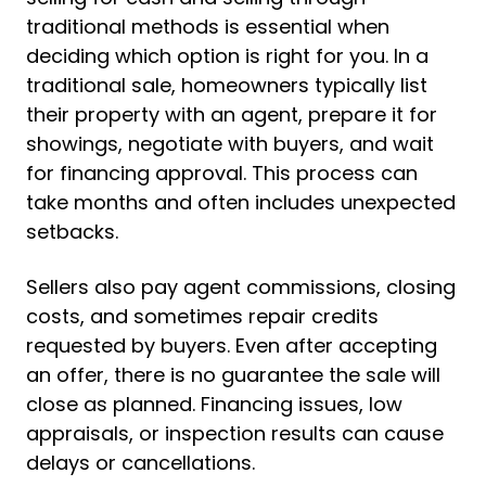
traditional methods is essential when
deciding which option is right for you. In a
traditional sale, homeowners typically list
their property with an agent, prepare it for
showings, negotiate with buyers, and wait
for financing approval. This process can
take months and often includes unexpected
setbacks.
Sellers also pay agent commissions, closing
costs, and sometimes repair credits
requested by buyers. Even after accepting
an offer, there is no guarantee the sale will
close as planned. Financing issues, low
appraisals, or inspection results can cause
delays or cancellations.