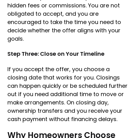
hidden fees or commissions. You are not
obligated to accept, and you are
encouraged to take the time you need to
decide whether the offer aligns with your
goals.
Step Three: Close on Your Timeline
If you accept the offer, you choose a
closing date that works for you. Closings
can happen quickly or be scheduled further
out if you need additional time to move or
make arrangements. On closing day,
ownership transfers and you receive your
cash payment without financing delays.
Why Homeowners Choose