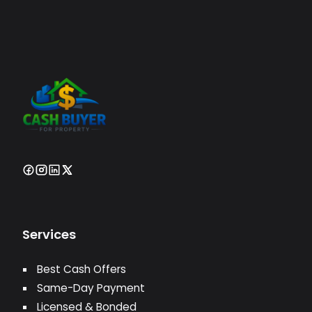
Services
Best Cash Offers
Same-Day Payment
Licensed & Bonded