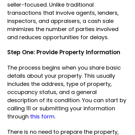
seller-focused. Unlike traditional
transactions that involve agents, lenders,
inspectors, and appraisers, a cash sale
minimizes the number of parties involved
and reduces opportunities for delays.
Step One: Provide Property Information
The process begins when you share basic
details about your property. This usually
includes the address, type of property,
occupancy status, and a general
description of its condition. You can start by
calling 111 or submitting your information
through
this form
.
There is no need to prepare the property,