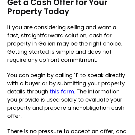
Get a Cash Offer for Your
Property Today
If you are considering selling and want a
fast, straightforward solution, cash for
property in Galien may be the right choice.
Getting started is simple and does not
require any upfront commitment.
You can begin by calling 111 to speak directly
with a buyer or by submitting your property
details through
this form
. The information
you provide is used solely to evaluate your
property and prepare a no-obligation cash
offer.
There is no pressure to accept an offer, and