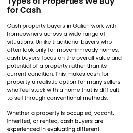
Types of Properties We Buy
for Cash
Cash property buyers in Galien work with
homeowners across a wide range of
situations. Unlike traditional buyers who
often look only for move-in-ready homes,
cash buyers focus on the overall value and
potential of a property rather than its
current condition. This makes cash for
property a realistic option for many sellers
who feel stuck with a home that is difficult
to sell through conventional methods.
Whether a property is occupied, vacant,
inherited, or rented, cash buyers are
experienced in evaluating different