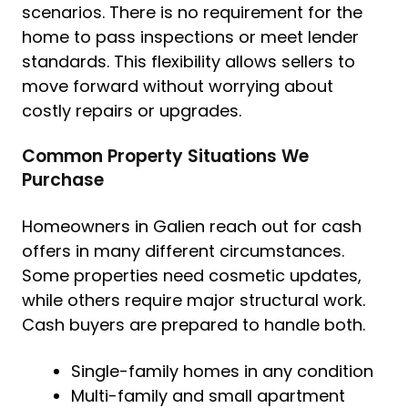
scenarios. There is no requirement for the
home to pass inspections or meet lender
standards. This flexibility allows sellers to
move forward without worrying about
costly repairs or upgrades.
Common Property Situations We
Purchase
Homeowners in Galien reach out for cash
offers in many different circumstances.
Some properties need cosmetic updates,
while others require major structural work.
Cash buyers are prepared to handle both.
Single-family homes in any condition
Multi-family and small apartment