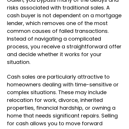
risks associated with traditional sales. A
cash buyer is not dependent on a mortgage
lender, which removes one of the most
common causes of failed transactions.
Instead of navigating a complicated
process, you receive a straightforward offer
and decide whether it works for your
situation.
Cash sales are particularly attractive to
homeowners dealing with time-sensitive or
complex situations. These may include
relocation for work, divorce, inherited
properties, financial hardship, or owning a
home that needs significant repairs. Selling
for cash allows you to move forward