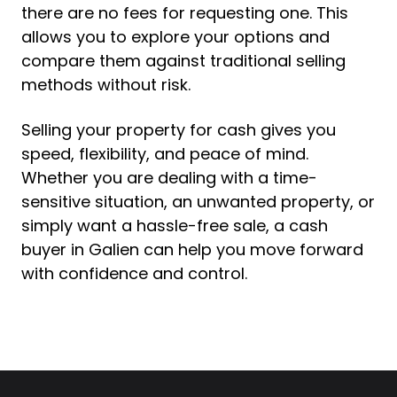
there are no fees for requesting one. This
allows you to explore your options and
compare them against traditional selling
methods without risk.
Selling your property for cash gives you
speed, flexibility, and peace of mind.
Whether you are dealing with a time-
sensitive situation, an unwanted property, or
simply want a hassle-free sale, a cash
buyer in Galien can help you move forward
with confidence and control.