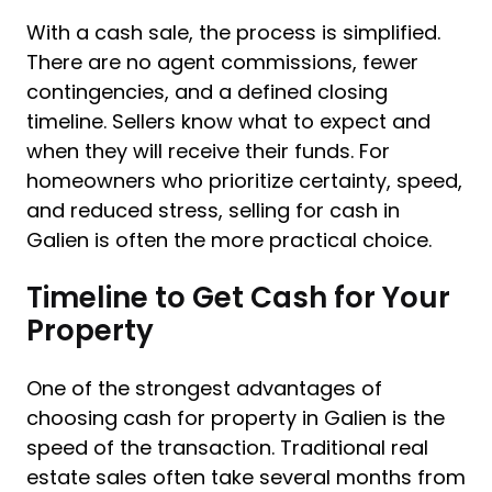
With a cash sale, the process is simplified.
There are no agent commissions, fewer
contingencies, and a defined closing
timeline. Sellers know what to expect and
when they will receive their funds. For
homeowners who prioritize certainty, speed,
and reduced stress, selling for cash in
Galien is often the more practical choice.
Timeline to Get Cash for Your
Property
One of the strongest advantages of
choosing cash for property in Galien is the
speed of the transaction. Traditional real
estate sales often take several months from