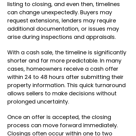
listing to closing, and even then, timelines
can change unexpectedly. Buyers may
request extensions, lenders may require
additional documentation, or issues may
arise during inspections and appraisals.
With a cash sale, the timeline is significantly
shorter and far more predictable. In many
cases, homeowners receive a cash offer
within 24 to 48 hours after submitting their
property information. This quick turnaround
allows sellers to make decisions without
prolonged uncertainty.
Once an offer is accepted, the closing
process can move forward immediately.
Closings often occur within one to two