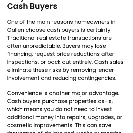
Cash Buyers
One of the main reasons homeowners in
Galien choose cash buyers is certainty.
Traditional real estate transactions are
often unpredictable. Buyers may lose
financing, request price reductions after
inspections, or back out entirely. Cash sales
eliminate these risks by removing lender
involvement and reducing contingencies.
Convenience is another major advantage.
Cash buyers purchase properties as-is,
which means you do not need to invest
additional money into repairs, upgrades, or
cosmetic improvements. This can save