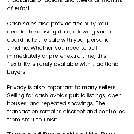
thousands of dollars and weeks or months
of effort.
Cash sales also provide flexibility. You
decide the closing date, allowing you to
coordinate the sale with your personal
timeline. Whether you need to sell
immediately or prefer extra time, this
flexibility is rarely available with traditional
buyers.
Privacy is also important to many sellers.
Selling for cash avoids public listings, open
houses, and repeated showings. The
transaction remains discreet and controlled
from start to finish.