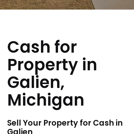
Cash for
Property in
Galien,
Michigan
Sell Your Property for Cash in
Galien