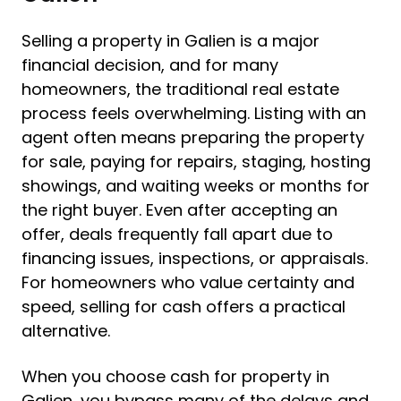
Selling a property in Galien is a major
financial decision, and for many
homeowners, the traditional real estate
process feels overwhelming. Listing with an
agent often means preparing the property
for sale, paying for repairs, staging, hosting
showings, and waiting weeks or months for
the right buyer. Even after accepting an
offer, deals frequently fall apart due to
financing issues, inspections, or appraisals.
For homeowners who value certainty and
speed, selling for cash offers a practical
alternative.
When you choose cash for property in
Galien, you bypass many of the delays and