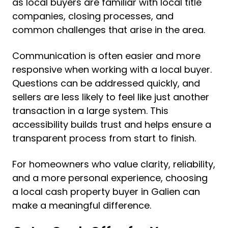
as local buyers are familiar with local title
companies, closing processes, and
common challenges that arise in the area.
Communication is often easier and more
responsive when working with a local buyer.
Questions can be addressed quickly, and
sellers are less likely to feel like just another
transaction in a large system. This
accessibility builds trust and helps ensure a
transparent process from start to finish.
For homeowners who value clarity, reliability,
and a more personal experience, choosing
a local cash property buyer in Galien can
make a meaningful difference.