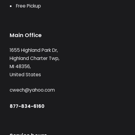
Free Pickup
Main Office
1655 Highland Park Dr,
Highland Charter Twp,
MI 48356,
United States
cwech@yahoo.com
877-834-6160