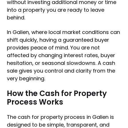
without investing additional money or time
into a property you are ready to leave
behind.
In Galien, where local market conditions can
shift quickly, having a guaranteed buyer
provides peace of mind. You are not
affected by changing interest rates, buyer
hesitation, or seasonal slowdowns. A cash
sale gives you control and clarity from the
very beginning.
How the Cash for Property
Process Works
The cash for property process in Galien is
designed to be simple, transparent, and