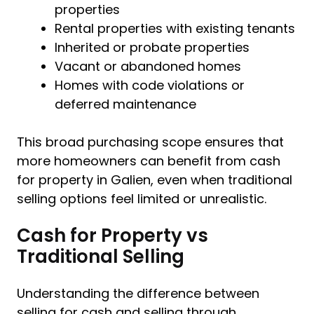
properties
Rental properties with existing tenants
Inherited or probate properties
Vacant or abandoned homes
Homes with code violations or
deferred maintenance
This broad purchasing scope ensures that
more homeowners can benefit from cash
for property in Galien, even when traditional
selling options feel limited or unrealistic.
Cash for Property vs
Traditional Selling
Understanding the difference between
selling for cash and selling through