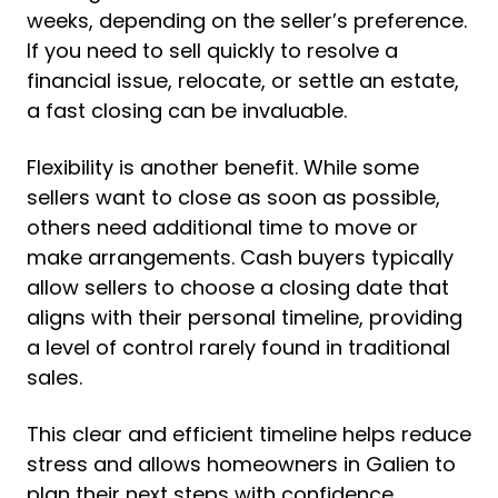
weeks, depending on the seller’s preference.
If you need to sell quickly to resolve a
financial issue, relocate, or settle an estate,
a fast closing can be invaluable.
Flexibility is another benefit. While some
sellers want to close as soon as possible,
others need additional time to move or
make arrangements. Cash buyers typically
allow sellers to choose a closing date that
aligns with their personal timeline, providing
a level of control rarely found in traditional
sales.
This clear and efficient timeline helps reduce
stress and allows homeowners in Galien to
plan their next steps with confidence.