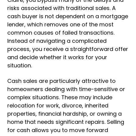
risks associated with traditional sales. A
cash buyer is not dependent on a mortgage
lender, which removes one of the most
common causes of failed transactions.
Instead of navigating a complicated
process, you receive a straightforward offer
and decide whether it works for your
situation.
Cash sales are particularly attractive to
homeowners dealing with time-sensitive or
complex situations. These may include
relocation for work, divorce, inherited
properties, financial hardship, or owning a
home that needs significant repairs. Selling
for cash allows you to move forward