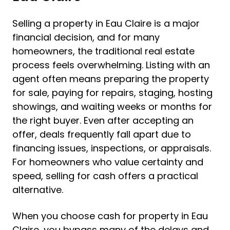
Selling a property in Eau Claire is a major
financial decision, and for many
homeowners, the traditional real estate
process feels overwhelming. Listing with an
agent often means preparing the property
for sale, paying for repairs, staging, hosting
showings, and waiting weeks or months for
the right buyer. Even after accepting an
offer, deals frequently fall apart due to
financing issues, inspections, or appraisals.
For homeowners who value certainty and
speed, selling for cash offers a practical
alternative.
When you choose cash for property in Eau
Claire, you bypass many of the delays and