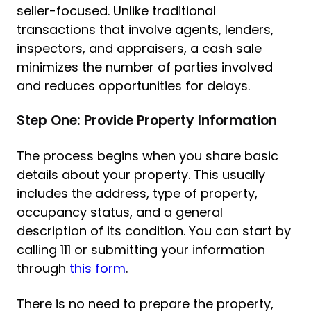
seller-focused. Unlike traditional
transactions that involve agents, lenders,
inspectors, and appraisers, a cash sale
minimizes the number of parties involved
and reduces opportunities for delays.
Step One: Provide Property Information
The process begins when you share basic
details about your property. This usually
includes the address, type of property,
occupancy status, and a general
description of its condition. You can start by
calling 111 or submitting your information
through
this form
.
There is no need to prepare the property,