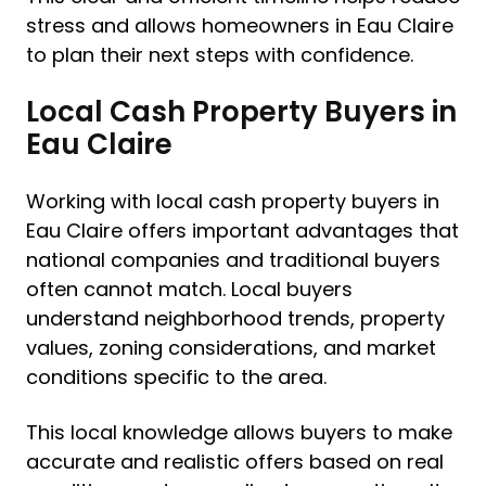
stress and allows homeowners in Eau Claire
to plan their next steps with confidence.
Local Cash Property Buyers in
Eau Claire
Working with local cash property buyers in
Eau Claire offers important advantages that
national companies and traditional buyers
often cannot match. Local buyers
understand neighborhood trends, property
values, zoning considerations, and market
conditions specific to the area.
This local knowledge allows buyers to make
accurate and realistic offers based on real