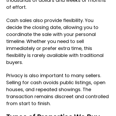
thousands of dollars and weeks or months
of effort.
Cash sales also provide flexibility. You
decide the closing date, allowing you to
coordinate the sale with your personal
timeline. Whether you need to sell
immediately or prefer extra time, this
flexibility is rarely available with traditional
buyers.
Privacy is also important to many sellers.
Selling for cash avoids public listings, open
houses, and repeated showings. The
transaction remains discreet and controlled
from start to finish.