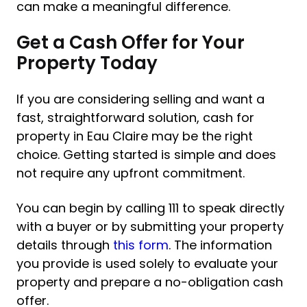
can make a meaningful difference.
Get a Cash Offer for Your
Property Today
If you are considering selling and want a
fast, straightforward solution, cash for
property in Eau Claire may be the right
choice. Getting started is simple and does
not require any upfront commitment.
You can begin by calling 111 to speak directly
with a buyer or by submitting your property
details through
this form
. The information
you provide is used solely to evaluate your
property and prepare a no-obligation cash
offer.