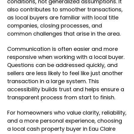
conditions, not generalized assumptions. It
also contributes to smoother transactions,
as local buyers are familiar with local title
companies, closing processes, and
common challenges that arise in the area.
Communication is often easier and more
responsive when working with a local buyer.
Questions can be addressed quickly, and
sellers are less likely to feel like just another
transaction in a large system. This
accessibility builds trust and helps ensure a
transparent process from start to finish.
For homeowners who value clarity, reliability,
and a more personal experience, choosing
a local cash property buyer in Eau Claire