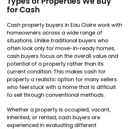
Types of Properties We Buy
for Cash
Cash property buyers in Eau Claire work with
homeowners across a wide range of
situations. Unlike traditional buyers who
often look only for move-in-ready homes,
cash buyers focus on the overall value and
potential of a property rather than its
current condition. This makes cash for
property a realistic option for many sellers
who feel stuck with a home that is difficult
to sell through conventional methods.
Whether a property is occupied, vacant,
inherited, or rented, cash buyers are
experienced in evaluating different