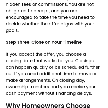
hidden fees or commissions. You are not
obligated to accept, and you are
encouraged to take the time you need to
decide whether the offer aligns with your
goals.
Step Three: Close on Your Timeline
If you accept the offer, you choose a
closing date that works for you. Closings
can happen quickly or be scheduled further
out if you need additional time to move or
make arrangements. On closing day,
ownership transfers and you receive your
cash payment without financing delays.
Why Homeowners Choose