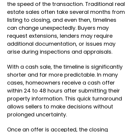
the speed of the transaction. Traditional real
estate sales often take several months from
listing to closing, and even then, timelines
can change unexpectedly. Buyers may
request extensions, lenders may require
additional documentation, or issues may
arise during inspections and appraisals.
With a cash sale, the timeline is significantly
shorter and far more predictable. In many
cases, homeowners receive a cash offer
within 24 to 48 hours after submitting their
property information. This quick turnaround
allows sellers to make decisions without
prolonged uncertainty.
Once an offer is accepted, the closing