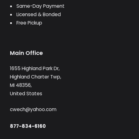
Same-Day Payment
Licensed & Bonded
Free Pickup
Main Office
1655 Highland Park Dr,
Highland Charter Twp,
MI 48356,
United States
cwech@yahoo.com
877-834-6160