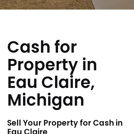
Cash for
Property in
Eau Claire,
Michigan
Sell Your Property for Cash in
Eau Claire