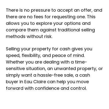
There is no pressure to accept an offer, and
there are no fees for requesting one. This
allows you to explore your options and
compare them against traditional selling
methods without risk.
Selling your property for cash gives you
speed, flexibility, and peace of mind.
Whether you are dealing with a time-
sensitive situation, an unwanted property, or
simply want a hassle-free sale, a cash
buyer in Eau Claire can help you move
forward with confidence and control.