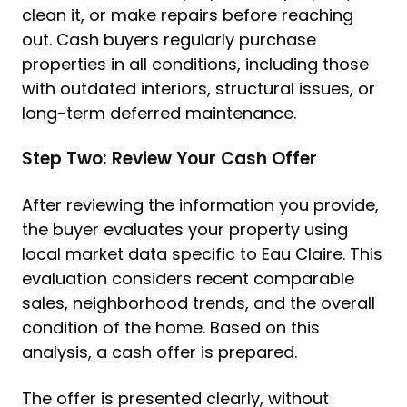
clean it, or make repairs before reaching
out. Cash buyers regularly purchase
properties in all conditions, including those
with outdated interiors, structural issues, or
long-term deferred maintenance.
Step Two: Review Your Cash Offer
After reviewing the information you provide,
the buyer evaluates your property using
local market data specific to Eau Claire. This
evaluation considers recent comparable
sales, neighborhood trends, and the overall
condition of the home. Based on this
analysis, a cash offer is prepared.
The offer is presented clearly, without