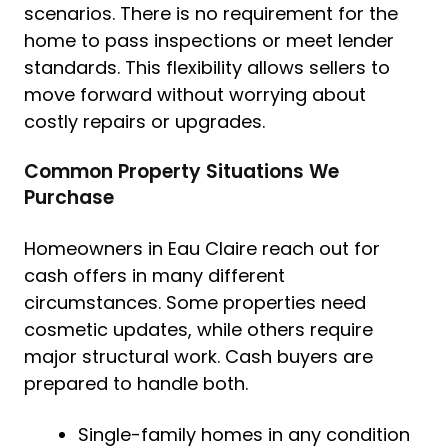
scenarios. There is no requirement for the
home to pass inspections or meet lender
standards. This flexibility allows sellers to
move forward without worrying about
costly repairs or upgrades.
Common Property Situations We
Purchase
Homeowners in Eau Claire reach out for
cash offers in many different
circumstances. Some properties need
cosmetic updates, while others require
major structural work. Cash buyers are
prepared to handle both.
Single-family homes in any condition