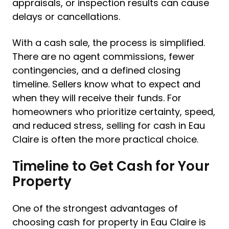
appraisals, or inspection results can cause
delays or cancellations.
With a cash sale, the process is simplified.
There are no agent commissions, fewer
contingencies, and a defined closing
timeline. Sellers know what to expect and
when they will receive their funds. For
homeowners who prioritize certainty, speed,
and reduced stress, selling for cash in Eau
Claire is often the more practical choice.
Timeline to Get Cash for Your
Property
One of the strongest advantages of
choosing cash for property in Eau Claire is