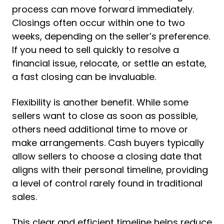
process can move forward immediately.
Closings often occur within one to two
weeks, depending on the seller’s preference.
If you need to sell quickly to resolve a
financial issue, relocate, or settle an estate,
a fast closing can be invaluable.
Flexibility is another benefit. While some
sellers want to close as soon as possible,
others need additional time to move or
make arrangements. Cash buyers typically
allow sellers to choose a closing date that
aligns with their personal timeline, providing
a level of control rarely found in traditional
sales.
This clear and efficient timeline helps reduce