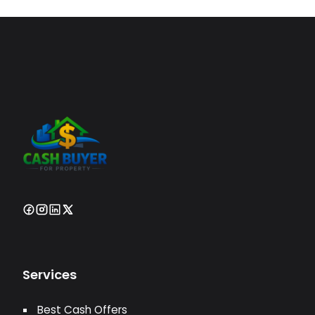
Services
Best Cash Offers