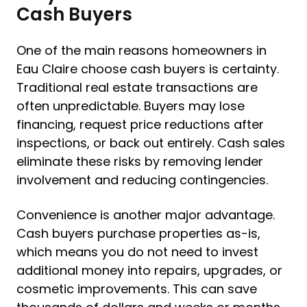
Cash Buyers
One of the main reasons homeowners in
Eau Claire choose cash buyers is certainty.
Traditional real estate transactions are
often unpredictable. Buyers may lose
financing, request price reductions after
inspections, or back out entirely. Cash sales
eliminate these risks by removing lender
involvement and reducing contingencies.
Convenience is another major advantage.
Cash buyers purchase properties as-is,
which means you do not need to invest
additional money into repairs, upgrades, or
cosmetic improvements. This can save