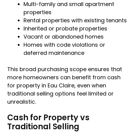
Multi-family and small apartment
properties
Rental properties with existing tenants
Inherited or probate properties
Vacant or abandoned homes
Homes with code violations or
deferred maintenance
This broad purchasing scope ensures that
more homeowners can benefit from cash
for property in Eau Claire, even when
traditional selling options feel limited or
unrealistic.
Cash for Property vs
Traditional Selling