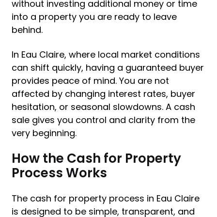
without investing additional money or time
into a property you are ready to leave
behind.
In Eau Claire, where local market conditions
can shift quickly, having a guaranteed buyer
provides peace of mind. You are not
affected by changing interest rates, buyer
hesitation, or seasonal slowdowns. A cash
sale gives you control and clarity from the
very beginning.
How the Cash for Property
Process Works
The cash for property process in Eau Claire
is designed to be simple, transparent, and