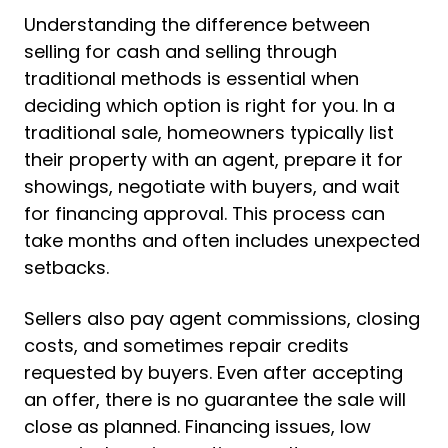
Understanding the difference between
selling for cash and selling through
traditional methods is essential when
deciding which option is right for you. In a
traditional sale, homeowners typically list
their property with an agent, prepare it for
showings, negotiate with buyers, and wait
for financing approval. This process can
take months and often includes unexpected
setbacks.
Sellers also pay agent commissions, closing
costs, and sometimes repair credits
requested by buyers. Even after accepting
an offer, there is no guarantee the sale will
close as planned. Financing issues, low