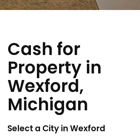
Cash for
Property in
Wexford,
Michigan
Select a City in Wexford