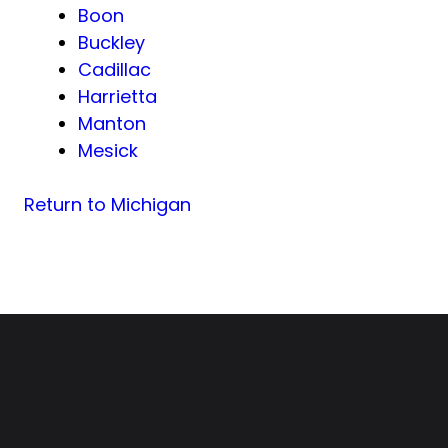
Boon
Buckley
Cadillac
Harrietta
Manton
Mesick
Return to Michigan