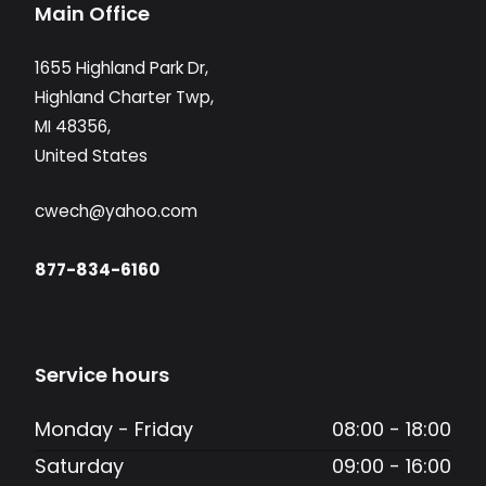
Main Office
1655 Highland Park Dr,
Highland Charter Twp,
MI 48356,
United States
cwech@yahoo.com
877-834-6160
Service hours
Monday - Friday
08:00 - 18:00
Saturday
09:00 - 16:00