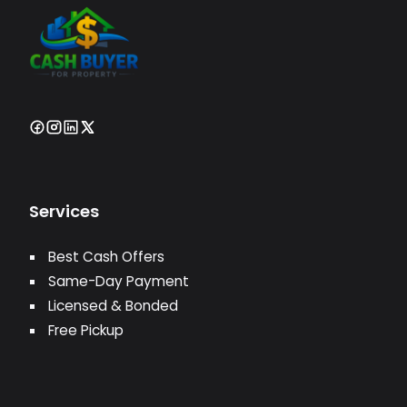
Services
Best Cash Offers
Same-Day Payment
Licensed & Bonded
Free Pickup