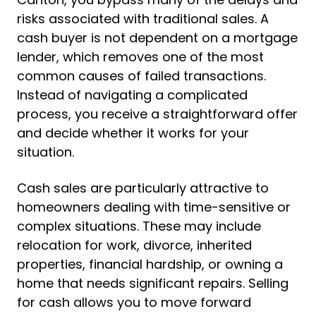
risks associated with traditional sales. A
cash buyer is not dependent on a mortgage
lender, which removes one of the most
common causes of failed transactions.
Instead of navigating a complicated
process, you receive a straightforward offer
and decide whether it works for your
situation.
Cash sales are particularly attractive to
homeowners dealing with time-sensitive or
complex situations. These may include
relocation for work, divorce, inherited
properties, financial hardship, or owning a
home that needs significant repairs. Selling
for cash allows you to move forward