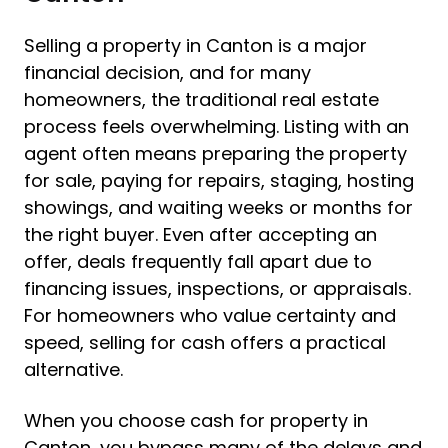
Selling a property in Canton is a major
financial decision, and for many
homeowners, the traditional real estate
process feels overwhelming. Listing with an
agent often means preparing the property
for sale, paying for repairs, staging, hosting
showings, and waiting weeks or months for
the right buyer. Even after accepting an
offer, deals frequently fall apart due to
financing issues, inspections, or appraisals.
For homeowners who value certainty and
speed, selling for cash offers a practical
alternative.
When you choose cash for property in
Canton, you bypass many of the delays and