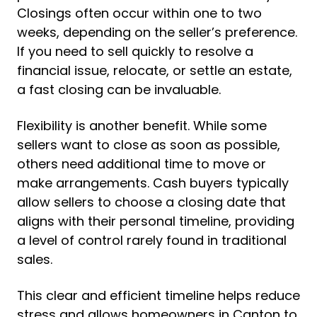
Closings often occur within one to two
weeks, depending on the seller’s preference.
If you need to sell quickly to resolve a
financial issue, relocate, or settle an estate,
a fast closing can be invaluable.
Flexibility is another benefit. While some
sellers want to close as soon as possible,
others need additional time to move or
make arrangements. Cash buyers typically
allow sellers to choose a closing date that
aligns with their personal timeline, providing
a level of control rarely found in traditional
sales.
This clear and efficient timeline helps reduce
stress and allows homeowners in Canton to