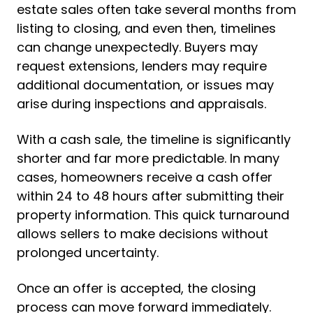
estate sales often take several months from
listing to closing, and even then, timelines
can change unexpectedly. Buyers may
request extensions, lenders may require
additional documentation, or issues may
arise during inspections and appraisals.
With a cash sale, the timeline is significantly
shorter and far more predictable. In many
cases, homeowners receive a cash offer
within 24 to 48 hours after submitting their
property information. This quick turnaround
allows sellers to make decisions without
prolonged uncertainty.
Once an offer is accepted, the closing
process can move forward immediately.