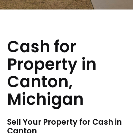
Cash for
Property in
Canton,
Michigan
Sell Your Property for Cash in
Canton