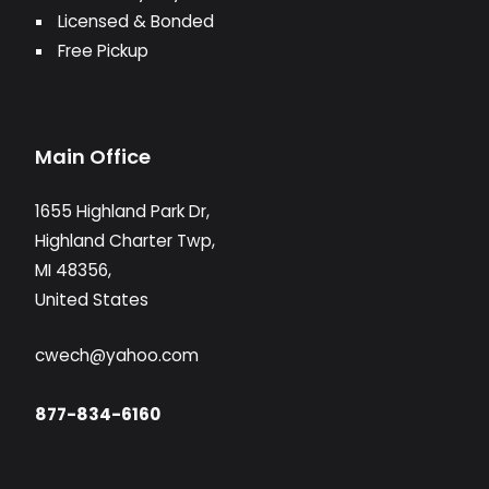
Licensed & Bonded
Free Pickup
Main Office
1655 Highland Park Dr,
Highland Charter Twp,
MI 48356,
United States
cwech@yahoo.com
877-834-6160