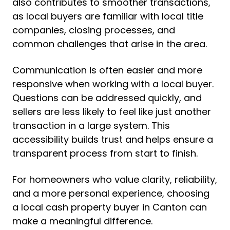
also contributes to smoother transactions,
as local buyers are familiar with local title
companies, closing processes, and
common challenges that arise in the area.
Communication is often easier and more
responsive when working with a local buyer.
Questions can be addressed quickly, and
sellers are less likely to feel like just another
transaction in a large system. This
accessibility builds trust and helps ensure a
transparent process from start to finish.
For homeowners who value clarity, reliability,
and a more personal experience, choosing
a local cash property buyer in Canton can
make a meaningful difference.