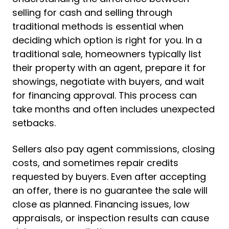
selling for cash and selling through
traditional methods is essential when
deciding which option is right for you. In a
traditional sale, homeowners typically list
their property with an agent, prepare it for
showings, negotiate with buyers, and wait
for financing approval. This process can
take months and often includes unexpected
setbacks.
Sellers also pay agent commissions, closing
costs, and sometimes repair credits
requested by buyers. Even after accepting
an offer, there is no guarantee the sale will
close as planned. Financing issues, low
appraisals, or inspection results can cause