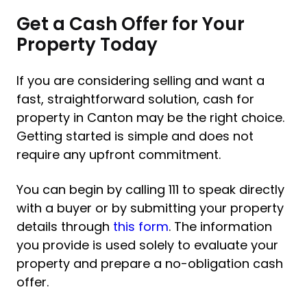
Get a Cash Offer for Your
Property Today
If you are considering selling and want a
fast, straightforward solution, cash for
property in Canton may be the right choice.
Getting started is simple and does not
require any upfront commitment.
You can begin by calling 111 to speak directly
with a buyer or by submitting your property
details through
this form
. The information
you provide is used solely to evaluate your
property and prepare a no-obligation cash
offer.