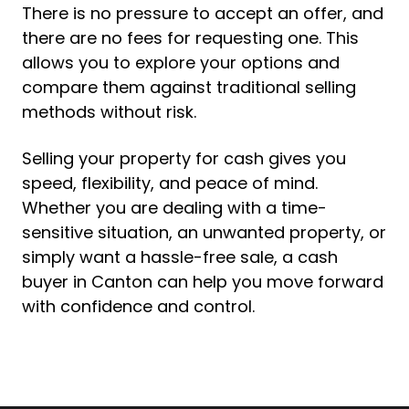
There is no pressure to accept an offer, and
there are no fees for requesting one. This
allows you to explore your options and
compare them against traditional selling
methods without risk.
Selling your property for cash gives you
speed, flexibility, and peace of mind.
Whether you are dealing with a time-
sensitive situation, an unwanted property, or
simply want a hassle-free sale, a cash
buyer in Canton can help you move forward
with confidence and control.