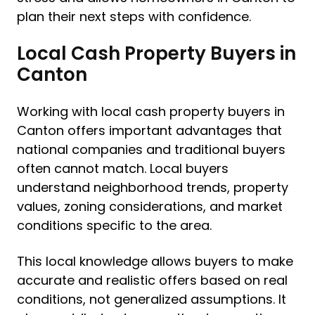
plan their next steps with confidence.
Local Cash Property Buyers in
Canton
Working with local cash property buyers in
Canton offers important advantages that
national companies and traditional buyers
often cannot match. Local buyers
understand neighborhood trends, property
values, zoning considerations, and market
conditions specific to the area.
This local knowledge allows buyers to make
accurate and realistic offers based on real
conditions, not generalized assumptions. It