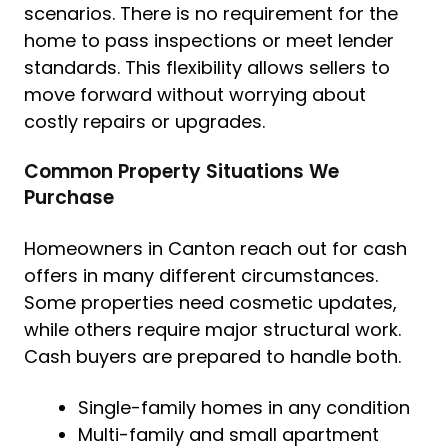
scenarios. There is no requirement for the
home to pass inspections or meet lender
standards. This flexibility allows sellers to
move forward without worrying about
costly repairs or upgrades.
Common Property Situations We
Purchase
Homeowners in Canton reach out for cash
offers in many different circumstances.
Some properties need cosmetic updates,
while others require major structural work.
Cash buyers are prepared to handle both.
Single-family homes in any condition
Multi-family and small apartment