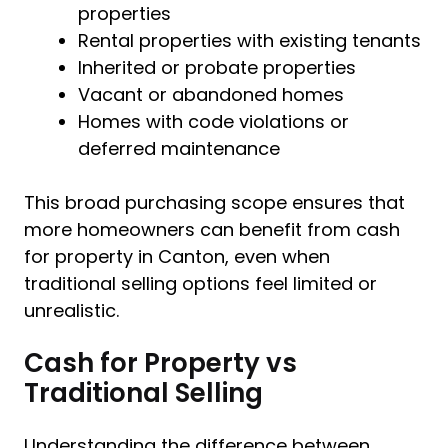
properties
Rental properties with existing tenants
Inherited or probate properties
Vacant or abandoned homes
Homes with code violations or
deferred maintenance
This broad purchasing scope ensures that
more homeowners can benefit from cash
for property in Canton, even when
traditional selling options feel limited or
unrealistic.
Cash for Property vs
Traditional Selling
Understanding the difference between