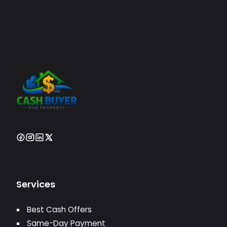
Services
Best Cash Offers
Same-Day Payment