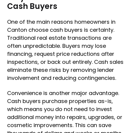
Cash Buyers
One of the main reasons homeowners in
Canton choose cash buyers is certainty.
Traditional real estate transactions are
often unpredictable. Buyers may lose
financing, request price reductions after
inspections, or back out entirely. Cash sales
eliminate these risks by removing lender
involvement and reducing contingencies.
Convenience is another major advantage.
Cash buyers purchase properties as-is,
which means you do not need to invest
additional money into repairs, upgrades, or
cosmetic improvements. This can save