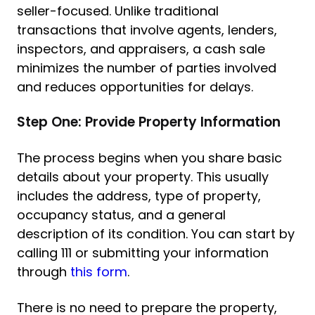
seller-focused. Unlike traditional
transactions that involve agents, lenders,
inspectors, and appraisers, a cash sale
minimizes the number of parties involved
and reduces opportunities for delays.
Step One: Provide Property Information
The process begins when you share basic
details about your property. This usually
includes the address, type of property,
occupancy status, and a general
description of its condition. You can start by
calling 111 or submitting your information
through
this form
.
There is no need to prepare the property,