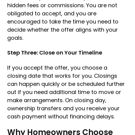
hidden fees or commissions. You are not
obligated to accept, and you are
encouraged to take the time you need to
decide whether the offer aligns with your
goals.
Step Three: Close on Your Timeline
If you accept the offer, you choose a
closing date that works for you. Closings
can happen quickly or be scheduled further
out if you need additional time to move or
make arrangements. On closing day,
ownership transfers and you receive your
cash payment without financing delays.
Why Homeowners Choose