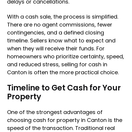
delays or cancellations.
With a cash sale, the process is simplified.
There are no agent commissions, fewer
contingencies, and a defined closing
timeline. Sellers know what to expect and
when they will receive their funds. For
homeowners who prioritize certainty, speed,
and reduced stress, selling for cash in
Canton is often the more practical choice.
Timeline to Get Cash for Your
Property
One of the strongest advantages of
choosing cash for property in Canton is the
speed of the transaction. Traditional real