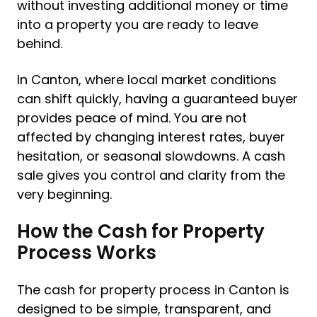
without investing additional money or time
into a property you are ready to leave
behind.
In Canton, where local market conditions
can shift quickly, having a guaranteed buyer
provides peace of mind. You are not
affected by changing interest rates, buyer
hesitation, or seasonal slowdowns. A cash
sale gives you control and clarity from the
very beginning.
How the Cash for Property
Process Works
The cash for property process in Canton is
designed to be simple, transparent, and