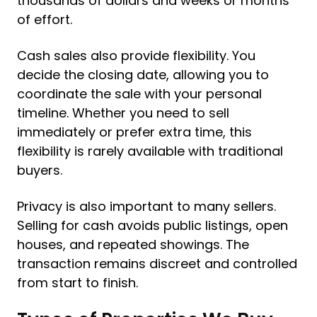
thousands of dollars and weeks or months
of effort.
Cash sales also provide flexibility. You
decide the closing date, allowing you to
coordinate the sale with your personal
timeline. Whether you need to sell
immediately or prefer extra time, this
flexibility is rarely available with traditional
buyers.
Privacy is also important to many sellers.
Selling for cash avoids public listings, open
houses, and repeated showings. The
transaction remains discreet and controlled
from start to finish.