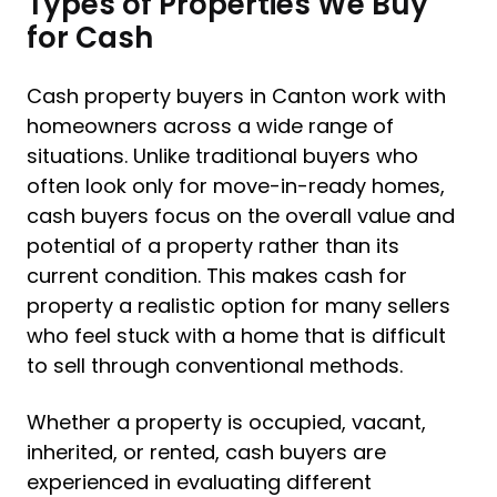
Types of Properties We Buy
for Cash
Cash property buyers in Canton work with
homeowners across a wide range of
situations. Unlike traditional buyers who
often look only for move-in-ready homes,
cash buyers focus on the overall value and
potential of a property rather than its
current condition. This makes cash for
property a realistic option for many sellers
who feel stuck with a home that is difficult
to sell through conventional methods.
Whether a property is occupied, vacant,
inherited, or rented, cash buyers are
experienced in evaluating different