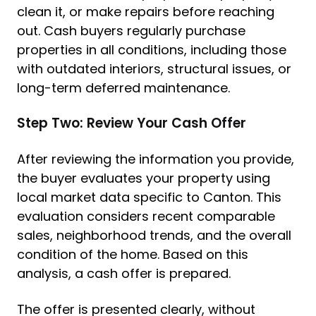
clean it, or make repairs before reaching
out. Cash buyers regularly purchase
properties in all conditions, including those
with outdated interiors, structural issues, or
long-term deferred maintenance.
Step Two: Review Your Cash Offer
After reviewing the information you provide,
the buyer evaluates your property using
local market data specific to Canton. This
evaluation considers recent comparable
sales, neighborhood trends, and the overall
condition of the home. Based on this
analysis, a cash offer is prepared.
The offer is presented clearly, without