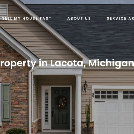
SELL MY HOUSE FAST
ABOUT US
SERVICE A
roperty in Lacota, Michigan 