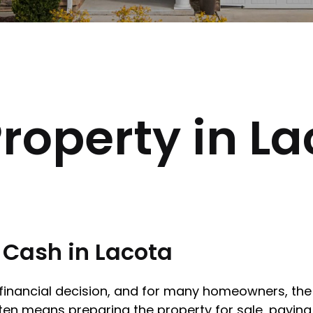
roperty in La
r Cash in Lacota
r financial decision, and for many homeowners, the 
ten means preparing the property for sale, paying 