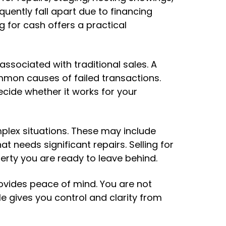
quently fall apart due to financing
g for cash offers a practical
ssociated with traditional sales. A
mon causes of failed transactions.
cide whether it works for your
plex situations. These may include
t needs significant repairs. Selling for
erty you are ready to leave behind.
rovides peace of mind. You are not
e gives you control and clarity from