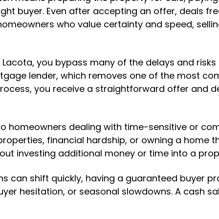
ght buyer. Even after accepting an offer, deals fre
r homeowners who value certainty and speed, sellin
Lacota, you bypass many of the delays and risks a
tgage lender, which removes one of the most com
rocess, you receive a straightforward offer and de
e to homeowners dealing with time-sensitive or com
 properties, financial hardship, or owning a home tha
ut investing additional money or time into a prop
ns can shift quickly, having a guaranteed buyer p
uyer hesitation, or seasonal slowdowns. A cash sal