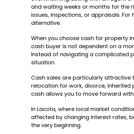
and waiting weeks or months for the ri
issues, inspections, or appraisals. Fo
alternative.
When you choose cash for property in 
cash buyer is not dependent on a mor
Instead of navigating a complicated p
situation.
Cash sales are particularly attractiv
relocation for work, divorce, inherited
cash allows you to move forward witho
In Lacota, where local market conditio
affected by changing interest rates, b
the very beginning.