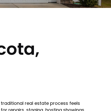
cota,
traditional real estate process feels
for repairs, staging, hosting showings,