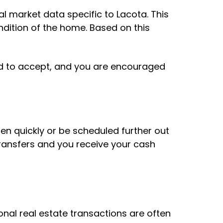
al market data specific to Lacota. This
dition of the home. Based on this
ted to accept, and you are encouraged
en quickly or be scheduled further out
ransfers and you receive your cash
nal real estate transactions are often