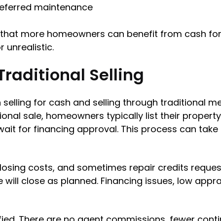
deferred maintenance
that more homeowners can benefit from cash for 
r unrealistic.
Traditional Selling
elling for cash and selling through traditional m
itional sale, homeowners typically list their propert
wait for financing approval. This process can tak
losing costs, and sometimes repair credits reques
e will close as planned. Financing issues, low appr
ified. There are no agent commissions, fewer cont