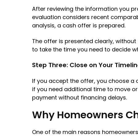
After reviewing the information you pr
evaluation considers recent comparabl
analysis, a cash offer is prepared.
The offer is presented clearly, witho
to take the time you need to decide wh
Step Three: Close on Your Timeli
If you accept the offer, you choose a 
if you need additional time to move o
payment without financing delays.
Why Homeowners Ch
One of the main reasons homeowners in