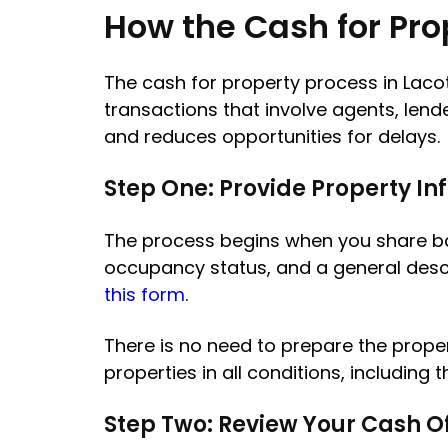
How the Cash for Pro
The cash for property process in Lacot
transactions that involve agents, lend
and reduces opportunities for delays.
Step One: Provide Property I
The process begins when you share basi
occupancy status, and a general descrip
this form
.
There is no need to prepare the proper
properties in all conditions, including
Step Two: Review Your Cash O