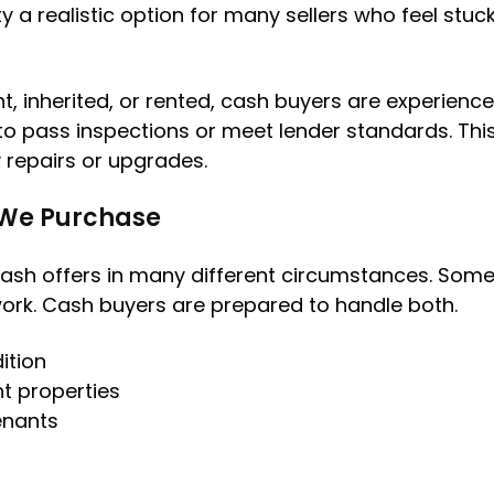
 a realistic option for many sellers who feel stuck w
, inherited, or rented, cash buyers are experienced
o pass inspections or meet lender standards. This f
 repairs or upgrades.
 We Purchase
ash offers in many different circumstances. Som
work. Cash buyers are prepared to handle both.
ition
t properties
tenants