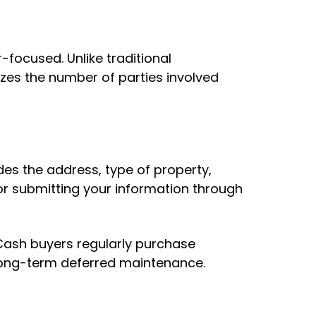
-focused. Unlike traditional
izes the number of parties involved
des the address, type of property,
1 or submitting your information through
 Cash buyers regularly purchase
or long-term deferred maintenance.