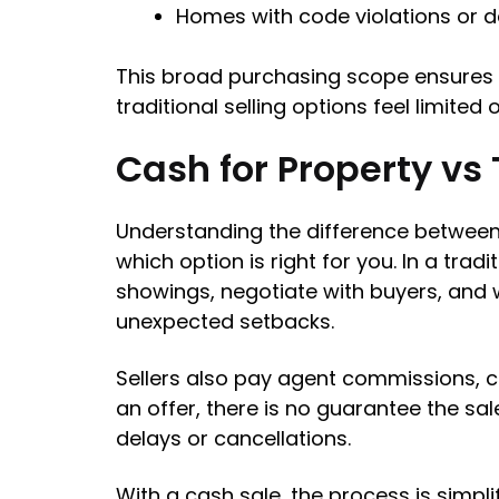
Homes with code violations or 
This broad purchasing scope ensures 
traditional selling options feel limited o
Cash for Property vs 
Understanding the difference between s
which option is right for you. In a trad
showings, negotiate with buyers, and 
unexpected setbacks.
Sellers also pay agent commissions, c
an offer, there is no guarantee the sal
delays or cancellations.
With a cash sale, the process is simpl