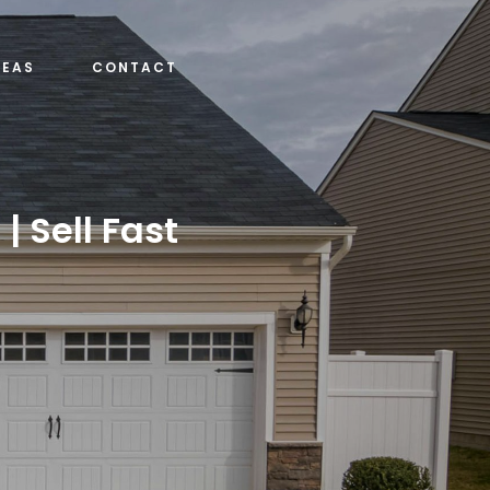
REAS
CONTACT
| Sell Fast