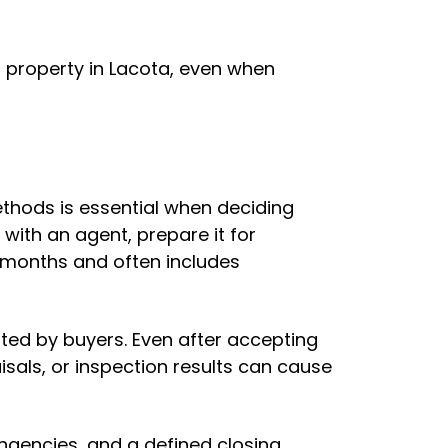
property in Lacota, even when
ethods is essential when deciding
y with an agent, prepare it for
e months and often includes
ted by buyers. Even after accepting
aisals, or inspection results can cause
ingencies, and a defined closing