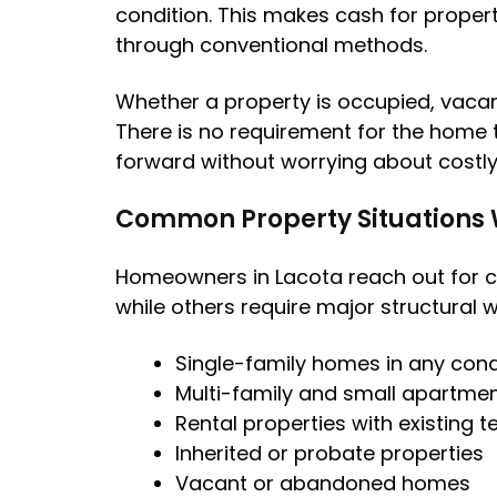
condition. This makes cash for property
through conventional methods.
Whether a property is occupied, vacant
There is no requirement for the home t
forward without worrying about costly
Common Property Situations
Homeowners in Lacota reach out for c
while others require major structural 
Single-family homes in any cond
Multi-family and small apartmen
Rental properties with existing 
Inherited or probate properties
Vacant or abandoned homes