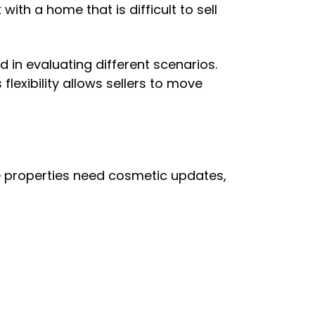
ith a home that is difficult to sell
 in evaluating different scenarios.
lexibility allows sellers to move
e properties need cosmetic updates,