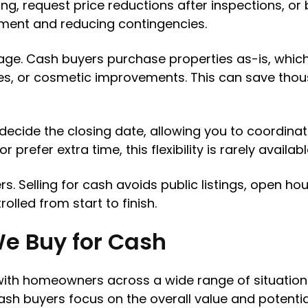
ng, request price reductions after inspections, or 
ement and reducing contingencies.
ge. Cash buyers purchase properties as-is, whic
des, or cosmetic improvements. This can save tho
u decide the closing date, allowing you to coordinat
prefer extra time, this flexibility is rarely availabl
ers. Selling for cash avoids public listings, open 
lled from start to finish.
We Buy for Cash
ith homeowners across a wide range of situations.
h buyers focus on the overall value and potential