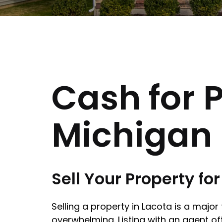
Cash for P
Michigan
Sell Your Property fo
Selling a property in Lacota is a majo
overwhelming. Listing with an agent of