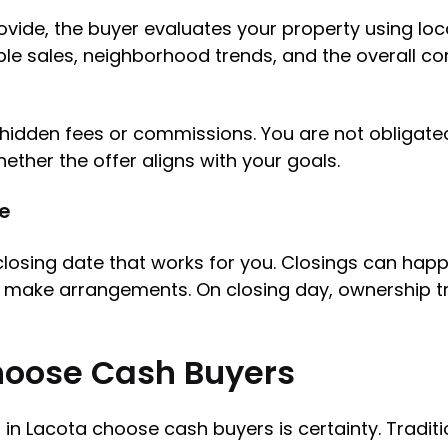
ovide, the buyer evaluates your property using loc
e sales, neighborhood trends, and the overall con
ut hidden fees or commissions. You are not obliga
ether the offer aligns with your goals.
ne
closing date that works for you. Closings can happ
r make arrangements. On closing day, ownership t
oose Cash Buyers
 Lacota choose cash buyers is certainty. Traditio