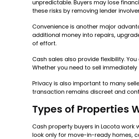
unpredictable. Buyers may lose financi
these risks by removing lender involv
Convenience is another major advanta
additional money into repairs, upgra
of effort.
Cash sales also provide flexibility. Yo
Whether you need to sell immediately or 
Privacy is also important to many sell
transaction remains discreet and contro
Types of Properties 
Cash property buyers in Lacota work w
look only for move-in-ready homes, cas