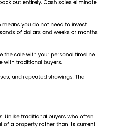
back out entirely. Cash sales eliminate
h means you do not need to invest
usands of dollars and weeks or months
e the sale with your personal timeline.
e with traditional buyers.
houses, and repeated showings. The
 Unlike traditional buyers who often
 of a property rather than its current