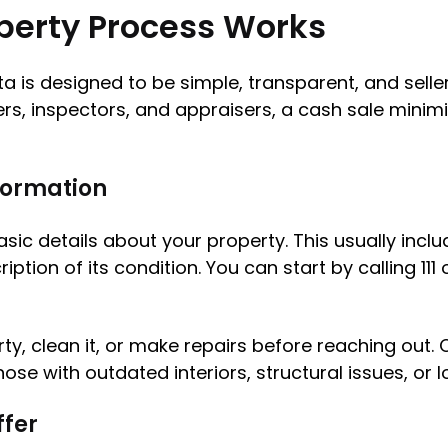
perty Process Works
a is designed to be simple, transparent, and seller
ers, inspectors, and appraisers, a cash sale minim
nformation
c details about your property. This usually inclu
tion of its condition. You can start by calling 11
ty, clean it, or make repairs before reaching out.
 those with outdated interiors, structural issues, 
ffer