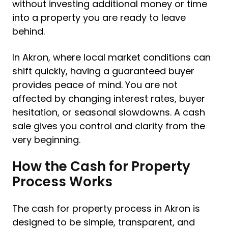
without investing additional money or time
into a property you are ready to leave
behind.
In Akron, where local market conditions can
shift quickly, having a guaranteed buyer
provides peace of mind. You are not
affected by changing interest rates, buyer
hesitation, or seasonal slowdowns. A cash
sale gives you control and clarity from the
very beginning.
How the Cash for Property
Process Works
The cash for property process in Akron is
designed to be simple, transparent, and