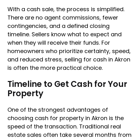
With a cash sale, the process is simplified.
There are no agent commissions, fewer
contingencies, and a defined closing
timeline. Sellers know what to expect and
when they will receive their funds. For
homeowners who prioritize certainty, speed,
and reduced stress, selling for cash in Akron
is often the more practical choice.
Timeline to Get Cash for Your
Property
One of the strongest advantages of
choosing cash for property in Akron is the
speed of the transaction. Traditional real
estate sales often take several months from