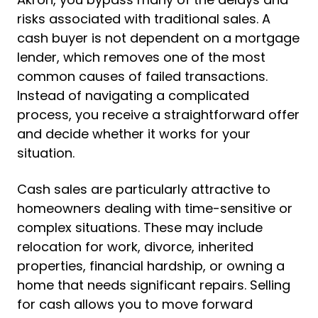
risks associated with traditional sales. A
cash buyer is not dependent on a mortgage
lender, which removes one of the most
common causes of failed transactions.
Instead of navigating a complicated
process, you receive a straightforward offer
and decide whether it works for your
situation.
Cash sales are particularly attractive to
homeowners dealing with time-sensitive or
complex situations. These may include
relocation for work, divorce, inherited
properties, financial hardship, or owning a
home that needs significant repairs. Selling
for cash allows you to move forward