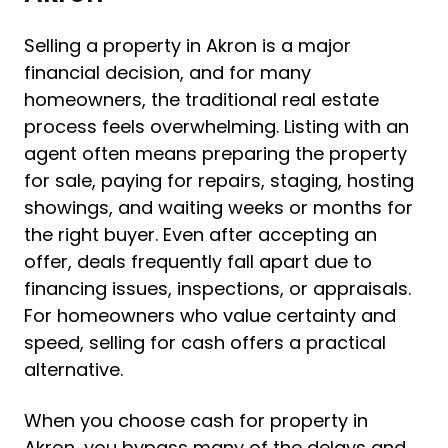
Selling a property in Akron is a major
financial decision, and for many
homeowners, the traditional real estate
process feels overwhelming. Listing with an
agent often means preparing the property
for sale, paying for repairs, staging, hosting
showings, and waiting weeks or months for
the right buyer. Even after accepting an
offer, deals frequently fall apart due to
financing issues, inspections, or appraisals.
For homeowners who value certainty and
speed, selling for cash offers a practical
alternative.
When you choose cash for property in
Akron, you bypass many of the delays and