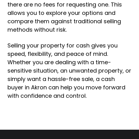
there are no fees for requesting one. This
allows you to explore your options and
compare them against traditional selling
methods without risk.
Selling your property for cash gives you
speed, flexibility, and peace of mind.
Whether you are dealing with a time-
sensitive situation, an unwanted property, or
simply want a hassle-free sale, a cash
buyer in Akron can help you move forward
with confidence and control.