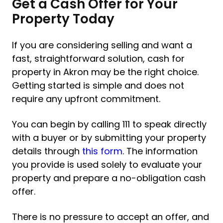
Get a Cash Offer for Your
Property Today
If you are considering selling and want a
fast, straightforward solution, cash for
property in Akron may be the right choice.
Getting started is simple and does not
require any upfront commitment.
You can begin by calling 111 to speak directly
with a buyer or by submitting your property
details through
this form
. The information
you provide is used solely to evaluate your
property and prepare a no-obligation cash
offer.
There is no pressure to accept an offer, and