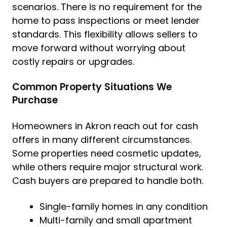
scenarios. There is no requirement for the
home to pass inspections or meet lender
standards. This flexibility allows sellers to
move forward without worrying about
costly repairs or upgrades.
Common Property Situations We
Purchase
Homeowners in Akron reach out for cash
offers in many different circumstances.
Some properties need cosmetic updates,
while others require major structural work.
Cash buyers are prepared to handle both.
Single-family homes in any condition
Multi-family and small apartment