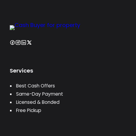
Services
Best Cash Offers
Same-Day Payment
Licensed & Bonded
Free Pickup