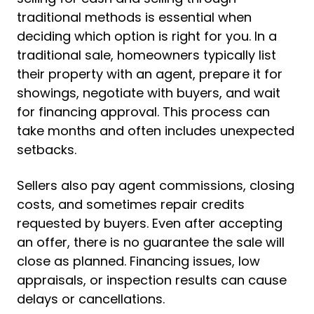
traditional methods is essential when
deciding which option is right for you. In a
traditional sale, homeowners typically list
their property with an agent, prepare it for
showings, negotiate with buyers, and wait
for financing approval. This process can
take months and often includes unexpected
setbacks.
Sellers also pay agent commissions, closing
costs, and sometimes repair credits
requested by buyers. Even after accepting
an offer, there is no guarantee the sale will
close as planned. Financing issues, low
appraisals, or inspection results can cause
delays or cancellations.