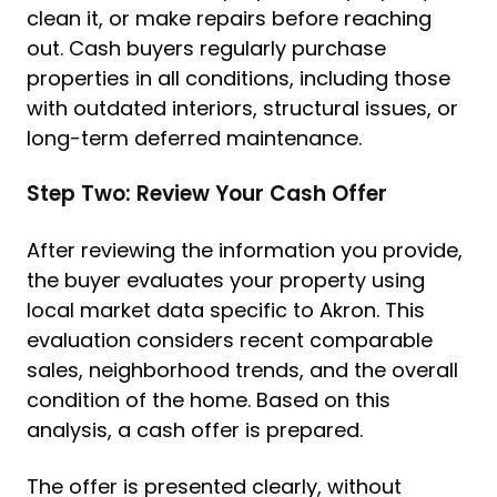
clean it, or make repairs before reaching
out. Cash buyers regularly purchase
properties in all conditions, including those
with outdated interiors, structural issues, or
long-term deferred maintenance.
Step Two: Review Your Cash Offer
After reviewing the information you provide,
the buyer evaluates your property using
local market data specific to Akron. This
evaluation considers recent comparable
sales, neighborhood trends, and the overall
condition of the home. Based on this
analysis, a cash offer is prepared.
The offer is presented clearly, without