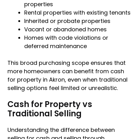
properties
Rental properties with existing tenants
Inherited or probate properties
Vacant or abandoned homes
Homes with code violations or
deferred maintenance
This broad purchasing scope ensures that
more homeowners can benefit from cash
for property in Akron, even when traditional
selling options feel limited or unrealistic.
Cash for Property vs
Traditional Selling
Understanding the difference between
selling for cash and selling through