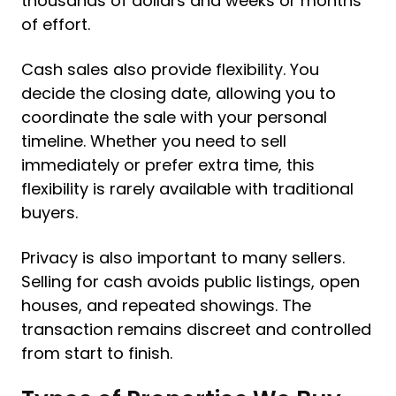
thousands of dollars and weeks or months
of effort.
Cash sales also provide flexibility. You
decide the closing date, allowing you to
coordinate the sale with your personal
timeline. Whether you need to sell
immediately or prefer extra time, this
flexibility is rarely available with traditional
buyers.
Privacy is also important to many sellers.
Selling for cash avoids public listings, open
houses, and repeated showings. The
transaction remains discreet and controlled
from start to finish.