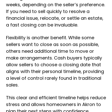
weeks, depending on the seller’s preference.
If you need to sell quickly to resolve a
financial issue, relocate, or settle an estate,
a fast closing can be invaluable.
Flexibility is another benefit. While some
sellers want to close as soon as possible,
others need additional time to move or
make arrangements. Cash buyers typically
allow sellers to choose a closing date that
aligns with their personal timeline, providing
a level of control rarely found in traditional
sales.
This clear and efficient timeline helps reduce
stress and allows homeowners in Akron to
plan their next steps with confidence.