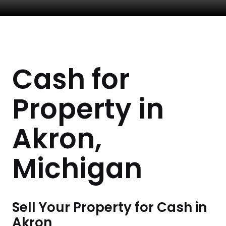
Cash for
Property in
Akron,
Michigan
Sell Your Property for Cash in
Akron