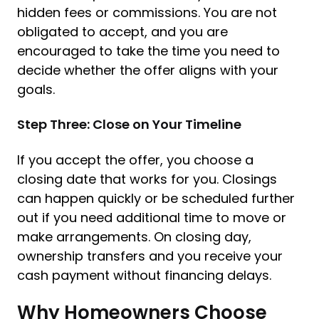
hidden fees or commissions. You are not
obligated to accept, and you are
encouraged to take the time you need to
decide whether the offer aligns with your
goals.
Step Three: Close on Your Timeline
If you accept the offer, you choose a
closing date that works for you. Closings
can happen quickly or be scheduled further
out if you need additional time to move or
make arrangements. On closing day,
ownership transfers and you receive your
cash payment without financing delays.
Why Homeowners Choose