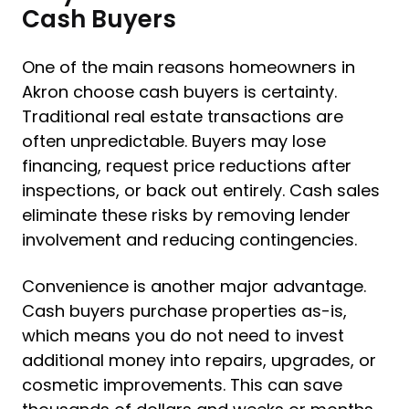
Cash Buyers
One of the main reasons homeowners in
Akron choose cash buyers is certainty.
Traditional real estate transactions are
often unpredictable. Buyers may lose
financing, request price reductions after
inspections, or back out entirely. Cash sales
eliminate these risks by removing lender
involvement and reducing contingencies.
Convenience is another major advantage.
Cash buyers purchase properties as-is,
which means you do not need to invest
additional money into repairs, upgrades, or
cosmetic improvements. This can save