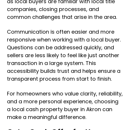
as local buyers are familiar with local title
companies, closing processes, and
common challenges that arise in the area.
Communication is often easier and more
responsive when working with a local buyer.
Questions can be addressed quickly, and
sellers are less likely to feel like just another
transaction in a large system. This
accessibility builds trust and helps ensure a
transparent process from start to finish.
For homeowners who value clarity, reliability,
and a more personal experience, choosing
a local cash property buyer in Akron can
make a meaningful difference.