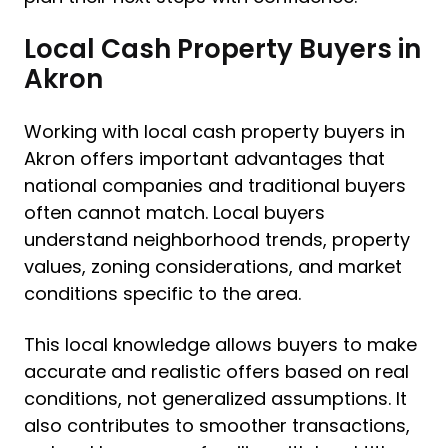
Local Cash Property Buyers in
Akron
Working with local cash property buyers in
Akron offers important advantages that
national companies and traditional buyers
often cannot match. Local buyers
understand neighborhood trends, property
values, zoning considerations, and market
conditions specific to the area.
This local knowledge allows buyers to make
accurate and realistic offers based on real
conditions, not generalized assumptions. It
also contributes to smoother transactions,