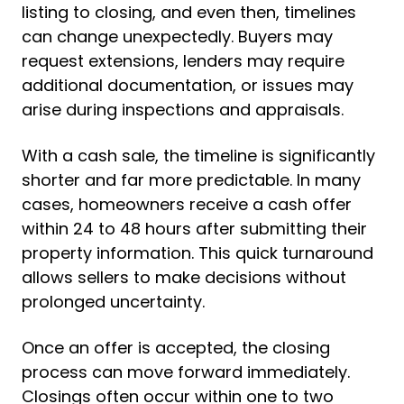
listing to closing, and even then, timelines
can change unexpectedly. Buyers may
request extensions, lenders may require
additional documentation, or issues may
arise during inspections and appraisals.
With a cash sale, the timeline is significantly
shorter and far more predictable. In many
cases, homeowners receive a cash offer
within 24 to 48 hours after submitting their
property information. This quick turnaround
allows sellers to make decisions without
prolonged uncertainty.
Once an offer is accepted, the closing
process can move forward immediately.
Closings often occur within one to two