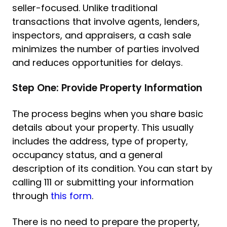
seller-focused. Unlike traditional
transactions that involve agents, lenders,
inspectors, and appraisers, a cash sale
minimizes the number of parties involved
and reduces opportunities for delays.
Step One: Provide Property Information
The process begins when you share basic
details about your property. This usually
includes the address, type of property,
occupancy status, and a general
description of its condition. You can start by
calling 111 or submitting your information
through
this form
.
There is no need to prepare the property,