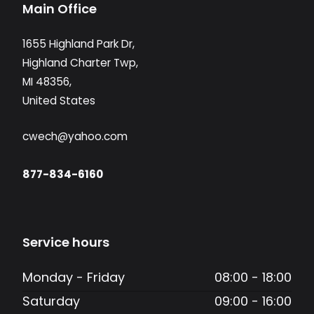
Main Office
1655 Highland Park Dr,
Highland Charter Twp,
MI 48356,
United States
cwech@yahoo.com
877-834-6160
Service hours
Monday - Friday
08:00 - 18:00
Saturday
09:00 - 16:00