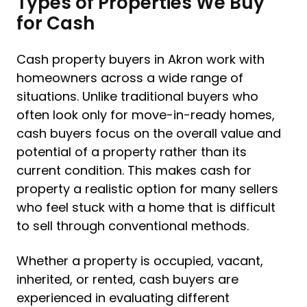
Types of Properties We Buy
for Cash
Cash property buyers in Akron work with
homeowners across a wide range of
situations. Unlike traditional buyers who
often look only for move-in-ready homes,
cash buyers focus on the overall value and
potential of a property rather than its
current condition. This makes cash for
property a realistic option for many sellers
who feel stuck with a home that is difficult
to sell through conventional methods.
Whether a property is occupied, vacant,
inherited, or rented, cash buyers are
experienced in evaluating different