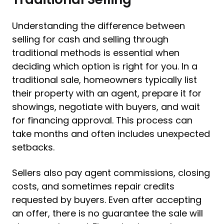
Understanding the difference between
selling for cash and selling through
traditional methods is essential when
deciding which option is right for you. In a
traditional sale, homeowners typically list
their property with an agent, prepare it for
showings, negotiate with buyers, and wait
for financing approval. This process can
take months and often includes unexpected
setbacks.
Sellers also pay agent commissions, closing
costs, and sometimes repair credits
requested by buyers. Even after accepting
an offer, there is no guarantee the sale will