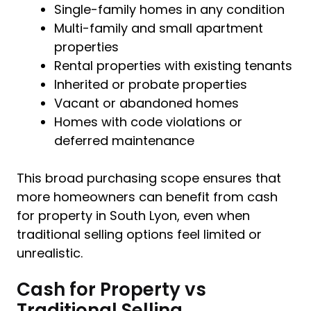
Single-family homes in any condition
Multi-family and small apartment
properties
Rental properties with existing tenants
Inherited or probate properties
Vacant or abandoned homes
Homes with code violations or
deferred maintenance
This broad purchasing scope ensures that
more homeowners can benefit from cash
for property in South Lyon, even when
traditional selling options feel limited or
unrealistic.
Cash for Property vs
Traditional Selling