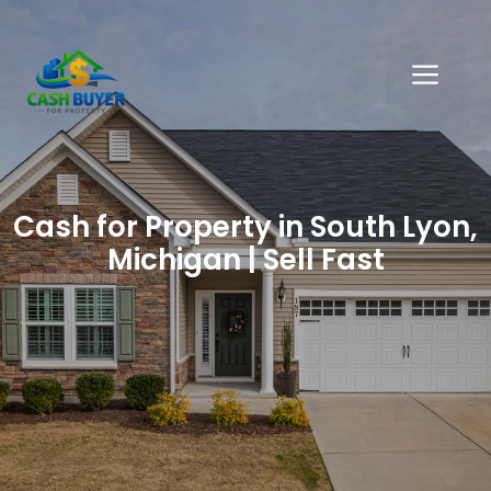
Skip
to
ME
content
Cash for Property in South Lyon,
Michigan | Sell Fast