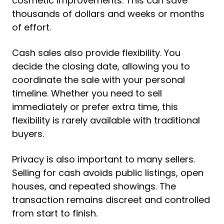
cosmetic improvements. This can save
thousands of dollars and weeks or months
of effort.
Cash sales also provide flexibility. You
decide the closing date, allowing you to
coordinate the sale with your personal
timeline. Whether you need to sell
immediately or prefer extra time, this
flexibility is rarely available with traditional
buyers.
Privacy is also important to many sellers.
Selling for cash avoids public listings, open
houses, and repeated showings. The
transaction remains discreet and controlled
from start to finish.