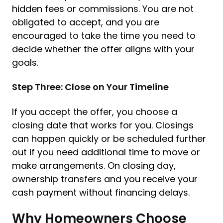
hidden fees or commissions. You are not
obligated to accept, and you are
encouraged to take the time you need to
decide whether the offer aligns with your
goals.
Step Three: Close on Your Timeline
If you accept the offer, you choose a
closing date that works for you. Closings
can happen quickly or be scheduled further
out if you need additional time to move or
make arrangements. On closing day,
ownership transfers and you receive your
cash payment without financing delays.
Why Homeowners Choose