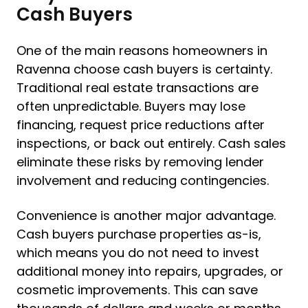
Cash Buyers
One of the main reasons homeowners in
Ravenna choose cash buyers is certainty.
Traditional real estate transactions are
often unpredictable. Buyers may lose
financing, request price reductions after
inspections, or back out entirely. Cash sales
eliminate these risks by removing lender
involvement and reducing contingencies.
Convenience is another major advantage.
Cash buyers purchase properties as-is,
which means you do not need to invest
additional money into repairs, upgrades, or
cosmetic improvements. This can save