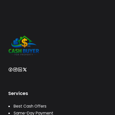
Services
Best Cash Offers
Same-Day Payment