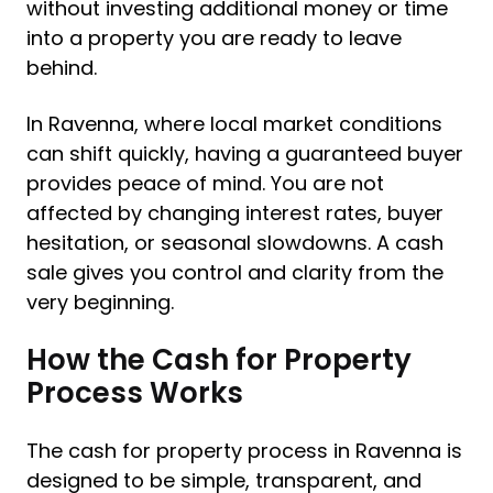
without investing additional money or time
into a property you are ready to leave
behind.
In Ravenna, where local market conditions
can shift quickly, having a guaranteed buyer
provides peace of mind. You are not
affected by changing interest rates, buyer
hesitation, or seasonal slowdowns. A cash
sale gives you control and clarity from the
very beginning.
How the Cash for Property
Process Works
The cash for property process in Ravenna is
designed to be simple, transparent, and