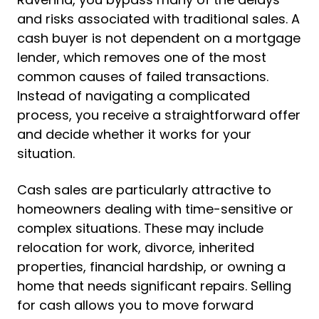
and risks associated with traditional sales. A
cash buyer is not dependent on a mortgage
lender, which removes one of the most
common causes of failed transactions.
Instead of navigating a complicated
process, you receive a straightforward offer
and decide whether it works for your
situation.
Cash sales are particularly attractive to
homeowners dealing with time-sensitive or
complex situations. These may include
relocation for work, divorce, inherited
properties, financial hardship, or owning a
home that needs significant repairs. Selling
for cash allows you to move forward