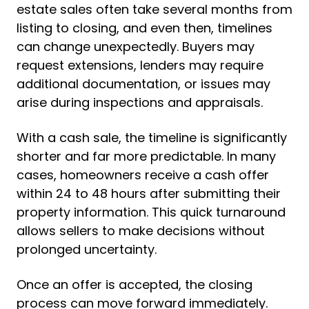
estate sales often take several months from
listing to closing, and even then, timelines
can change unexpectedly. Buyers may
request extensions, lenders may require
additional documentation, or issues may
arise during inspections and appraisals.
With a cash sale, the timeline is significantly
shorter and far more predictable. In many
cases, homeowners receive a cash offer
within 24 to 48 hours after submitting their
property information. This quick turnaround
allows sellers to make decisions without
prolonged uncertainty.
Once an offer is accepted, the closing
process can move forward immediately.