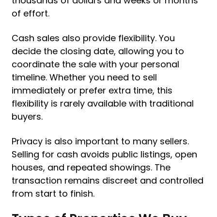
thousands of dollars and weeks or months
of effort.
Cash sales also provide flexibility. You
decide the closing date, allowing you to
coordinate the sale with your personal
timeline. Whether you need to sell
immediately or prefer extra time, this
flexibility is rarely available with traditional
buyers.
Privacy is also important to many sellers.
Selling for cash avoids public listings, open
houses, and repeated showings. The
transaction remains discreet and controlled
from start to finish.