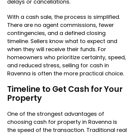
delays or cancellations.
With a cash sale, the process is simplified.
There are no agent commissions, fewer
contingencies, and a defined closing
timeline. Sellers know what to expect and
when they will receive their funds. For
homeowners who prioritize certainty, speed,
and reduced stress, selling for cash in
Ravenna is often the more practical choice.
Timeline to Get Cash for Your
Property
One of the strongest advantages of
choosing cash for property in Ravenna is
the speed of the transaction. Traditional real