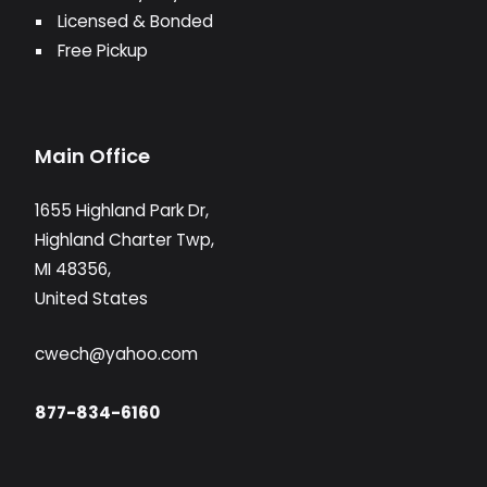
Licensed & Bonded
Free Pickup
Main Office
1655 Highland Park Dr,
Highland Charter Twp,
MI 48356,
United States
cwech@yahoo.com
877-834-6160