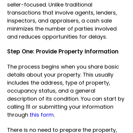
seller-focused. Unlike traditional
transactions that involve agents, lenders,
inspectors, and appraisers, a cash sale
minimizes the number of parties involved
and reduces opportunities for delays.
Step One: Provide Property Information
The process begins when you share basic
details about your property. This usually
includes the address, type of property,
occupancy status, and a general
description of its condition. You can start by
calling 111 or submitting your information
through
this form
.
There is no need to prepare the property,