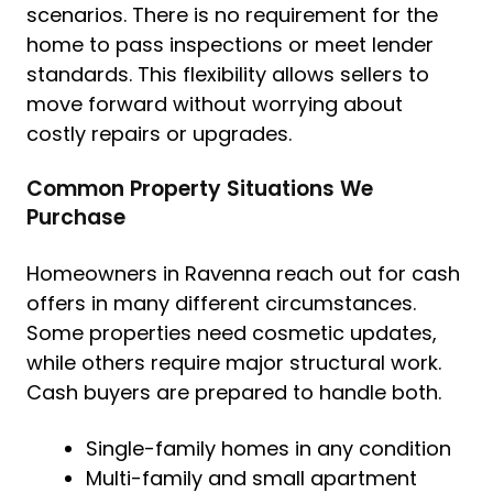
scenarios. There is no requirement for the
home to pass inspections or meet lender
standards. This flexibility allows sellers to
move forward without worrying about
costly repairs or upgrades.
Common Property Situations We
Purchase
Homeowners in Ravenna reach out for cash
offers in many different circumstances.
Some properties need cosmetic updates,
while others require major structural work.
Cash buyers are prepared to handle both.
Single-family homes in any condition
Multi-family and small apartment