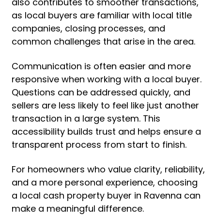
also contributes to smoother transactions,
as local buyers are familiar with local title
companies, closing processes, and
common challenges that arise in the area.
Communication is often easier and more
responsive when working with a local buyer.
Questions can be addressed quickly, and
sellers are less likely to feel like just another
transaction in a large system. This
accessibility builds trust and helps ensure a
transparent process from start to finish.
For homeowners who value clarity, reliability,
and a more personal experience, choosing
a local cash property buyer in Ravenna can
make a meaningful difference.