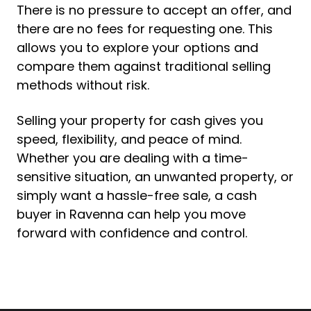
There is no pressure to accept an offer, and
there are no fees for requesting one. This
allows you to explore your options and
compare them against traditional selling
methods without risk.
Selling your property for cash gives you
speed, flexibility, and peace of mind.
Whether you are dealing with a time-
sensitive situation, an unwanted property, or
simply want a hassle-free sale, a cash
buyer in Ravenna can help you move
forward with confidence and control.