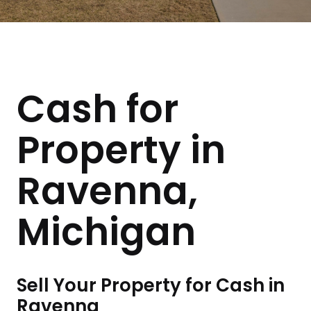
Cash for
Property in
Ravenna,
Michigan
Sell Your Property for Cash in
Ravenna