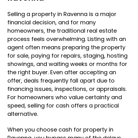
Selling a property in Ravenna is a major
financial decision, and for many
homeowners, the traditional real estate
process feels overwhelming. Listing with an
agent often means preparing the property
for sale, paying for repairs, staging, hosting
showings, and waiting weeks or months for
the right buyer. Even after accepting an
offer, deals frequently fall apart due to
financing issues, inspections, or appraisals.
For homeowners who value certainty and
speed, selling for cash offers a practical
alternative.
When you choose cash for property in
Ravenna, you bypass many of the delays