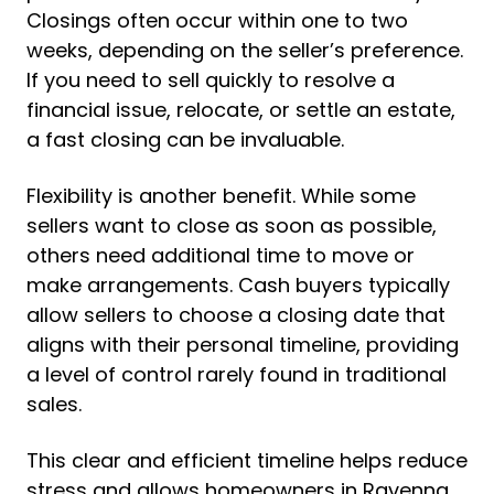
Closings often occur within one to two
weeks, depending on the seller’s preference.
If you need to sell quickly to resolve a
financial issue, relocate, or settle an estate,
a fast closing can be invaluable.
Flexibility is another benefit. While some
sellers want to close as soon as possible,
others need additional time to move or
make arrangements. Cash buyers typically
allow sellers to choose a closing date that
aligns with their personal timeline, providing
a level of control rarely found in traditional
sales.
This clear and efficient timeline helps reduce
stress and allows homeowners in Ravenna