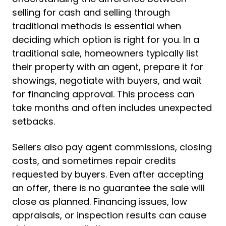
selling for cash and selling through
traditional methods is essential when
deciding which option is right for you. In a
traditional sale, homeowners typically list
their property with an agent, prepare it for
showings, negotiate with buyers, and wait
for financing approval. This process can
take months and often includes unexpected
setbacks.
Sellers also pay agent commissions, closing
costs, and sometimes repair credits
requested by buyers. Even after accepting
an offer, there is no guarantee the sale will
close as planned. Financing issues, low
appraisals, or inspection results can cause