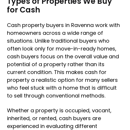
Types of Properties We Buy
for Cash
Cash property buyers in Ravenna work with
homeowners across a wide range of
situations. Unlike traditional buyers who
often look only for move-in-ready homes,
cash buyers focus on the overall value and
potential of a property rather than its
current condition. This makes cash for
property a realistic option for many sellers
who feel stuck with a home that is difficult
to sell through conventional methods.
Whether a property is occupied, vacant,
inherited, or rented, cash buyers are
experienced in evaluating different