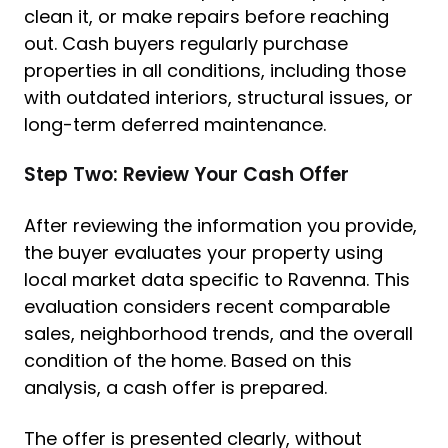
clean it, or make repairs before reaching
out. Cash buyers regularly purchase
properties in all conditions, including those
with outdated interiors, structural issues, or
long-term deferred maintenance.
Step Two: Review Your Cash Offer
After reviewing the information you provide,
the buyer evaluates your property using
local market data specific to Ravenna. This
evaluation considers recent comparable
sales, neighborhood trends, and the overall
condition of the home. Based on this
analysis, a cash offer is prepared.
The offer is presented clearly, without