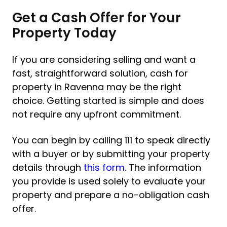
Get a Cash Offer for Your
Property Today
If you are considering selling and want a
fast, straightforward solution, cash for
property in Ravenna may be the right
choice. Getting started is simple and does
not require any upfront commitment.
You can begin by calling 111 to speak directly
with a buyer or by submitting your property
details through
this form
. The information
you provide is used solely to evaluate your
property and prepare a no-obligation cash
offer.