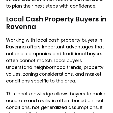
to plan their next steps with confidence.
Local Cash Property Buyers in
Ravenna
Working with local cash property buyers in
Ravenna offers important advantages that
national companies and traditional buyers
often cannot match. Local buyers
understand neighborhood trends, property
values, zoning considerations, and market
conditions specific to the area.
This local knowledge allows buyers to make
accurate and realistic offers based on real
conditions, not generalized assumptions. It