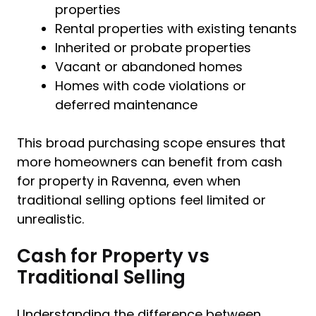
properties
Rental properties with existing tenants
Inherited or probate properties
Vacant or abandoned homes
Homes with code violations or
deferred maintenance
This broad purchasing scope ensures that
more homeowners can benefit from cash
for property in Ravenna, even when
traditional selling options feel limited or
unrealistic.
Cash for Property vs
Traditional Selling
Understanding the difference between