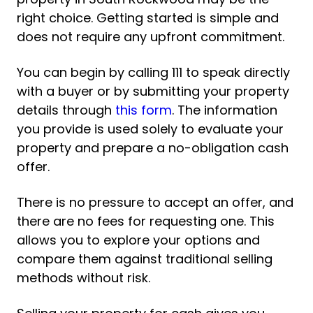
right choice. Getting started is simple and
does not require any upfront commitment.
You can begin by calling 111 to speak directly
with a buyer or by submitting your property
details through
this form
. The information
you provide is used solely to evaluate your
property and prepare a no-obligation cash
offer.
There is no pressure to accept an offer, and
there are no fees for requesting one. This
allows you to explore your options and
compare them against traditional selling
methods without risk.