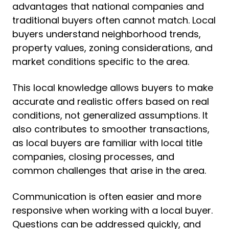
advantages that national companies and
traditional buyers often cannot match. Local
buyers understand neighborhood trends,
property values, zoning considerations, and
market conditions specific to the area.
This local knowledge allows buyers to make
accurate and realistic offers based on real
conditions, not generalized assumptions. It
also contributes to smoother transactions,
as local buyers are familiar with local title
companies, closing processes, and
common challenges that arise in the area.
Communication is often easier and more
responsive when working with a local buyer.
Questions can be addressed quickly, and