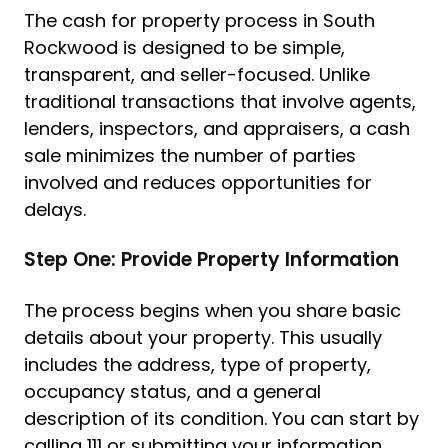
The cash for property process in South
Rockwood is designed to be simple,
transparent, and seller-focused. Unlike
traditional transactions that involve agents,
lenders, inspectors, and appraisers, a cash
sale minimizes the number of parties
involved and reduces opportunities for
delays.
Step One: Provide Property Information
The process begins when you share basic
details about your property. This usually
includes the address, type of property,
occupancy status, and a general
description of its condition. You can start by
calling 111 or submitting your information