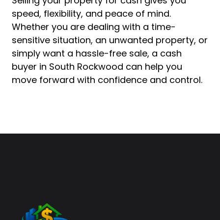
Selling your property for cash gives you
speed, flexibility, and peace of mind.
Whether you are dealing with a time-
sensitive situation, an unwanted property, or
simply want a hassle-free sale, a cash
buyer in South Rockwood can help you
move forward with confidence and control.