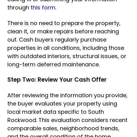
through
this form
.
There is no need to prepare the property,
clean it, or make repairs before reaching
out. Cash buyers regularly purchase
properties in all conditions, including those
with outdated interiors, structural issues, or
long-term deferred maintenance.
Step Two: Review Your Cash Offer
After reviewing the information you provide,
the buyer evaluates your property using
local market data specific to South
Rockwood. This evaluation considers recent
comparable sales, neighborhood trends,
and the overall condition of the home.