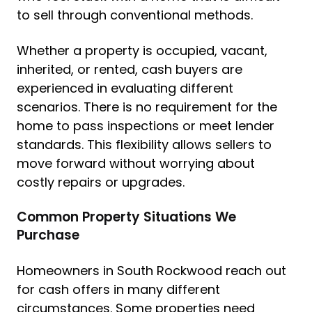
to sell through conventional methods.
Whether a property is occupied, vacant,
inherited, or rented, cash buyers are
experienced in evaluating different
scenarios. There is no requirement for the
home to pass inspections or meet lender
standards. This flexibility allows sellers to
move forward without worrying about
costly repairs or upgrades.
Common Property Situations We
Purchase
Homeowners in South Rockwood reach out
for cash offers in many different
circumstances. Some properties need