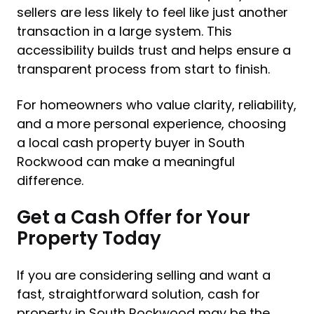
sellers are less likely to feel like just another
transaction in a large system. This
accessibility builds trust and helps ensure a
transparent process from start to finish.
For homeowners who value clarity, reliability,
and a more personal experience, choosing
a local cash property buyer in South
Rockwood can make a meaningful
difference.
Get a Cash Offer for Your
Property Today
If you are considering selling and want a
fast, straightforward solution, cash for
property in South Rockwood may be the