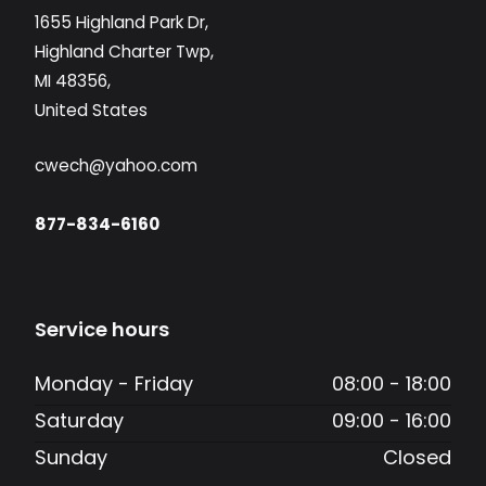
1655 Highland Park Dr,
Highland Charter Twp,
MI 48356,
United States
cwech@yahoo.com
877-834-6160
Service hours
Monday - Friday
08:00 - 18:00
Saturday
09:00 - 16:00
Sunday
Closed