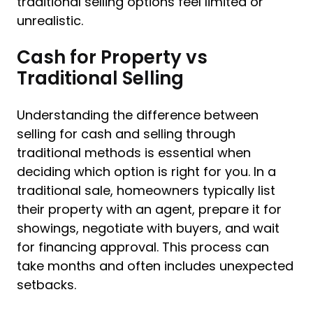
traditional selling options feel limited or
unrealistic.
Cash for Property vs
Traditional Selling
Understanding the difference between
selling for cash and selling through
traditional methods is essential when
deciding which option is right for you. In a
traditional sale, homeowners typically list
their property with an agent, prepare it for
showings, negotiate with buyers, and wait
for financing approval. This process can
take months and often includes unexpected
setbacks.