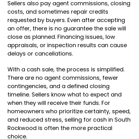
Sellers also pay agent commissions, closing
costs, and sometimes repair credits
requested by buyers. Even after accepting
an offer, there is no guarantee the sale will
close as planned. Financing issues, low
appraisals, or inspection results can cause
delays or cancellations.
With a cash sale, the process is simplified.
There are no agent commissions, fewer
contingencies, and a defined closing
timeline. Sellers know what to expect and
when they will receive their funds. For
homeowners who prioritize certainty, speed,
and reduced stress, selling for cash in South
Rockwood is often the more practical
choice.