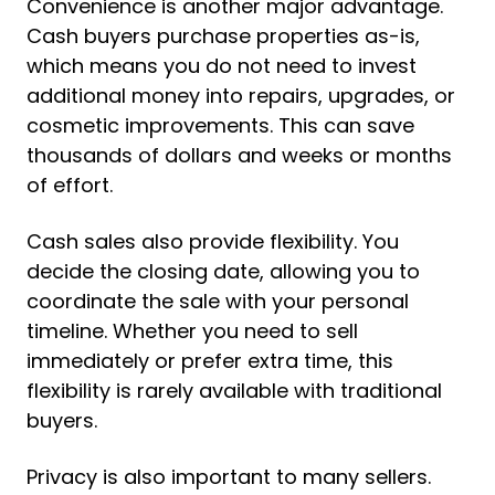
Convenience is another major advantage.
Cash buyers purchase properties as-is,
which means you do not need to invest
additional money into repairs, upgrades, or
cosmetic improvements. This can save
thousands of dollars and weeks or months
of effort.
Cash sales also provide flexibility. You
decide the closing date, allowing you to
coordinate the sale with your personal
timeline. Whether you need to sell
immediately or prefer extra time, this
flexibility is rarely available with traditional
buyers.
Privacy is also important to many sellers.