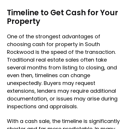
Timeline to Get Cash for Your
Property
One of the strongest advantages of
choosing cash for property in South
Rockwood is the speed of the transaction.
Traditional real estate sales often take
several months from listing to closing, and
even then, timelines can change
unexpectedly. Buyers may request
extensions, lenders may require additional
documentation, or issues may arise during
inspections and appraisals.
With a cash sale, the timeline is significantly
shorter and far more predictable. In many