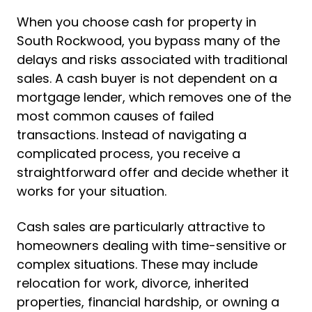
When you choose cash for property in
South Rockwood, you bypass many of the
delays and risks associated with traditional
sales. A cash buyer is not dependent on a
mortgage lender, which removes one of the
most common causes of failed
transactions. Instead of navigating a
complicated process, you receive a
straightforward offer and decide whether it
works for your situation.
Cash sales are particularly attractive to
homeowners dealing with time-sensitive or
complex situations. These may include
relocation for work, divorce, inherited
properties, financial hardship, or owning a