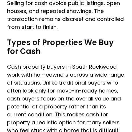
Selling for cash avoids public listings, open
houses, and repeated showings. The
transaction remains discreet and controlled
from start to finish.
Types of Properties We Buy
for Cash
Cash property buyers in South Rockwood
work with homeowners across a wide range
of situations. Unlike traditional buyers who
often look only for move-in-ready homes,
cash buyers focus on the overall value and
potential of a property rather than its
current condition. This makes cash for
property a realistic option for many sellers
who feel stuck with a home that is difficult