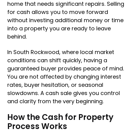
home that needs significant repairs. Selling
for cash allows you to move forward
without investing additional money or time
into a property you are ready to leave
behind.
In South Rockwood, where local market
conditions can shift quickly, having a
guaranteed buyer provides peace of mind.
You are not affected by changing interest
rates, buyer hesitation, or seasonal
slowdowns. A cash sale gives you control
and clarity from the very beginning.
How the Cash for Property
Process Works