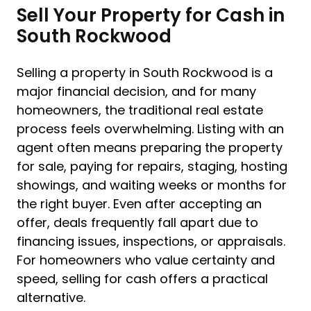
Sell Your Property for Cash in
South Rockwood
Selling a property in South Rockwood is a
major financial decision, and for many
homeowners, the traditional real estate
process feels overwhelming. Listing with an
agent often means preparing the property
for sale, paying for repairs, staging, hosting
showings, and waiting weeks or months for
the right buyer. Even after accepting an
offer, deals frequently fall apart due to
financing issues, inspections, or appraisals.
For homeowners who value certainty and
speed, selling for cash offers a practical
alternative.