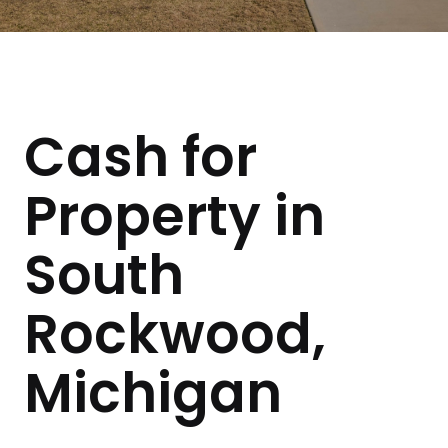
Cash for
Property in
South
Rockwood,
Michigan