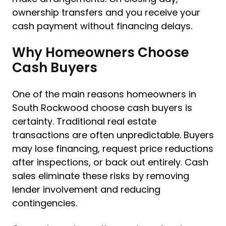
ownership transfers and you receive your
cash payment without financing delays.
Why Homeowners Choose
Cash Buyers
One of the main reasons homeowners in
South Rockwood choose cash buyers is
certainty. Traditional real estate
transactions are often unpredictable. Buyers
may lose financing, request price reductions
after inspections, or back out entirely. Cash
sales eliminate these risks by removing
lender involvement and reducing
contingencies.