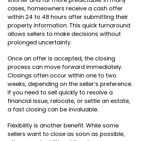
cases, homeowners receive a cash offer
within 24 to 48 hours after submitting their
property information. This quick turnaround
allows sellers to make decisions without
prolonged uncertainty.
Once an offer is accepted, the closing
process can move forward immediately.
Closings often occur within one to two
weeks, depending on the seller’s preference.
If you need to sell quickly to resolve a
financial issue, relocate, or settle an estate,
a fast closing can be invaluable.
Flexibility is another benefit. While some
sellers want to close as soon as possible,