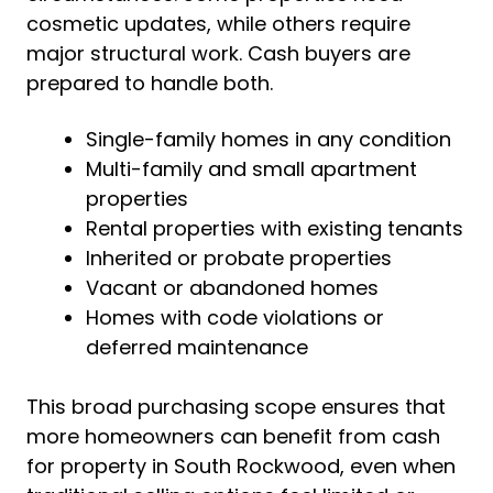
cosmetic updates, while others require
major structural work. Cash buyers are
prepared to handle both.
Single-family homes in any condition
Multi-family and small apartment
properties
Rental properties with existing tenants
Inherited or probate properties
Vacant or abandoned homes
Homes with code violations or
deferred maintenance
This broad purchasing scope ensures that
more homeowners can benefit from cash
for property in South Rockwood, even when