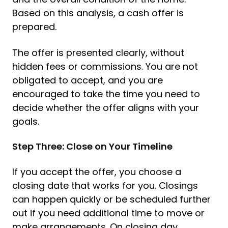
Based on this analysis, a cash offer is
prepared.
The offer is presented clearly, without
hidden fees or commissions. You are not
obligated to accept, and you are
encouraged to take the time you need to
decide whether the offer aligns with your
goals.
Step Three: Close on Your Timeline
If you accept the offer, you choose a
closing date that works for you. Closings
can happen quickly or be scheduled further
out if you need additional time to move or
make arrangements. On closing day,