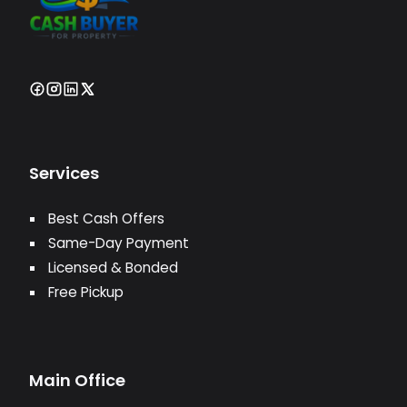
Services
Best Cash Offers
Same-Day Payment
Licensed & Bonded
Free Pickup
Main Office