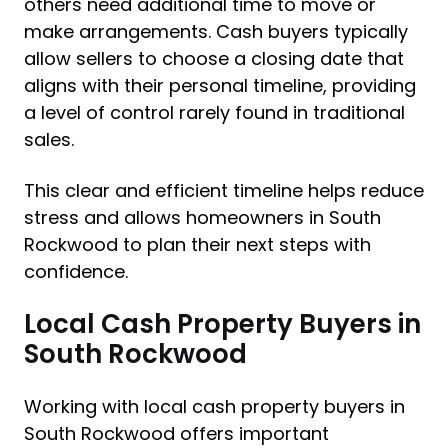
others need additional time to move or
make arrangements. Cash buyers typically
allow sellers to choose a closing date that
aligns with their personal timeline, providing
a level of control rarely found in traditional
sales.
This clear and efficient timeline helps reduce
stress and allows homeowners in South
Rockwood to plan their next steps with
confidence.
Local Cash Property Buyers in
South Rockwood
Working with local cash property buyers in
South Rockwood offers important