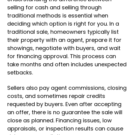
selling for cash and selling through
traditional methods is essential when
deciding which option is right for you. In a
traditional sale, homeowners typically list
their property with an agent, prepare it for
showings, negotiate with buyers, and wait
for financing approval. This process can
take months and often includes unexpected
setbacks.
Sellers also pay agent commissions, closing
costs, and sometimes repair credits
requested by buyers. Even after accepting
an offer, there is no guarantee the sale will
close as planned. Financing issues, low
appraisals, or inspection results can cause