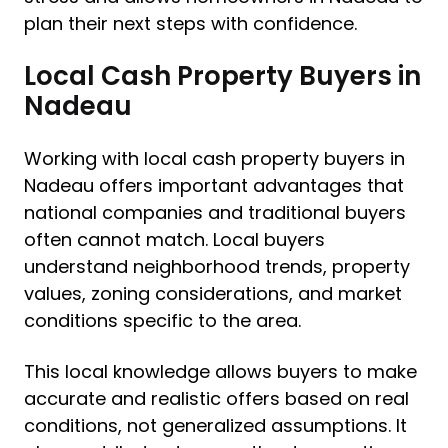
plan their next steps with confidence.
Local Cash Property Buyers in
Nadeau
Working with local cash property buyers in
Nadeau offers important advantages that
national companies and traditional buyers
often cannot match. Local buyers
understand neighborhood trends, property
values, zoning considerations, and market
conditions specific to the area.
This local knowledge allows buyers to make
accurate and realistic offers based on real
conditions, not generalized assumptions. It