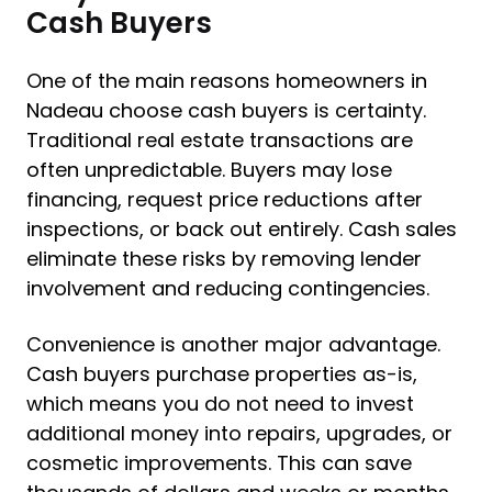
Cash Buyers
One of the main reasons homeowners in
Nadeau choose cash buyers is certainty.
Traditional real estate transactions are
often unpredictable. Buyers may lose
financing, request price reductions after
inspections, or back out entirely. Cash sales
eliminate these risks by removing lender
involvement and reducing contingencies.
Convenience is another major advantage.
Cash buyers purchase properties as-is,
which means you do not need to invest
additional money into repairs, upgrades, or
cosmetic improvements. This can save