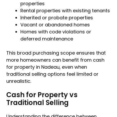
properties
Rental properties with existing tenants
Inherited or probate properties
Vacant or abandoned homes
Homes with code violations or
deferred maintenance
This broad purchasing scope ensures that
more homeowners can benefit from cash
for property in Nadeau, even when
traditional selling options feel limited or
unrealistic.
Cash for Property vs
Traditional Selling
Understanding the difference between