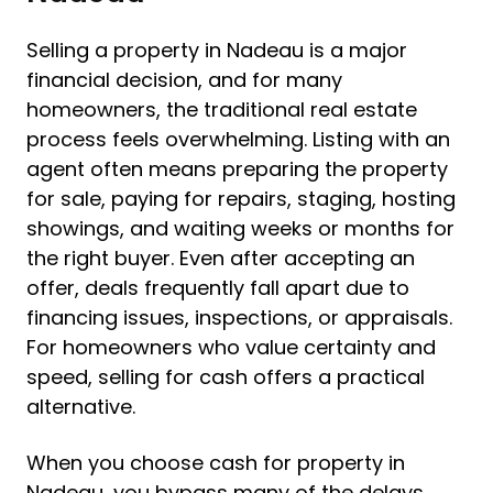
Selling a property in Nadeau is a major
financial decision, and for many
homeowners, the traditional real estate
process feels overwhelming. Listing with an
agent often means preparing the property
for sale, paying for repairs, staging, hosting
showings, and waiting weeks or months for
the right buyer. Even after accepting an
offer, deals frequently fall apart due to
financing issues, inspections, or appraisals.
For homeowners who value certainty and
speed, selling for cash offers a practical
alternative.
When you choose cash for property in
Nadeau, you bypass many of the delays