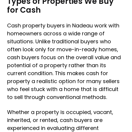
Types of Properties We Buy
for Cash
Cash property buyers in Nadeau work with
homeowners across a wide range of
situations. Unlike traditional buyers who
often look only for move-in-ready homes,
cash buyers focus on the overall value and
potential of a property rather than its
current condition. This makes cash for
property a realistic option for many sellers
who feel stuck with a home that is difficult
to sell through conventional methods.
Whether a property is occupied, vacant,
inherited, or rented, cash buyers are
experienced in evaluating different