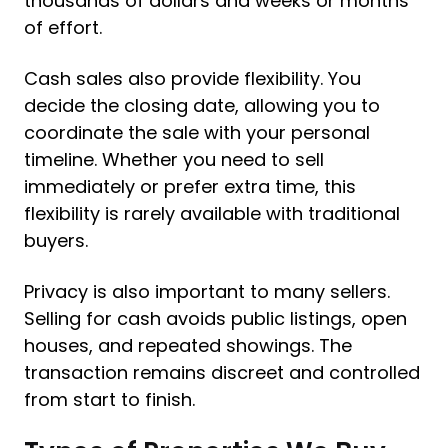
thousands of dollars and weeks or months
of effort.
Cash sales also provide flexibility. You
decide the closing date, allowing you to
coordinate the sale with your personal
timeline. Whether you need to sell
immediately or prefer extra time, this
flexibility is rarely available with traditional
buyers.
Privacy is also important to many sellers.
Selling for cash avoids public listings, open
houses, and repeated showings. The
transaction remains discreet and controlled
from start to finish.