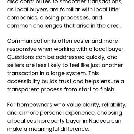
also contributes to smoother transactions,
as local buyers are familiar with local title
companies, closing processes, and
common challenges that arise in the area.
Communication is often easier and more
responsive when working with a local buyer.
Questions can be addressed quickly, and
sellers are less likely to feel like just another
transaction in a large system. This
accessibility builds trust and helps ensure a
transparent process from start to finish.
For homeowners who value clarity, reliability,
and a more personal experience, choosing
a local cash property buyer in Nadeau can
make a meaningful difference.