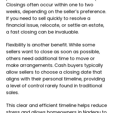
Closings often occur within one to two
weeks, depending on the seller’s preference.
If you need to sell quickly to resolve a
financial issue, relocate, or settle an estate,
a fast closing can be invaluable.
Flexibility is another benefit. While some
sellers want to close as soon as possible,
others need additional time to move or
make arrangements. Cash buyers typically
allow sellers to choose a closing date that
aligns with their personal timeline, providing
a level of control rarely found in traditional
sales.
This clear and efficient timeline helps reduce
stress and allows homeowners in Nadeau to