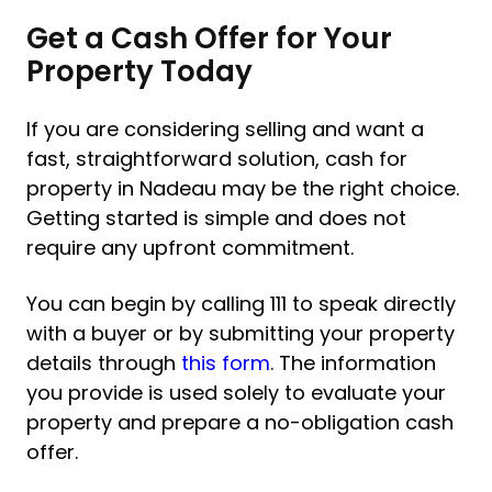
Get a Cash Offer for Your
Property Today
If you are considering selling and want a
fast, straightforward solution, cash for
property in Nadeau may be the right choice.
Getting started is simple and does not
require any upfront commitment.
You can begin by calling 111 to speak directly
with a buyer or by submitting your property
details through
this form
. The information
you provide is used solely to evaluate your
property and prepare a no-obligation cash
offer.