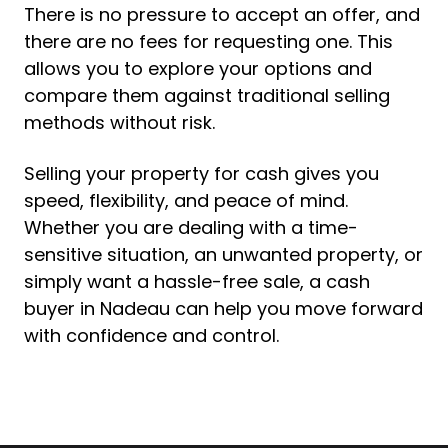
There is no pressure to accept an offer, and
there are no fees for requesting one. This
allows you to explore your options and
compare them against traditional selling
methods without risk.
Selling your property for cash gives you
speed, flexibility, and peace of mind.
Whether you are dealing with a time-
sensitive situation, an unwanted property, or
simply want a hassle-free sale, a cash
buyer in Nadeau can help you move forward
with confidence and control.