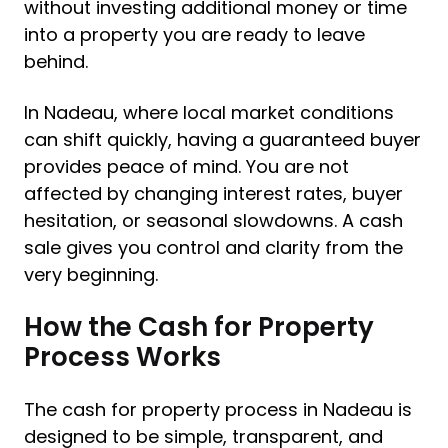
without investing additional money or time
into a property you are ready to leave
behind.
In Nadeau, where local market conditions
can shift quickly, having a guaranteed buyer
provides peace of mind. You are not
affected by changing interest rates, buyer
hesitation, or seasonal slowdowns. A cash
sale gives you control and clarity from the
very beginning.
How the Cash for Property
Process Works
The cash for property process in Nadeau is
designed to be simple, transparent, and