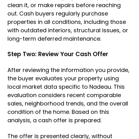
clean it, or make repairs before reaching
out. Cash buyers regularly purchase
properties in all conditions, including those
with outdated interiors, structural issues, or
long-term deferred maintenance.
Step Two: Review Your Cash Offer
After reviewing the information you provide,
the buyer evaluates your property using
local market data specific to Nadeau. This
evaluation considers recent comparable
sales, neighborhood trends, and the overall
condition of the home. Based on this
analysis, a cash offer is prepared.
The offer is presented clearly, without