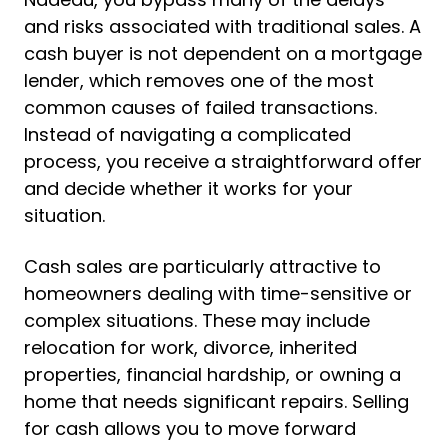
and risks associated with traditional sales. A
cash buyer is not dependent on a mortgage
lender, which removes one of the most
common causes of failed transactions.
Instead of navigating a complicated
process, you receive a straightforward offer
and decide whether it works for your
situation.
Cash sales are particularly attractive to
homeowners dealing with time-sensitive or
complex situations. These may include
relocation for work, divorce, inherited
properties, financial hardship, or owning a
home that needs significant repairs. Selling
for cash allows you to move forward