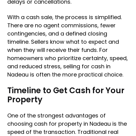
delays or cancellations.
With a cash sale, the process is simplified.
There are no agent commissions, fewer
contingencies, and a defined closing
timeline. Sellers know what to expect and
when they will receive their funds. For
homeowners who prioritize certainty, speed,
and reduced stress, selling for cash in
Nadeau is often the more practical choice.
Timeline to Get Cash for Your
Property
One of the strongest advantages of
choosing cash for property in Nadeau is the
speed of the transaction. Traditional real