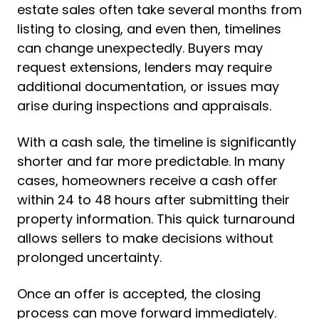
estate sales often take several months from
listing to closing, and even then, timelines
can change unexpectedly. Buyers may
request extensions, lenders may require
additional documentation, or issues may
arise during inspections and appraisals.
With a cash sale, the timeline is significantly
shorter and far more predictable. In many
cases, homeowners receive a cash offer
within 24 to 48 hours after submitting their
property information. This quick turnaround
allows sellers to make decisions without
prolonged uncertainty.
Once an offer is accepted, the closing
process can move forward immediately.