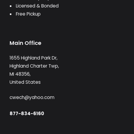
Licensed & Bonded
Free Pickup
Main Office
1655 Highland Park Dr,
Highland Charter Twp,
MI 48356,
United States
cwech@yahoo.com
877-834-6160