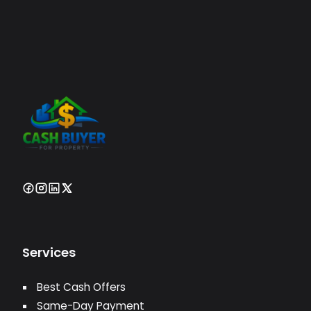
Services
Best Cash Offers
Same-Day Payment