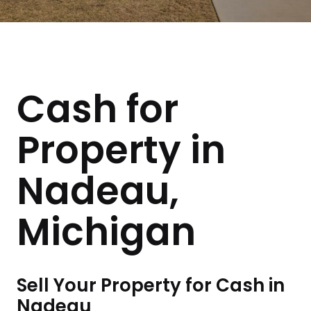
Cash for
Property in
Nadeau,
Michigan
Sell Your Property for Cash in
Nadeau