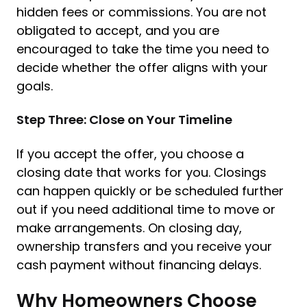
hidden fees or commissions. You are not
obligated to accept, and you are
encouraged to take the time you need to
decide whether the offer aligns with your
goals.
Step Three: Close on Your Timeline
If you accept the offer, you choose a
closing date that works for you. Closings
can happen quickly or be scheduled further
out if you need additional time to move or
make arrangements. On closing day,
ownership transfers and you receive your
cash payment without financing delays.
Why Homeowners Choose