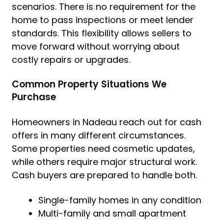
scenarios. There is no requirement for the
home to pass inspections or meet lender
standards. This flexibility allows sellers to
move forward without worrying about
costly repairs or upgrades.
Common Property Situations We
Purchase
Homeowners in Nadeau reach out for cash
offers in many different circumstances.
Some properties need cosmetic updates,
while others require major structural work.
Cash buyers are prepared to handle both.
Single-family homes in any condition
Multi-family and small apartment