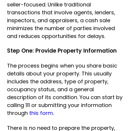
seller-focused. Unlike traditional
transactions that involve agents, lenders,
inspectors, and appraisers, a cash sale
minimizes the number of parties involved
and reduces opportunities for delays.
Step One: Provide Property Information
The process begins when you share basic
details about your property. This usually
includes the address, type of property,
occupancy status, and a general
description of its condition. You can start by
calling 111 or submitting your information
through
this form
.
There is no need to prepare the property,