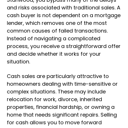
and risks associated with traditional sales. A
cash buyer is not dependent on a mortgage
lender, which removes one of the most
common causes of failed transactions.
Instead of navigating a complicated
process, you receive a straightforward offer
and decide whether it works for your
situation.
Cash sales are particularly attractive to
homeowners dealing with time-sensitive or
complex situations. These may include
relocation for work, divorce, inherited
properties, financial hardship, or owning a
home that needs significant repairs. Selling
for cash allows you to move forward