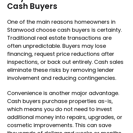
Cash Buyers
One of the main reasons homeowners in
Stanwood choose cash buyers is certainty.
Traditional real estate transactions are
often unpredictable. Buyers may lose
financing, request price reductions after
inspections, or back out entirely. Cash sales
eliminate these risks by removing lender
involvement and reducing contingencies.
Convenience is another major advantage.
Cash buyers purchase properties as-is,
which means you do not need to invest
additional money into repairs, upgrades, or
cosmetic improvements. This can save