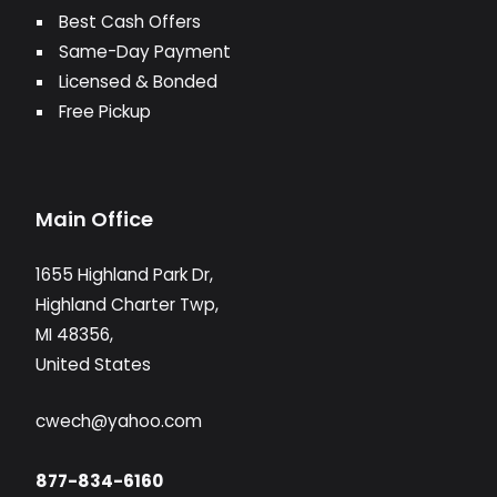
Best Cash Offers
Same-Day Payment
Licensed & Bonded
Free Pickup
Main Office
1655 Highland Park Dr,
Highland Charter Twp,
MI 48356,
United States
cwech@yahoo.com
877-834-6160