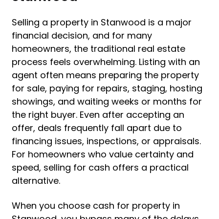
Selling a property in Stanwood is a major
financial decision, and for many
homeowners, the traditional real estate
process feels overwhelming. Listing with an
agent often means preparing the property
for sale, paying for repairs, staging, hosting
showings, and waiting weeks or months for
the right buyer. Even after accepting an
offer, deals frequently fall apart due to
financing issues, inspections, or appraisals.
For homeowners who value certainty and
speed, selling for cash offers a practical
alternative.
When you choose cash for property in
Stanwood, you bypass many of the delays