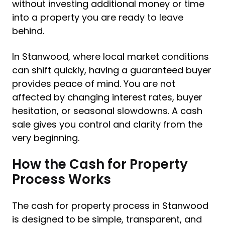
without investing additional money or time
into a property you are ready to leave
behind.
In Stanwood, where local market conditions
can shift quickly, having a guaranteed buyer
provides peace of mind. You are not
affected by changing interest rates, buyer
hesitation, or seasonal slowdowns. A cash
sale gives you control and clarity from the
very beginning.
How the Cash for Property
Process Works
The cash for property process in Stanwood
is designed to be simple, transparent, and