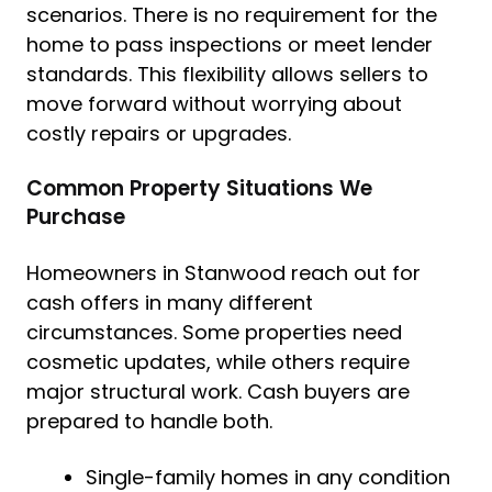
scenarios. There is no requirement for the
home to pass inspections or meet lender
standards. This flexibility allows sellers to
move forward without worrying about
costly repairs or upgrades.
Common Property Situations We
Purchase
Homeowners in Stanwood reach out for
cash offers in many different
circumstances. Some properties need
cosmetic updates, while others require
major structural work. Cash buyers are
prepared to handle both.
Single-family homes in any condition