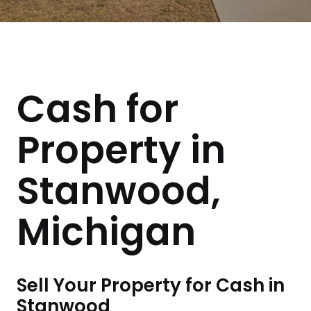
Cash for
Property in
Stanwood,
Michigan
Sell Your Property for Cash in
Stanwood