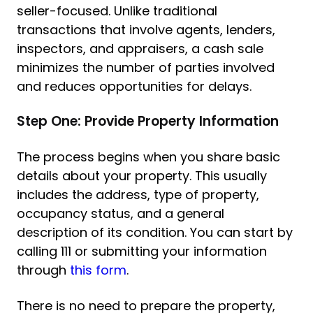
seller-focused. Unlike traditional
transactions that involve agents, lenders,
inspectors, and appraisers, a cash sale
minimizes the number of parties involved
and reduces opportunities for delays.
Step One: Provide Property Information
The process begins when you share basic
details about your property. This usually
includes the address, type of property,
occupancy status, and a general
description of its condition. You can start by
calling 111 or submitting your information
through
this form
.
There is no need to prepare the property,