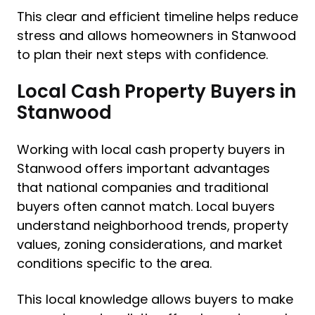
This clear and efficient timeline helps reduce
stress and allows homeowners in Stanwood
to plan their next steps with confidence.
Local Cash Property Buyers in
Stanwood
Working with local cash property buyers in
Stanwood offers important advantages
that national companies and traditional
buyers often cannot match. Local buyers
understand neighborhood trends, property
values, zoning considerations, and market
conditions specific to the area.
This local knowledge allows buyers to make