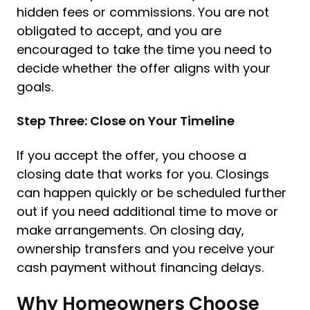
hidden fees or commissions. You are not
obligated to accept, and you are
encouraged to take the time you need to
decide whether the offer aligns with your
goals.
Step Three: Close on Your Timeline
If you accept the offer, you choose a
closing date that works for you. Closings
can happen quickly or be scheduled further
out if you need additional time to move or
make arrangements. On closing day,
ownership transfers and you receive your
cash payment without financing delays.
Why Homeowners Choose