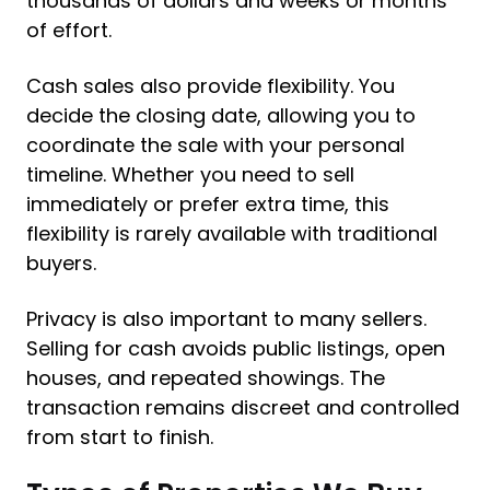
thousands of dollars and weeks or months
of effort.
Cash sales also provide flexibility. You
decide the closing date, allowing you to
coordinate the sale with your personal
timeline. Whether you need to sell
immediately or prefer extra time, this
flexibility is rarely available with traditional
buyers.
Privacy is also important to many sellers.
Selling for cash avoids public listings, open
houses, and repeated showings. The
transaction remains discreet and controlled
from start to finish.