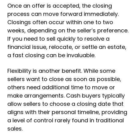
Once an offer is accepted, the closing
process can move forward immediately.
Closings often occur within one to two
weeks, depending on the seller’s preference.
If you need to sell quickly to resolve a
financial issue, relocate, or settle an estate,
a fast closing can be invaluable.
Flexibility is another benefit. While some
sellers want to close as soon as possible,
others need additional time to move or
make arrangements. Cash buyers typically
allow sellers to choose a closing date that
aligns with their personal timeline, providing
a level of control rarely found in traditional
sales.