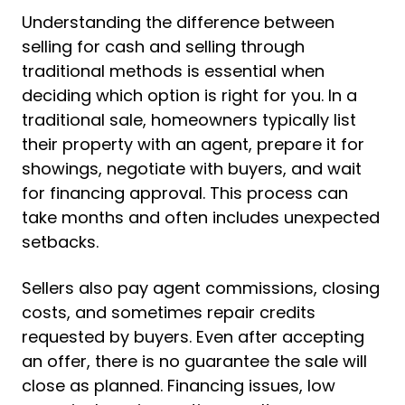
Understanding the difference between
selling for cash and selling through
traditional methods is essential when
deciding which option is right for you. In a
traditional sale, homeowners typically list
their property with an agent, prepare it for
showings, negotiate with buyers, and wait
for financing approval. This process can
take months and often includes unexpected
setbacks.
Sellers also pay agent commissions, closing
costs, and sometimes repair credits
requested by buyers. Even after accepting
an offer, there is no guarantee the sale will
close as planned. Financing issues, low