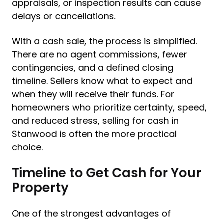
appraisals, or inspection results can cause
delays or cancellations.
With a cash sale, the process is simplified.
There are no agent commissions, fewer
contingencies, and a defined closing
timeline. Sellers know what to expect and
when they will receive their funds. For
homeowners who prioritize certainty, speed,
and reduced stress, selling for cash in
Stanwood is often the more practical
choice.
Timeline to Get Cash for Your
Property
One of the strongest advantages of