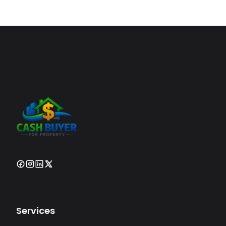
Services