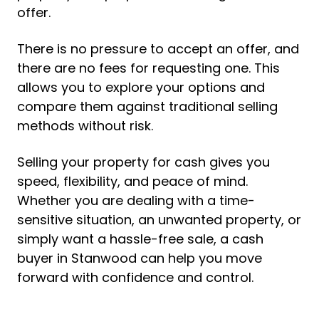
offer.
There is no pressure to accept an offer, and
there are no fees for requesting one. This
allows you to explore your options and
compare them against traditional selling
methods without risk.
Selling your property for cash gives you
speed, flexibility, and peace of mind.
Whether you are dealing with a time-
sensitive situation, an unwanted property, or
simply want a hassle-free sale, a cash
buyer in Stanwood can help you move
forward with confidence and control.