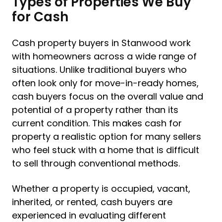
Types of Properties We Buy
for Cash
Cash property buyers in Stanwood work
with homeowners across a wide range of
situations. Unlike traditional buyers who
often look only for move-in-ready homes,
cash buyers focus on the overall value and
potential of a property rather than its
current condition. This makes cash for
property a realistic option for many sellers
who feel stuck with a home that is difficult
to sell through conventional methods.
Whether a property is occupied, vacant,
inherited, or rented, cash buyers are
experienced in evaluating different