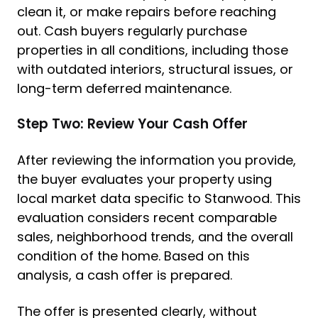
clean it, or make repairs before reaching
out. Cash buyers regularly purchase
properties in all conditions, including those
with outdated interiors, structural issues, or
long-term deferred maintenance.
Step Two: Review Your Cash Offer
After reviewing the information you provide,
the buyer evaluates your property using
local market data specific to Stanwood. This
evaluation considers recent comparable
sales, neighborhood trends, and the overall
condition of the home. Based on this
analysis, a cash offer is prepared.
The offer is presented clearly, without