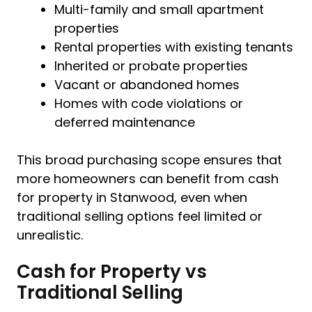
Multi-family and small apartment
properties
Rental properties with existing tenants
Inherited or probate properties
Vacant or abandoned homes
Homes with code violations or
deferred maintenance
This broad purchasing scope ensures that
more homeowners can benefit from cash
for property in Stanwood, even when
traditional selling options feel limited or
unrealistic.
Cash for Property vs
Traditional Selling