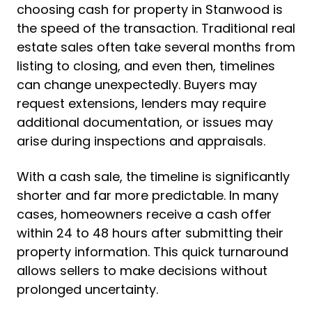
choosing cash for property in Stanwood is
the speed of the transaction. Traditional real
estate sales often take several months from
listing to closing, and even then, timelines
can change unexpectedly. Buyers may
request extensions, lenders may require
additional documentation, or issues may
arise during inspections and appraisals.
With a cash sale, the timeline is significantly
shorter and far more predictable. In many
cases, homeowners receive a cash offer
within 24 to 48 hours after submitting their
property information. This quick turnaround
allows sellers to make decisions without
prolonged uncertainty.