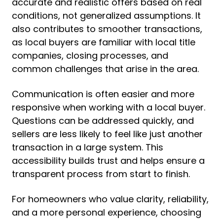
accurate and realistic offers based on real
conditions, not generalized assumptions. It
also contributes to smoother transactions,
as local buyers are familiar with local title
companies, closing processes, and
common challenges that arise in the area.
Communication is often easier and more
responsive when working with a local buyer.
Questions can be addressed quickly, and
sellers are less likely to feel like just another
transaction in a large system. This
accessibility builds trust and helps ensure a
transparent process from start to finish.
For homeowners who value clarity, reliability,
and a more personal experience, choosing