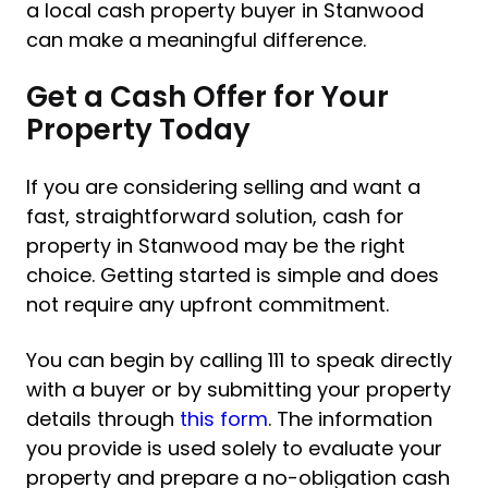
a local cash property buyer in Stanwood
can make a meaningful difference.
Get a Cash Offer for Your
Property Today
If you are considering selling and want a
fast, straightforward solution, cash for
property in Stanwood may be the right
choice. Getting started is simple and does
not require any upfront commitment.
You can begin by calling 111 to speak directly
with a buyer or by submitting your property
details through
this form
. The information
you provide is used solely to evaluate your
property and prepare a no-obligation cash