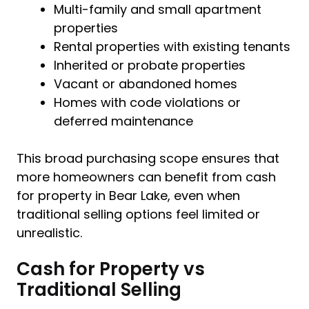
Multi-family and small apartment
properties
Rental properties with existing tenants
Inherited or probate properties
Vacant or abandoned homes
Homes with code violations or
deferred maintenance
This broad purchasing scope ensures that
more homeowners can benefit from cash
for property in Bear Lake, even when
traditional selling options feel limited or
unrealistic.
Cash for Property vs
Traditional Selling