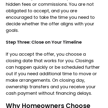
hidden fees or commissions. You are not
obligated to accept, and you are
encouraged to take the time you need to
decide whether the offer aligns with your
goals.
Step Three: Close on Your Timeline
If you accept the offer, you choose a
closing date that works for you. Closings
can happen quickly or be scheduled further
out if you need additional time to move or
make arrangements. On closing day,
ownership transfers and you receive your
cash payment without financing delays.
Why Homeowners Choose