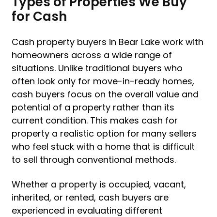
Types of Properties We Buy
for Cash
Cash property buyers in Bear Lake work with
homeowners across a wide range of
situations. Unlike traditional buyers who
often look only for move-in-ready homes,
cash buyers focus on the overall value and
potential of a property rather than its
current condition. This makes cash for
property a realistic option for many sellers
who feel stuck with a home that is difficult
to sell through conventional methods.
Whether a property is occupied, vacant,
inherited, or rented, cash buyers are
experienced in evaluating different