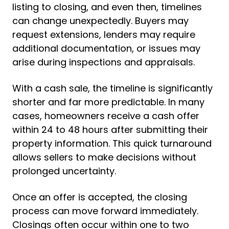
listing to closing, and even then, timelines
can change unexpectedly. Buyers may
request extensions, lenders may require
additional documentation, or issues may
arise during inspections and appraisals.
With a cash sale, the timeline is significantly
shorter and far more predictable. In many
cases, homeowners receive a cash offer
within 24 to 48 hours after submitting their
property information. This quick turnaround
allows sellers to make decisions without
prolonged uncertainty.
Once an offer is accepted, the closing
process can move forward immediately.
Closings often occur within one to two