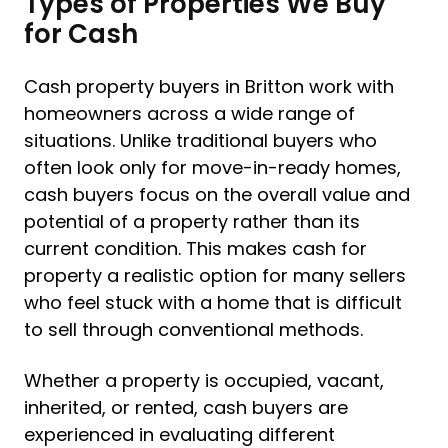
Types of Properties We Buy
for Cash
Cash property buyers in Britton work with
homeowners across a wide range of
situations. Unlike traditional buyers who
often look only for move-in-ready homes,
cash buyers focus on the overall value and
potential of a property rather than its
current condition. This makes cash for
property a realistic option for many sellers
who feel stuck with a home that is difficult
to sell through conventional methods.
Whether a property is occupied, vacant,
inherited, or rented, cash buyers are
experienced in evaluating different