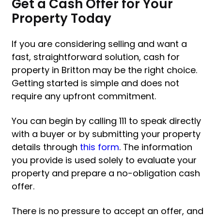
Get a Cash Offer for Your
Property Today
If you are considering selling and want a
fast, straightforward solution, cash for
property in Britton may be the right choice.
Getting started is simple and does not
require any upfront commitment.
You can begin by calling 111 to speak directly
with a buyer or by submitting your property
details through
this form
. The information
you provide is used solely to evaluate your
property and prepare a no-obligation cash
offer.
There is no pressure to accept an offer, and