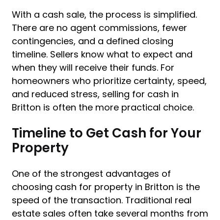
With a cash sale, the process is simplified.
There are no agent commissions, fewer
contingencies, and a defined closing
timeline. Sellers know what to expect and
when they will receive their funds. For
homeowners who prioritize certainty, speed,
and reduced stress, selling for cash in
Britton is often the more practical choice.
Timeline to Get Cash for Your
Property
One of the strongest advantages of
choosing cash for property in Britton is the
speed of the transaction. Traditional real
estate sales often take several months from