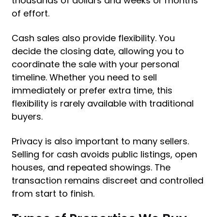
thousands of dollars and weeks or months
of effort.
Cash sales also provide flexibility. You
decide the closing date, allowing you to
coordinate the sale with your personal
timeline. Whether you need to sell
immediately or prefer extra time, this
flexibility is rarely available with traditional
buyers.
Privacy is also important to many sellers.
Selling for cash avoids public listings, open
houses, and repeated showings. The
transaction remains discreet and controlled
from start to finish.