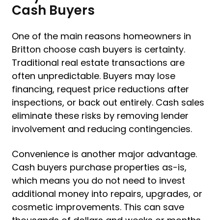
Cash Buyers
One of the main reasons homeowners in
Britton choose cash buyers is certainty.
Traditional real estate transactions are
often unpredictable. Buyers may lose
financing, request price reductions after
inspections, or back out entirely. Cash sales
eliminate these risks by removing lender
involvement and reducing contingencies.
Convenience is another major advantage.
Cash buyers purchase properties as-is,
which means you do not need to invest
additional money into repairs, upgrades, or
cosmetic improvements. This can save