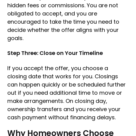
hidden fees or commissions. You are not
obligated to accept, and you are
encouraged to take the time you need to
decide whether the offer aligns with your
goals.
Step Three: Close on Your Timeline
If you accept the offer, you choose a
closing date that works for you. Closings
can happen quickly or be scheduled further
out if you need additional time to move or
make arrangements. On closing day,
ownership transfers and you receive your
cash payment without financing delays.
Why Homeowners Choose