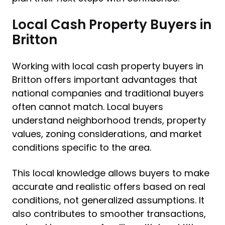
Local Cash Property Buyers in
Britton
Working with local cash property buyers in
Britton offers important advantages that
national companies and traditional buyers
often cannot match. Local buyers
understand neighborhood trends, property
values, zoning considerations, and market
conditions specific to the area.
This local knowledge allows buyers to make
accurate and realistic offers based on real
conditions, not generalized assumptions. It
also contributes to smoother transactions,