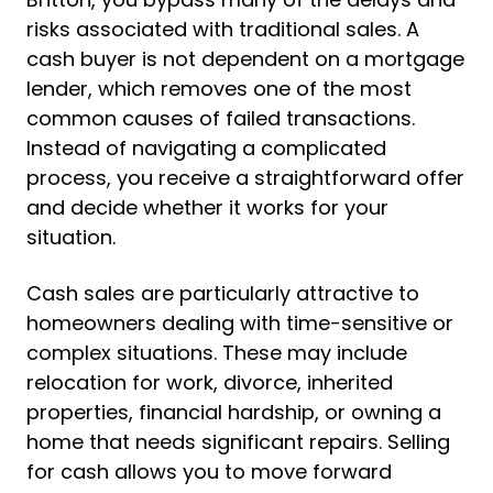
risks associated with traditional sales. A
cash buyer is not dependent on a mortgage
lender, which removes one of the most
common causes of failed transactions.
Instead of navigating a complicated
process, you receive a straightforward offer
and decide whether it works for your
situation.
Cash sales are particularly attractive to
homeowners dealing with time-sensitive or
complex situations. These may include
relocation for work, divorce, inherited
properties, financial hardship, or owning a
home that needs significant repairs. Selling
for cash allows you to move forward