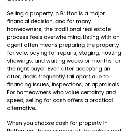
Selling a property in Britton is a major
financial decision, and for many
homeowners, the traditional real estate
process feels overwhelming. Listing with an
agent often means preparing the property
for sale, paying for repairs, staging, hosting
showings, and waiting weeks or months for
the right buyer. Even after accepting an
offer, deals frequently fall apart due to
financing issues, inspections, or appraisals.
For homeowners who value certainty and
speed, selling for cash offers a practical
alternative.
When you choose cash for property in
Britton, you bypass many of the delays and