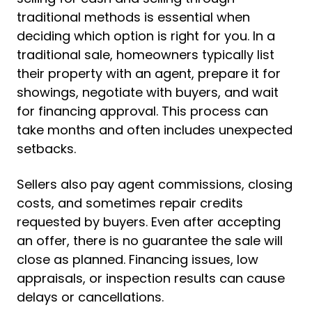
traditional methods is essential when
deciding which option is right for you. In a
traditional sale, homeowners typically list
their property with an agent, prepare it for
showings, negotiate with buyers, and wait
for financing approval. This process can
take months and often includes unexpected
setbacks.
Sellers also pay agent commissions, closing
costs, and sometimes repair credits
requested by buyers. Even after accepting
an offer, there is no guarantee the sale will
close as planned. Financing issues, low
appraisals, or inspection results can cause
delays or cancellations.