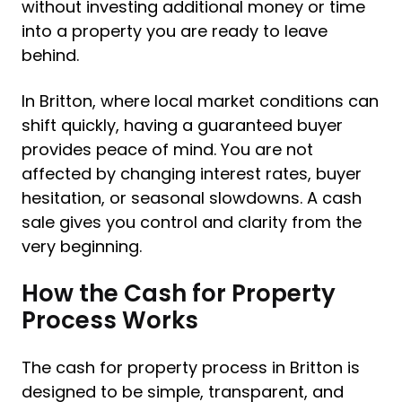
without investing additional money or time
into a property you are ready to leave
behind.
In Britton, where local market conditions can
shift quickly, having a guaranteed buyer
provides peace of mind. You are not
affected by changing interest rates, buyer
hesitation, or seasonal slowdowns. A cash
sale gives you control and clarity from the
very beginning.
How the Cash for Property
Process Works
The cash for property process in Britton is
designed to be simple, transparent, and