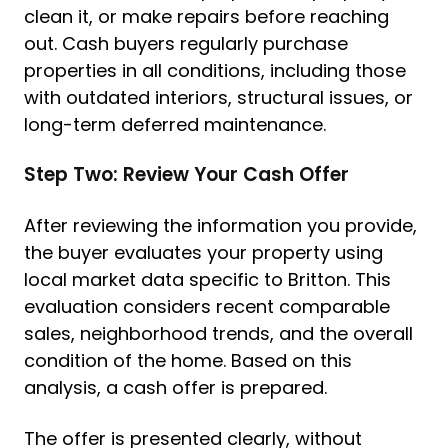
clean it, or make repairs before reaching
out. Cash buyers regularly purchase
properties in all conditions, including those
with outdated interiors, structural issues, or
long-term deferred maintenance.
Step Two: Review Your Cash Offer
After reviewing the information you provide,
the buyer evaluates your property using
local market data specific to Britton. This
evaluation considers recent comparable
sales, neighborhood trends, and the overall
condition of the home. Based on this
analysis, a cash offer is prepared.
The offer is presented clearly, without