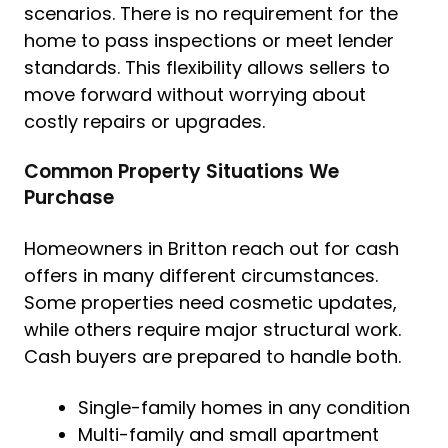
scenarios. There is no requirement for the
home to pass inspections or meet lender
standards. This flexibility allows sellers to
move forward without worrying about
costly repairs or upgrades.
Common Property Situations We
Purchase
Homeowners in Britton reach out for cash
offers in many different circumstances.
Some properties need cosmetic updates,
while others require major structural work.
Cash buyers are prepared to handle both.
Single-family homes in any condition
Multi-family and small apartment