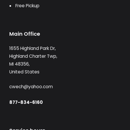
Free Pickup
Main Office
1655 Highland Park Dr,
Highland Charter Twp,
MI 48356,
United States
cwech@yahoo.com
877-834-6160