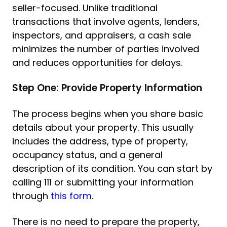
seller-focused. Unlike traditional
transactions that involve agents, lenders,
inspectors, and appraisers, a cash sale
minimizes the number of parties involved
and reduces opportunities for delays.
Step One: Provide Property Information
The process begins when you share basic
details about your property. This usually
includes the address, type of property,
occupancy status, and a general
description of its condition. You can start by
calling 111 or submitting your information
through
this form
.
There is no need to prepare the property,