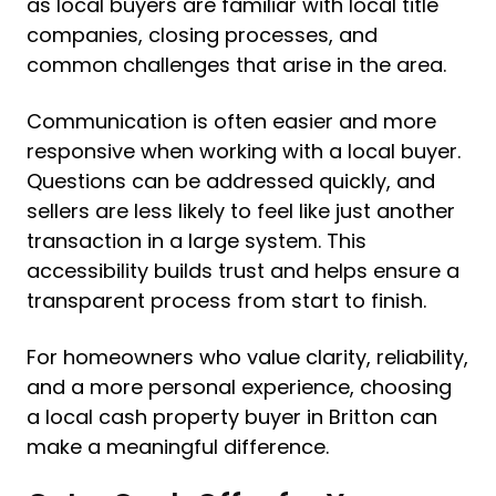
as local buyers are familiar with local title
companies, closing processes, and
common challenges that arise in the area.
Communication is often easier and more
responsive when working with a local buyer.
Questions can be addressed quickly, and
sellers are less likely to feel like just another
transaction in a large system. This
accessibility builds trust and helps ensure a
transparent process from start to finish.
For homeowners who value clarity, reliability,
and a more personal experience, choosing
a local cash property buyer in Britton can
make a meaningful difference.