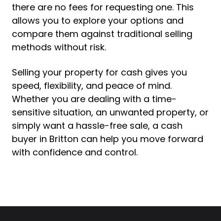
there are no fees for requesting one. This
allows you to explore your options and
compare them against traditional selling
methods without risk.
Selling your property for cash gives you
speed, flexibility, and peace of mind.
Whether you are dealing with a time-
sensitive situation, an unwanted property, or
simply want a hassle-free sale, a cash
buyer in Britton can help you move forward
with confidence and control.