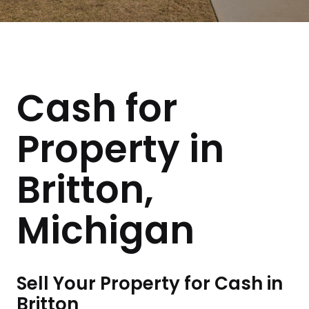
Cash for
Property in
Britton,
Michigan
Sell Your Property for Cash in
Britton