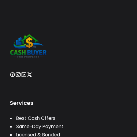
Services
Best Cash Offers
Same-Day Payment
Licensed & Bonded