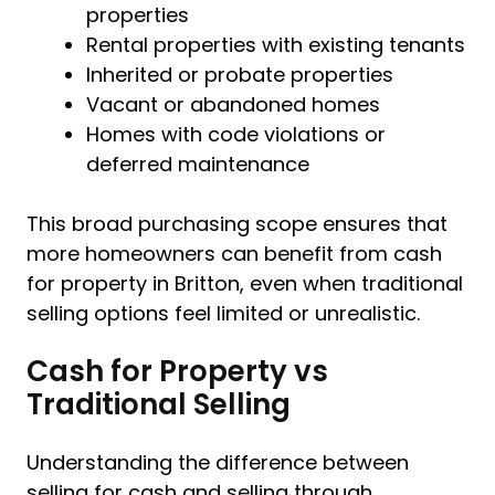
properties
Rental properties with existing tenants
Inherited or probate properties
Vacant or abandoned homes
Homes with code violations or
deferred maintenance
This broad purchasing scope ensures that
more homeowners can benefit from cash
for property in Britton, even when traditional
selling options feel limited or unrealistic.
Cash for Property vs
Traditional Selling
Understanding the difference between
selling for cash and selling through