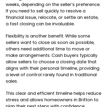
weeks, depending on the seller’s preference.
If you need to sell quickly to resolve a
financial issue, relocate, or settle an estate,
a fast closing can be invaluable.
Flexibility is another benefit. While some
sellers want to close as soon as possible,
others need additional time to move or
make arrangements. Cash buyers typically
allow sellers to choose a closing date that
aligns with their personal timeline, providing
a level of control rarely found in traditional
sales.
This clear and efficient timeline helps reduce
stress and allows homeowners in Britton to
plan their next steps with confidence.