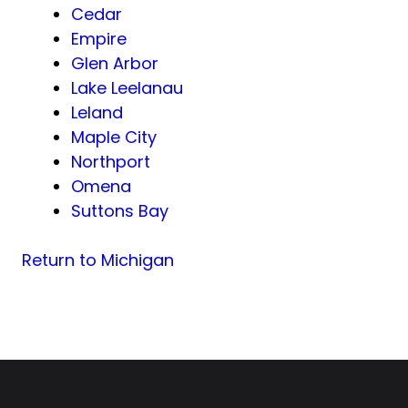
Cedar
Empire
Glen Arbor
Lake Leelanau
Leland
Maple City
Northport
Omena
Suttons Bay
Return to Michigan