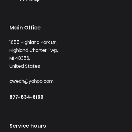
Main Office
1655 Highland Park Dr,
Highland Charter Twp,
MI 48356,
United States
cwech@yahoo.com
877-834-6160
Service hours