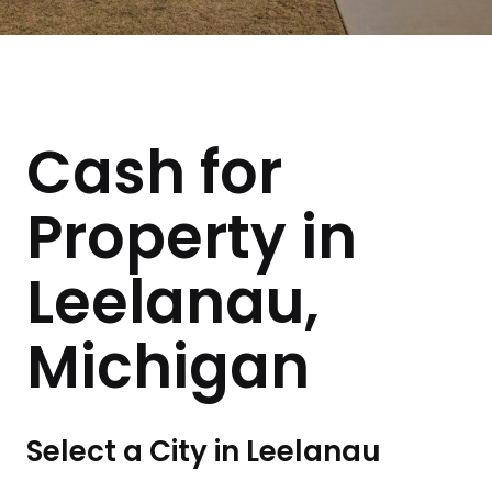
Cash for
Property in
Leelanau,
Michigan
Select a City in Leelanau