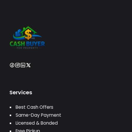
Services
Best Cash Offers
Same-Day Payment
Licensed & Bonded
Free Pickup