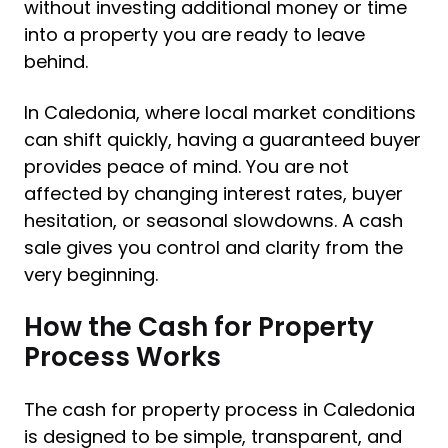
without investing additional money or time
into a property you are ready to leave
behind.
In Caledonia, where local market conditions
can shift quickly, having a guaranteed buyer
provides peace of mind. You are not
affected by changing interest rates, buyer
hesitation, or seasonal slowdowns. A cash
sale gives you control and clarity from the
very beginning.
How the Cash for Property
Process Works
The cash for property process in Caledonia
is designed to be simple, transparent, and