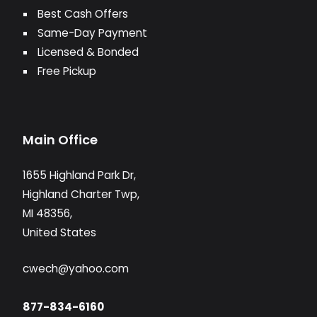
Best Cash Offers
Same-Day Payment
Licensed & Bonded
Free Pickup
Main Office
1655 Highland Park Dr,
Highland Charter Twp,
MI 48356,
United States
cwech@yahoo.com
877-834-6160