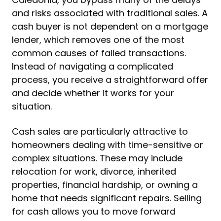
and risks associated with traditional sales. A
cash buyer is not dependent on a mortgage
lender, which removes one of the most
common causes of failed transactions.
Instead of navigating a complicated
process, you receive a straightforward offer
and decide whether it works for your
situation.
Cash sales are particularly attractive to
homeowners dealing with time-sensitive or
complex situations. These may include
relocation for work, divorce, inherited
properties, financial hardship, or owning a
home that needs significant repairs. Selling
for cash allows you to move forward