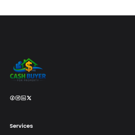
Services