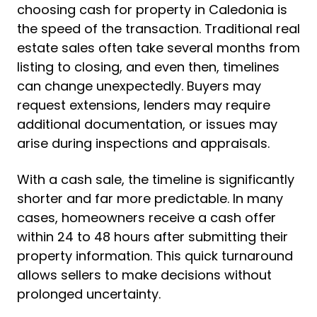
choosing cash for property in Caledonia is
the speed of the transaction. Traditional real
estate sales often take several months from
listing to closing, and even then, timelines
can change unexpectedly. Buyers may
request extensions, lenders may require
additional documentation, or issues may
arise during inspections and appraisals.
With a cash sale, the timeline is significantly
shorter and far more predictable. In many
cases, homeowners receive a cash offer
within 24 to 48 hours after submitting their
property information. This quick turnaround
allows sellers to make decisions without
prolonged uncertainty.