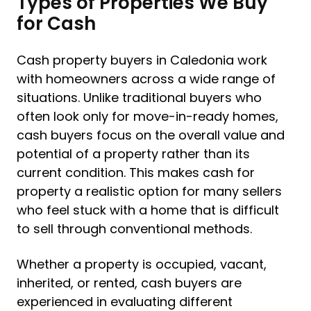
Types of Properties We Buy
for Cash
Cash property buyers in Caledonia work
with homeowners across a wide range of
situations. Unlike traditional buyers who
often look only for move-in-ready homes,
cash buyers focus on the overall value and
potential of a property rather than its
current condition. This makes cash for
property a realistic option for many sellers
who feel stuck with a home that is difficult
to sell through conventional methods.
Whether a property is occupied, vacant,
inherited, or rented, cash buyers are
experienced in evaluating different