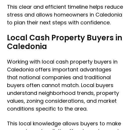
This clear and efficient timeline helps reduce
stress and allows homeowners in Caledonia
to plan their next steps with confidence.
Local Cash Property Buyers in
Caledonia
Working with local cash property buyers in
Caledonia offers important advantages
that national companies and traditional
buyers often cannot match. Local buyers
understand neighborhood trends, property
values, zoning considerations, and market
conditions specific to the area.
This local knowledge allows buyers to make