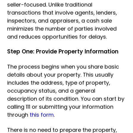
seller-focused. Unlike traditional
transactions that involve agents, lenders,
inspectors, and appraisers, a cash sale
minimizes the number of parties involved
and reduces opportunities for delays.
Step One: Provide Property Information
The process begins when you share basic
details about your property. This usually
includes the address, type of property,
occupancy status, and a general
description of its condition. You can start by
calling 111 or submitting your information
through
this form
.
There is no need to prepare the property,