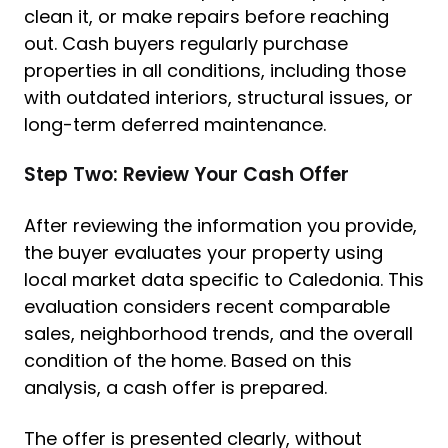
clean it, or make repairs before reaching
out. Cash buyers regularly purchase
properties in all conditions, including those
with outdated interiors, structural issues, or
long-term deferred maintenance.
Step Two: Review Your Cash Offer
After reviewing the information you provide,
the buyer evaluates your property using
local market data specific to Caledonia. This
evaluation considers recent comparable
sales, neighborhood trends, and the overall
condition of the home. Based on this
analysis, a cash offer is prepared.
The offer is presented clearly, without