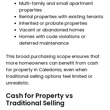
Multi-family and small apartment
properties
Rental properties with existing tenants
Inherited or probate properties
Vacant or abandoned homes
Homes with code violations or
deferred maintenance
This broad purchasing scope ensures that
more homeowners can benefit from cash
for property in Caledonia, even when
traditional selling options feel limited or
unrealistic.
Cash for Property vs
Traditional Selling