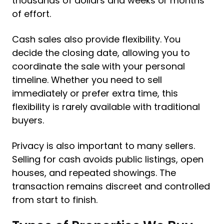
thousands of dollars and weeks or months
of effort.
Cash sales also provide flexibility. You
decide the closing date, allowing you to
coordinate the sale with your personal
timeline. Whether you need to sell
immediately or prefer extra time, this
flexibility is rarely available with traditional
buyers.
Privacy is also important to many sellers.
Selling for cash avoids public listings, open
houses, and repeated showings. The
transaction remains discreet and controlled
from start to finish.