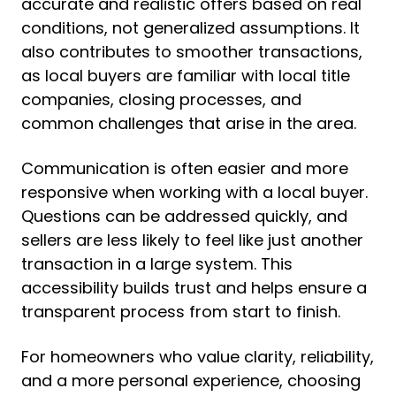
accurate and realistic offers based on real
conditions, not generalized assumptions. It
also contributes to smoother transactions,
as local buyers are familiar with local title
companies, closing processes, and
common challenges that arise in the area.
Communication is often easier and more
responsive when working with a local buyer.
Questions can be addressed quickly, and
sellers are less likely to feel like just another
transaction in a large system. This
accessibility builds trust and helps ensure a
transparent process from start to finish.
For homeowners who value clarity, reliability,
and a more personal experience, choosing