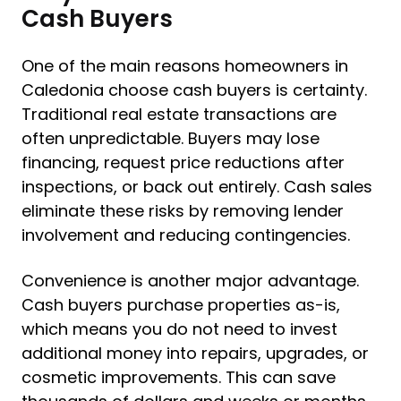
Cash Buyers
One of the main reasons homeowners in
Caledonia choose cash buyers is certainty.
Traditional real estate transactions are
often unpredictable. Buyers may lose
financing, request price reductions after
inspections, or back out entirely. Cash sales
eliminate these risks by removing lender
involvement and reducing contingencies.
Convenience is another major advantage.
Cash buyers purchase properties as-is,
which means you do not need to invest
additional money into repairs, upgrades, or
cosmetic improvements. This can save