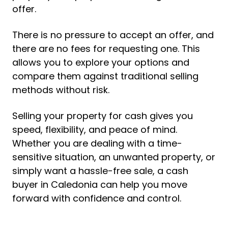
offer.
There is no pressure to accept an offer, and
there are no fees for requesting one. This
allows you to explore your options and
compare them against traditional selling
methods without risk.
Selling your property for cash gives you
speed, flexibility, and peace of mind.
Whether you are dealing with a time-
sensitive situation, an unwanted property, or
simply want a hassle-free sale, a cash
buyer in Caledonia can help you move
forward with confidence and control.