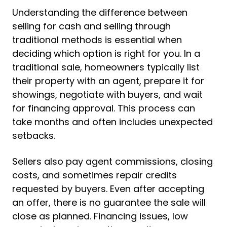
Understanding the difference between
selling for cash and selling through
traditional methods is essential when
deciding which option is right for you. In a
traditional sale, homeowners typically list
their property with an agent, prepare it for
showings, negotiate with buyers, and wait
for financing approval. This process can
take months and often includes unexpected
setbacks.
Sellers also pay agent commissions, closing
costs, and sometimes repair credits
requested by buyers. Even after accepting
an offer, there is no guarantee the sale will
close as planned. Financing issues, low