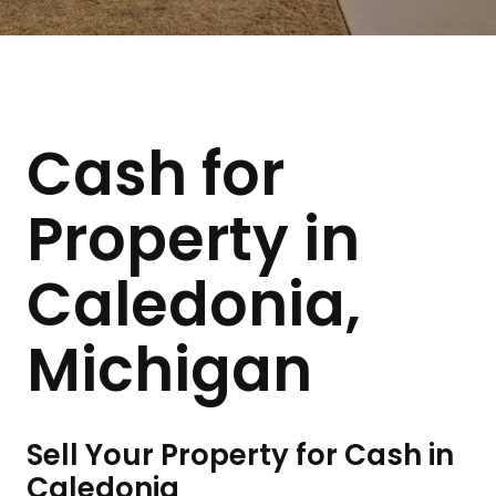
Cash for
Property in
Caledonia,
Michigan
Sell Your Property for Cash in
Caledonia