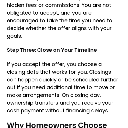
hidden fees or commissions. You are not
obligated to accept, and you are
encouraged to take the time you need to
decide whether the offer aligns with your
goals.
Step Three: Close on Your Timeline
If you accept the offer, you choose a
closing date that works for you. Closings
can happen quickly or be scheduled further
out if you need additional time to move or
make arrangements. On closing day,
ownership transfers and you receive your
cash payment without financing delays.
Why Homeowners Choose