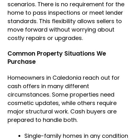
scenarios. There is no requirement for the
home to pass inspections or meet lender
standards. This flexibility allows sellers to
move forward without worrying about
costly repairs or upgrades.
Common Property Situations We
Purchase
Homeowners in Caledonia reach out for
cash offers in many different
circumstances. Some properties need
cosmetic updates, while others require
major structural work. Cash buyers are
prepared to handle both.
Single-family homes in any condition