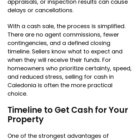
appraisals, or inspection results can cause
delays or cancellations.
With a cash sale, the process is simplified.
There are no agent commissions, fewer
contingencies, and a defined closing
timeline. Sellers know what to expect and
when they will receive their funds. For
homeowners who prioritize certainty, speed,
and reduced stress, selling for cash in
Caledonia is often the more practical
choice.
Timeline to Get Cash for Your
Property
One of the strongest advantages of