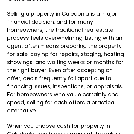
Selling a property in Caledonia is a major
financial decision, and for many
homeowners, the traditional real estate
process feels overwhelming. Listing with an
agent often means preparing the property
for sale, paying for repairs, staging, hosting
showings, and waiting weeks or months for
the right buyer. Even after accepting an
offer, deals frequently fall apart due to
financing issues, inspections, or appraisals.
For homeowners who value certainty and
speed, selling for cash offers a practical
alternative.
When you choose cash for property in
Caledonia, you bypass many of the delays