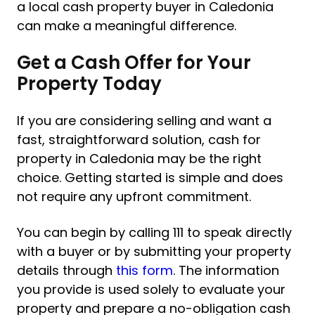
a local cash property buyer in Caledonia
can make a meaningful difference.
Get a Cash Offer for Your
Property Today
If you are considering selling and want a
fast, straightforward solution, cash for
property in Caledonia may be the right
choice. Getting started is simple and does
not require any upfront commitment.
You can begin by calling 111 to speak directly
with a buyer or by submitting your property
details through
this form
. The information
you provide is used solely to evaluate your
property and prepare a no-obligation cash