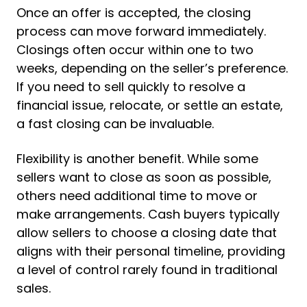
Once an offer is accepted, the closing
process can move forward immediately.
Closings often occur within one to two
weeks, depending on the seller’s preference.
If you need to sell quickly to resolve a
financial issue, relocate, or settle an estate,
a fast closing can be invaluable.
Flexibility is another benefit. While some
sellers want to close as soon as possible,
others need additional time to move or
make arrangements. Cash buyers typically
allow sellers to choose a closing date that
aligns with their personal timeline, providing
a level of control rarely found in traditional
sales.