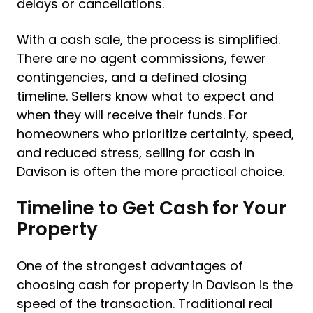
delays or cancellations.
With a cash sale, the process is simplified.
There are no agent commissions, fewer
contingencies, and a defined closing
timeline. Sellers know what to expect and
when they will receive their funds. For
homeowners who prioritize certainty, speed,
and reduced stress, selling for cash in
Davison is often the more practical choice.
Timeline to Get Cash for Your
Property
One of the strongest advantages of
choosing cash for property in Davison is the
speed of the transaction. Traditional real