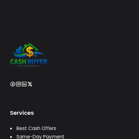
Services
Best Cash Offers
Same-Day Payment