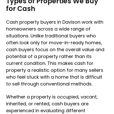
Types of Properties We Buy
for Cash
Cash property buyers in Davison work with
homeowners across a wide range of
situations. Unlike traditional buyers who
often look only for move-in-ready homes,
cash buyers focus on the overall value and
potential of a property rather than its
current condition. This makes cash for
property a realistic option for many sellers
who feel stuck with a home that is difficult
to sell through conventional methods.
Whether a property is occupied, vacant,
inherited, or rented, cash buyers are
experienced in evaluating different