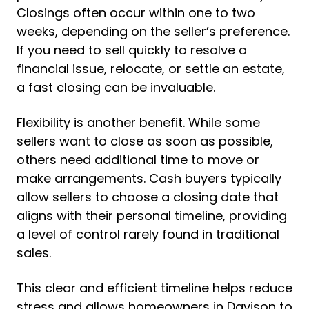
Closings often occur within one to two
weeks, depending on the seller’s preference.
If you need to sell quickly to resolve a
financial issue, relocate, or settle an estate,
a fast closing can be invaluable.
Flexibility is another benefit. While some
sellers want to close as soon as possible,
others need additional time to move or
make arrangements. Cash buyers typically
allow sellers to choose a closing date that
aligns with their personal timeline, providing
a level of control rarely found in traditional
sales.
This clear and efficient timeline helps reduce
stress and allows homeowners in Davison to