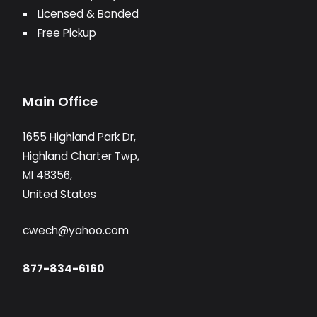
Licensed & Bonded
Free Pickup
Main Office
1655 Highland Park Dr,
Highland Charter Twp,
MI 48356,
United States
cwech@yahoo.com
877-834-6160