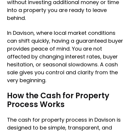
without investing additional money or time
into a property you are ready to leave
behind.
In Davison, where local market conditions
can shift quickly, having a guaranteed buyer
provides peace of mind. You are not
affected by changing interest rates, buyer
hesitation, or seasonal slowdowns. A cash
sale gives you control and clarity from the
very beginning.
How the Cash for Property
Process Works
The cash for property process in Davison is
designed to be simple, transparent, and