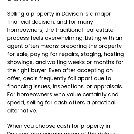
Selling a property in Davison is a major
financial decision, and for many
homeowners, the traditional real estate
process feels overwhelming. Listing with an
agent often means preparing the property
for sale, paying for repairs, staging, hosting
showings, and waiting weeks or months for
the right buyer. Even after accepting an
offer, deals frequently fall apart due to
financing issues, inspections, or appraisals.
For homeowners who value certainty and
speed, selling for cash offers a practical
alternative.
When you choose cash for property in
Davison, you bypass many of the delays