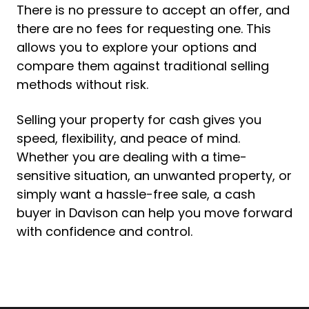
There is no pressure to accept an offer, and
there are no fees for requesting one. This
allows you to explore your options and
compare them against traditional selling
methods without risk.
Selling your property for cash gives you
speed, flexibility, and peace of mind.
Whether you are dealing with a time-
sensitive situation, an unwanted property, or
simply want a hassle-free sale, a cash
buyer in Davison can help you move forward
with confidence and control.