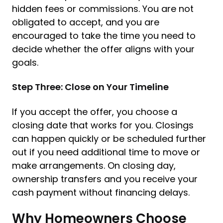
hidden fees or commissions. You are not
obligated to accept, and you are
encouraged to take the time you need to
decide whether the offer aligns with your
goals.
Step Three: Close on Your Timeline
If you accept the offer, you choose a
closing date that works for you. Closings
can happen quickly or be scheduled further
out if you need additional time to move or
make arrangements. On closing day,
ownership transfers and you receive your
cash payment without financing delays.
Why Homeowners Choose