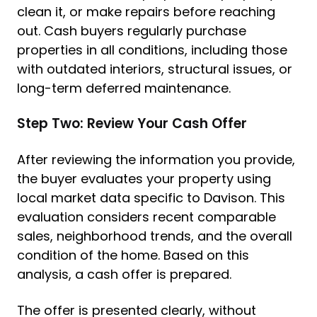
clean it, or make repairs before reaching
out. Cash buyers regularly purchase
properties in all conditions, including those
with outdated interiors, structural issues, or
long-term deferred maintenance.
Step Two: Review Your Cash Offer
After reviewing the information you provide,
the buyer evaluates your property using
local market data specific to Davison. This
evaluation considers recent comparable
sales, neighborhood trends, and the overall
condition of the home. Based on this
analysis, a cash offer is prepared.
The offer is presented clearly, without