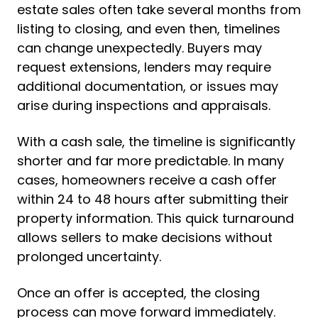
estate sales often take several months from
listing to closing, and even then, timelines
can change unexpectedly. Buyers may
request extensions, lenders may require
additional documentation, or issues may
arise during inspections and appraisals.
With a cash sale, the timeline is significantly
shorter and far more predictable. In many
cases, homeowners receive a cash offer
within 24 to 48 hours after submitting their
property information. This quick turnaround
allows sellers to make decisions without
prolonged uncertainty.
Once an offer is accepted, the closing
process can move forward immediately.