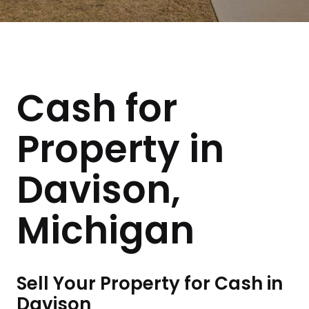
Cash for
Property in
Davison,
Michigan
Sell Your Property for Cash in
Davison