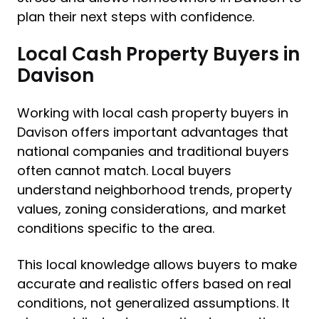
plan their next steps with confidence.
Local Cash Property Buyers in
Davison
Working with local cash property buyers in
Davison offers important advantages that
national companies and traditional buyers
often cannot match. Local buyers
understand neighborhood trends, property
values, zoning considerations, and market
conditions specific to the area.
This local knowledge allows buyers to make
accurate and realistic offers based on real
conditions, not generalized assumptions. It