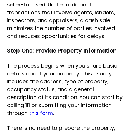
seller-focused. Unlike traditional
transactions that involve agents, lenders,
inspectors, and appraisers, a cash sale
minimizes the number of parties involved
and reduces opportunities for delays.
Step One: Provide Property Information
The process begins when you share basic
details about your property. This usually
includes the address, type of property,
occupancy status, and a general
description of its condition. You can start by
calling 111 or submitting your information
through
this form
.
There is no need to prepare the property,