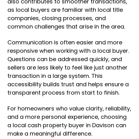
also contributes to smoother transactions,
as local buyers are familiar with local title
companies, closing processes, and
common challenges that arise in the area.
Communication is often easier and more
responsive when working with a local buyer.
Questions can be addressed quickly, and
sellers are less likely to feel like just another
transaction in a large system. This
accessibility builds trust and helps ensure a
transparent process from start to finish.
For homeowners who value clarity, reliability,
and a more personal experience, choosing
a local cash property buyer in Davison can
make a meaningful difference.