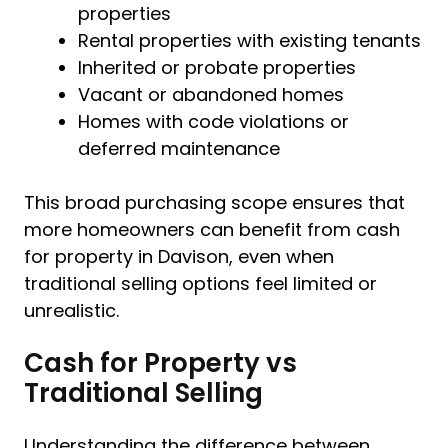
properties
Rental properties with existing tenants
Inherited or probate properties
Vacant or abandoned homes
Homes with code violations or
deferred maintenance
This broad purchasing scope ensures that
more homeowners can benefit from cash
for property in Davison, even when
traditional selling options feel limited or
unrealistic.
Cash for Property vs
Traditional Selling
Understanding the difference between