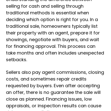
selling for cash and selling through
traditional methods is essential when
deciding which option is right for you. In a
traditional sale, homeowners typically list
their property with an agent, prepare it for
showings, negotiate with buyers, and wait
for financing approval. This process can
take months and often includes unexpected
setbacks.
Sellers also pay agent commissions, closing
costs, and sometimes repair credits
requested by buyers. Even after accepting
an offer, there is no guarantee the sale will
close as planned. Financing issues, low
appraisals, or inspection results can cause