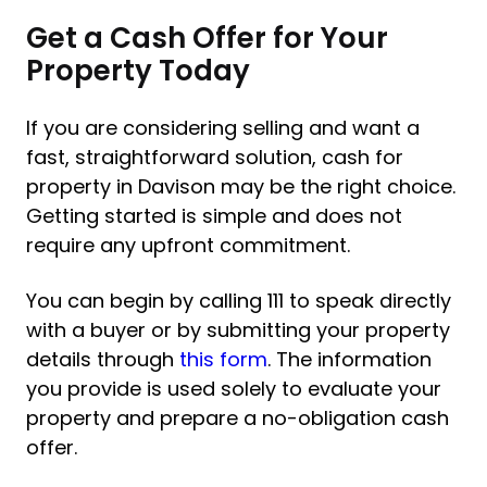
Get a Cash Offer for Your
Property Today
If you are considering selling and want a
fast, straightforward solution, cash for
property in Davison may be the right choice.
Getting started is simple and does not
require any upfront commitment.
You can begin by calling 111 to speak directly
with a buyer or by submitting your property
details through
this form
. The information
you provide is used solely to evaluate your
property and prepare a no-obligation cash
offer.