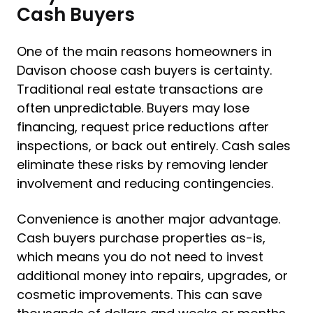
Cash Buyers
One of the main reasons homeowners in
Davison choose cash buyers is certainty.
Traditional real estate transactions are
often unpredictable. Buyers may lose
financing, request price reductions after
inspections, or back out entirely. Cash sales
eliminate these risks by removing lender
involvement and reducing contingencies.
Convenience is another major advantage.
Cash buyers purchase properties as-is,
which means you do not need to invest
additional money into repairs, upgrades, or
cosmetic improvements. This can save