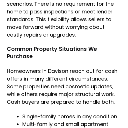
scenarios. There is no requirement for the
home to pass inspections or meet lender
standards. This flexibility allows sellers to
move forward without worrying about
costly repairs or upgrades.
Common Property Situations We
Purchase
Homeowners in Davison reach out for cash
offers in many different circumstances.
Some properties need cosmetic updates,
while others require major structural work.
Cash buyers are prepared to handle both.
Single-family homes in any condition
Multi-family and small apartment