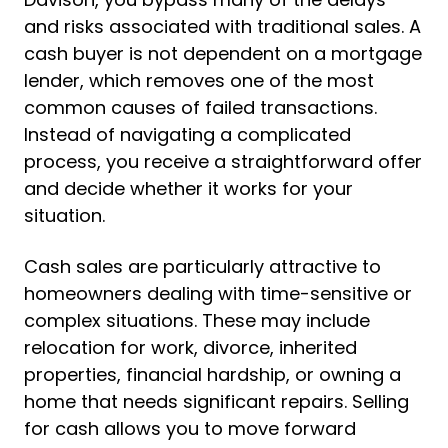
and risks associated with traditional sales. A
cash buyer is not dependent on a mortgage
lender, which removes one of the most
common causes of failed transactions.
Instead of navigating a complicated
process, you receive a straightforward offer
and decide whether it works for your
situation.
Cash sales are particularly attractive to
homeowners dealing with time-sensitive or
complex situations. These may include
relocation for work, divorce, inherited
properties, financial hardship, or owning a
home that needs significant repairs. Selling
for cash allows you to move forward