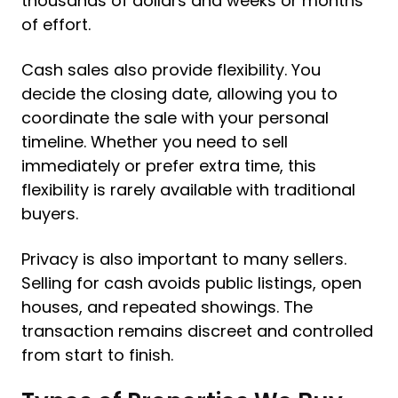
thousands of dollars and weeks or months
of effort.
Cash sales also provide flexibility. You
decide the closing date, allowing you to
coordinate the sale with your personal
timeline. Whether you need to sell
immediately or prefer extra time, this
flexibility is rarely available with traditional
buyers.
Privacy is also important to many sellers.
Selling for cash avoids public listings, open
houses, and repeated showings. The
transaction remains discreet and controlled
from start to finish.