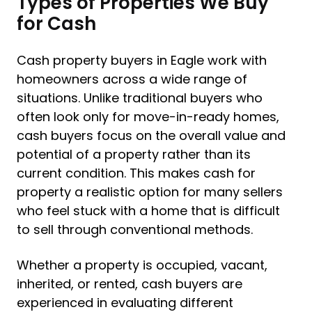
Types of Properties We Buy
for Cash
Cash property buyers in Eagle work with
homeowners across a wide range of
situations. Unlike traditional buyers who
often look only for move-in-ready homes,
cash buyers focus on the overall value and
potential of a property rather than its
current condition. This makes cash for
property a realistic option for many sellers
who feel stuck with a home that is difficult
to sell through conventional methods.
Whether a property is occupied, vacant,
inherited, or rented, cash buyers are
experienced in evaluating different