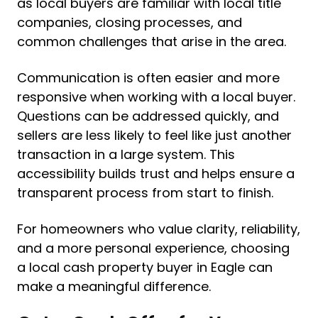
as local buyers are familiar with local title
companies, closing processes, and
common challenges that arise in the area.
Communication is often easier and more
responsive when working with a local buyer.
Questions can be addressed quickly, and
sellers are less likely to feel like just another
transaction in a large system. This
accessibility builds trust and helps ensure a
transparent process from start to finish.
For homeowners who value clarity, reliability,
and a more personal experience, choosing
a local cash property buyer in Eagle can
make a meaningful difference.