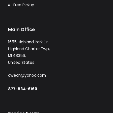
Free Pickup
Main Office
1655 Highland Park Dr,
Highland Charter Twp,
MI 48356,
United States
cwech@yahoo.com
877-834-6160