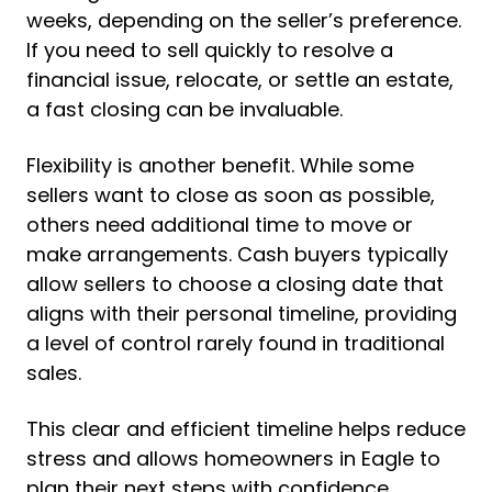
weeks, depending on the seller’s preference.
If you need to sell quickly to resolve a
financial issue, relocate, or settle an estate,
a fast closing can be invaluable.
Flexibility is another benefit. While some
sellers want to close as soon as possible,
others need additional time to move or
make arrangements. Cash buyers typically
allow sellers to choose a closing date that
aligns with their personal timeline, providing
a level of control rarely found in traditional
sales.
This clear and efficient timeline helps reduce
stress and allows homeowners in Eagle to
plan their next steps with confidence.