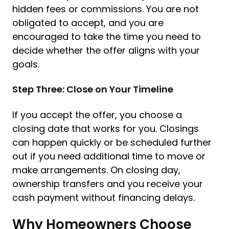
hidden fees or commissions. You are not
obligated to accept, and you are
encouraged to take the time you need to
decide whether the offer aligns with your
goals.
Step Three: Close on Your Timeline
If you accept the offer, you choose a
closing date that works for you. Closings
can happen quickly or be scheduled further
out if you need additional time to move or
make arrangements. On closing day,
ownership transfers and you receive your
cash payment without financing delays.
Why Homeowners Choose