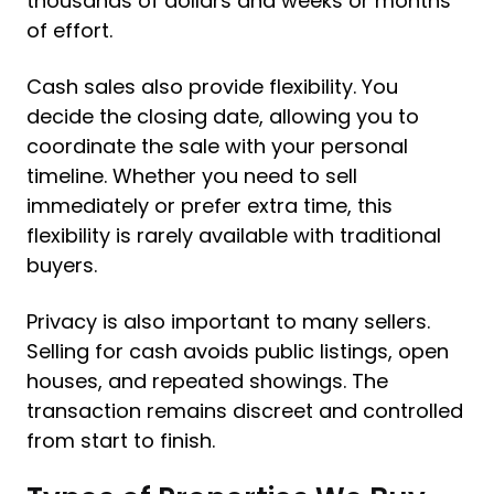
thousands of dollars and weeks or months
of effort.
Cash sales also provide flexibility. You
decide the closing date, allowing you to
coordinate the sale with your personal
timeline. Whether you need to sell
immediately or prefer extra time, this
flexibility is rarely available with traditional
buyers.
Privacy is also important to many sellers.
Selling for cash avoids public listings, open
houses, and repeated showings. The
transaction remains discreet and controlled
from start to finish.