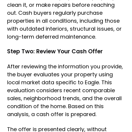
clean it, or make repairs before reaching
out. Cash buyers regularly purchase
properties in all conditions, including those
with outdated interiors, structural issues, or
long-term deferred maintenance.
Step Two: Review Your Cash Offer
After reviewing the information you provide,
the buyer evaluates your property using
local market data specific to Eagle. This
evaluation considers recent comparable
sales, neighborhood trends, and the overall
condition of the home. Based on this
analysis, a cash offer is prepared.
The offer is presented clearly, without