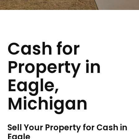
Cash for
Property in
Eagle,
Michigan
Sell Your Property for Cash in
Eagle