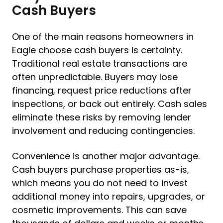
Cash Buyers
One of the main reasons homeowners in
Eagle choose cash buyers is certainty.
Traditional real estate transactions are
often unpredictable. Buyers may lose
financing, request price reductions after
inspections, or back out entirely. Cash sales
eliminate these risks by removing lender
involvement and reducing contingencies.
Convenience is another major advantage.
Cash buyers purchase properties as-is,
which means you do not need to invest
additional money into repairs, upgrades, or
cosmetic improvements. This can save