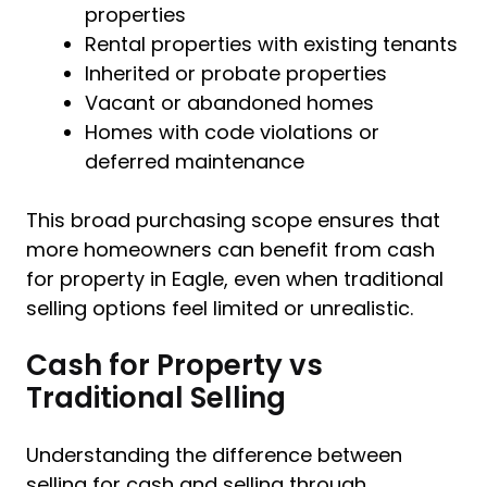
properties
Rental properties with existing tenants
Inherited or probate properties
Vacant or abandoned homes
Homes with code violations or
deferred maintenance
This broad purchasing scope ensures that
more homeowners can benefit from cash
for property in Eagle, even when traditional
selling options feel limited or unrealistic.
Cash for Property vs
Traditional Selling
Understanding the difference between
selling for cash and selling through