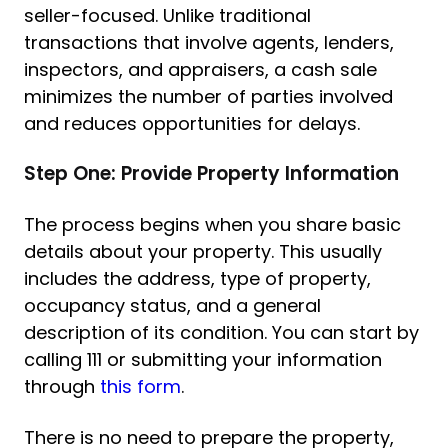
seller-focused. Unlike traditional
transactions that involve agents, lenders,
inspectors, and appraisers, a cash sale
minimizes the number of parties involved
and reduces opportunities for delays.
Step One: Provide Property Information
The process begins when you share basic
details about your property. This usually
includes the address, type of property,
occupancy status, and a general
description of its condition. You can start by
calling 111 or submitting your information
through
this form
.
There is no need to prepare the property,