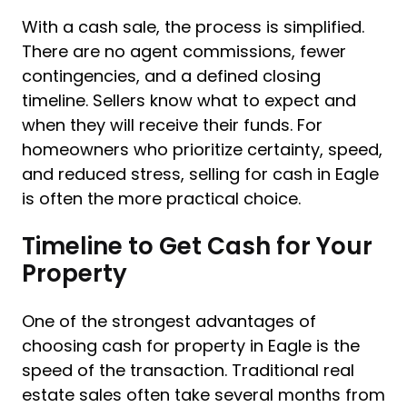
With a cash sale, the process is simplified.
There are no agent commissions, fewer
contingencies, and a defined closing
timeline. Sellers know what to expect and
when they will receive their funds. For
homeowners who prioritize certainty, speed,
and reduced stress, selling for cash in Eagle
is often the more practical choice.
Timeline to Get Cash for Your
Property
One of the strongest advantages of
choosing cash for property in Eagle is the
speed of the transaction. Traditional real
estate sales often take several months from