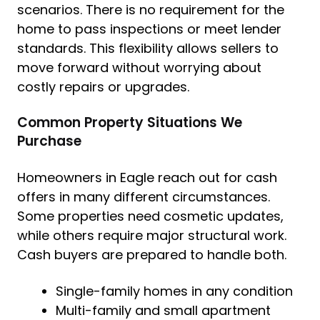
scenarios. There is no requirement for the
home to pass inspections or meet lender
standards. This flexibility allows sellers to
move forward without worrying about
costly repairs or upgrades.
Common Property Situations We
Purchase
Homeowners in Eagle reach out for cash
offers in many different circumstances.
Some properties need cosmetic updates,
while others require major structural work.
Cash buyers are prepared to handle both.
Single-family homes in any condition
Multi-family and small apartment