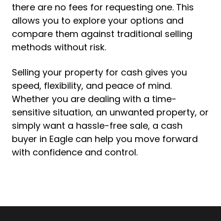
there are no fees for requesting one. This
allows you to explore your options and
compare them against traditional selling
methods without risk.
Selling your property for cash gives you
speed, flexibility, and peace of mind.
Whether you are dealing with a time-
sensitive situation, an unwanted property, or
simply want a hassle-free sale, a cash
buyer in Eagle can help you move forward
with confidence and control.