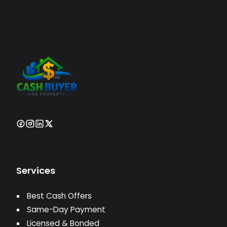
Services
Best Cash Offers
Same-Day Payment
Licensed & Bonded