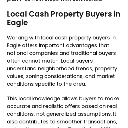
Local Cash Property Buyers in
Eagle
Working with local cash property buyers in
Eagle offers important advantages that
national companies and traditional buyers
often cannot match. Local buyers
understand neighborhood trends, property
values, zoning considerations, and market
conditions specific to the area.
This local knowledge allows buyers to make
accurate and realistic offers based on real
conditions, not generalized assumptions. It
also contributes to smoother transactions,