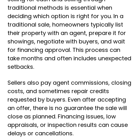
traditional methods is essential when
deciding which option is right for you. In a
traditional sale, homeowners typically list
their property with an agent, prepare it for
showings, negotiate with buyers, and wait
for financing approval. This process can
take months and often includes unexpected
setbacks.
Sellers also pay agent commissions, closing
costs, and sometimes repair credits
requested by buyers. Even after accepting
an offer, there is no guarantee the sale will
close as planned. Financing issues, low
appraisals, or inspection results can cause
delays or cancellations.