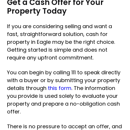
Get a Cash Offer for Your
Property Today
If you are considering selling and want a
fast, straightforward solution, cash for
property in Eagle may be the right choice.
Getting started is simple and does not
require any upfront commitment.
You can begin by calling 111 to speak directly
with a buyer or by submitting your property
details through
this form
. The information
you provide is used solely to evaluate your
property and prepare a no-obligation cash
offer.
There is no pressure to accept an offer, and