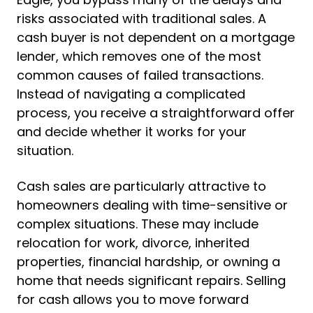
risks associated with traditional sales. A
cash buyer is not dependent on a mortgage
lender, which removes one of the most
common causes of failed transactions.
Instead of navigating a complicated
process, you receive a straightforward offer
and decide whether it works for your
situation.
Cash sales are particularly attractive to
homeowners dealing with time-sensitive or
complex situations. These may include
relocation for work, divorce, inherited
properties, financial hardship, or owning a
home that needs significant repairs. Selling
for cash allows you to move forward