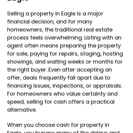
Selling a property in Eagle is a major
financial decision, and for many
homeowners, the traditional real estate
process feels overwhelming. Listing with an
agent often means preparing the property
for sale, paying for repairs, staging, hosting
showings, and waiting weeks or months for
the right buyer. Even after accepting an
offer, deals frequently fall apart due to
financing issues, inspections, or appraisals.
For homeowners who value certainty and
speed, selling for cash offers a practical
alternative.
When you choose cash for property in
Eagle, you bypass many of the delays and