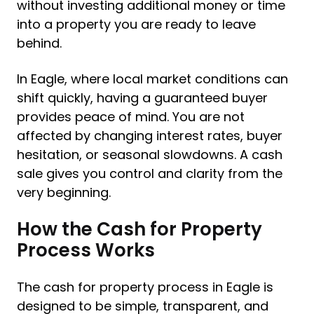
without investing additional money or time
into a property you are ready to leave
behind.
In Eagle, where local market conditions can
shift quickly, having a guaranteed buyer
provides peace of mind. You are not
affected by changing interest rates, buyer
hesitation, or seasonal slowdowns. A cash
sale gives you control and clarity from the
very beginning.
How the Cash for Property
Process Works
The cash for property process in Eagle is
designed to be simple, transparent, and