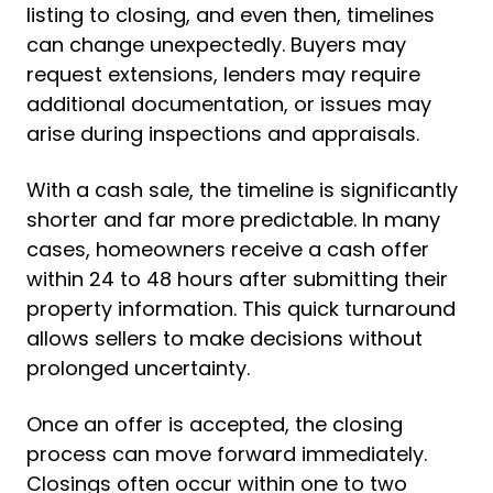
listing to closing, and even then, timelines
can change unexpectedly. Buyers may
request extensions, lenders may require
additional documentation, or issues may
arise during inspections and appraisals.
With a cash sale, the timeline is significantly
shorter and far more predictable. In many
cases, homeowners receive a cash offer
within 24 to 48 hours after submitting their
property information. This quick turnaround
allows sellers to make decisions without
prolonged uncertainty.
Once an offer is accepted, the closing
process can move forward immediately.
Closings often occur within one to two