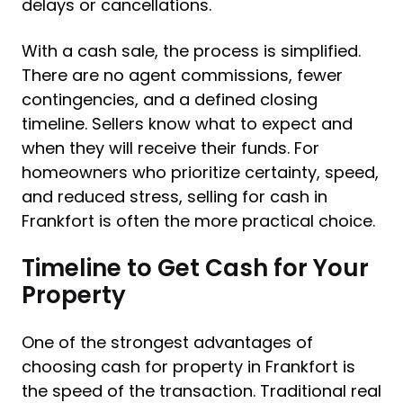
delays or cancellations.
With a cash sale, the process is simplified.
There are no agent commissions, fewer
contingencies, and a defined closing
timeline. Sellers know what to expect and
when they will receive their funds. For
homeowners who prioritize certainty, speed,
and reduced stress, selling for cash in
Frankfort is often the more practical choice.
Timeline to Get Cash for Your
Property
One of the strongest advantages of
choosing cash for property in Frankfort is
the speed of the transaction. Traditional real