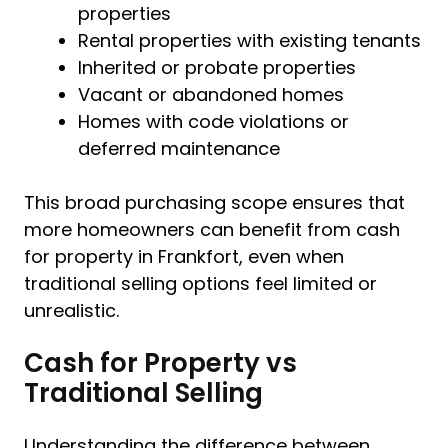
properties
Rental properties with existing tenants
Inherited or probate properties
Vacant or abandoned homes
Homes with code violations or
deferred maintenance
This broad purchasing scope ensures that
more homeowners can benefit from cash
for property in Frankfort, even when
traditional selling options feel limited or
unrealistic.
Cash for Property vs
Traditional Selling
Understanding the difference between