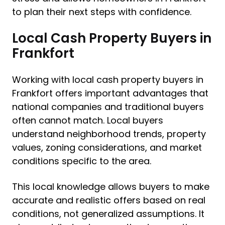
to plan their next steps with confidence.
Local Cash Property Buyers in
Frankfort
Working with local cash property buyers in
Frankfort offers important advantages that
national companies and traditional buyers
often cannot match. Local buyers
understand neighborhood trends, property
values, zoning considerations, and market
conditions specific to the area.
This local knowledge allows buyers to make
accurate and realistic offers based on real
conditions, not generalized assumptions. It