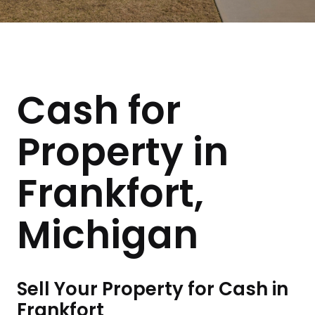
Cash for
Property in
Frankfort,
Michigan
Sell Your Property for Cash in
Frankfort