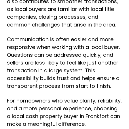
also contributes to smoother transactions,
as local buyers are familiar with local title
companies, closing processes, and
common challenges that arise in the area.
Communication is often easier and more
responsive when working with a local buyer.
Questions can be addressed quickly, and
sellers are less likely to feel like just another
transaction in a large system. This
accessibility builds trust and helps ensure a
transparent process from start to finish.
For homeowners who value clarity, reliability,
and a more personal experience, choosing
a local cash property buyer in Frankfort can
make a meaningful difference.