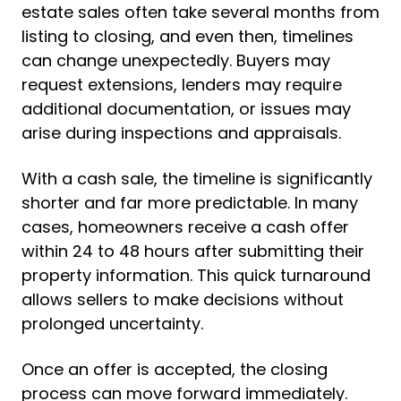
estate sales often take several months from
listing to closing, and even then, timelines
can change unexpectedly. Buyers may
request extensions, lenders may require
additional documentation, or issues may
arise during inspections and appraisals.
With a cash sale, the timeline is significantly
shorter and far more predictable. In many
cases, homeowners receive a cash offer
within 24 to 48 hours after submitting their
property information. This quick turnaround
allows sellers to make decisions without
prolonged uncertainty.
Once an offer is accepted, the closing
process can move forward immediately.