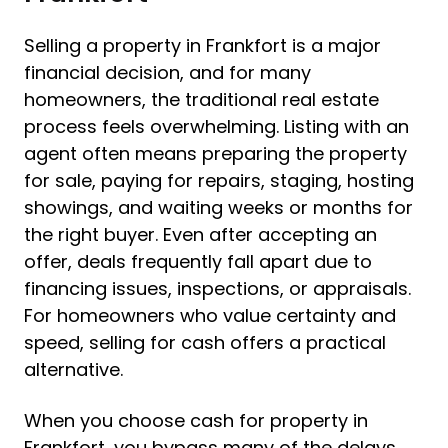
Selling a property in Frankfort is a major
financial decision, and for many
homeowners, the traditional real estate
process feels overwhelming. Listing with an
agent often means preparing the property
for sale, paying for repairs, staging, hosting
showings, and waiting weeks or months for
the right buyer. Even after accepting an
offer, deals frequently fall apart due to
financing issues, inspections, or appraisals.
For homeowners who value certainty and
speed, selling for cash offers a practical
alternative.
When you choose cash for property in
Frankfort, you bypass many of the delays