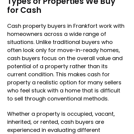
Types of Properties We Buy
for Cash
Cash property buyers in Frankfort work with
homeowners across a wide range of
situations. Unlike traditional buyers who
often look only for move-in-ready homes,
cash buyers focus on the overall value and
potential of a property rather than its
current condition. This makes cash for
property a realistic option for many sellers
who feel stuck with a home that is difficult
to sell through conventional methods.
Whether a property is occupied, vacant,
inherited, or rented, cash buyers are
experienced in evaluating different