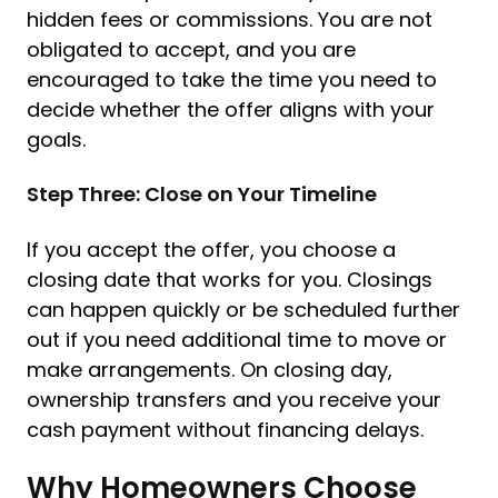
hidden fees or commissions. You are not
obligated to accept, and you are
encouraged to take the time you need to
decide whether the offer aligns with your
goals.
Step Three: Close on Your Timeline
If you accept the offer, you choose a
closing date that works for you. Closings
can happen quickly or be scheduled further
out if you need additional time to move or
make arrangements. On closing day,
ownership transfers and you receive your
cash payment without financing delays.
Why Homeowners Choose