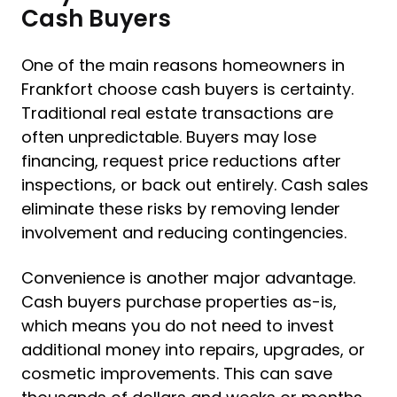
Cash Buyers
One of the main reasons homeowners in
Frankfort choose cash buyers is certainty.
Traditional real estate transactions are
often unpredictable. Buyers may lose
financing, request price reductions after
inspections, or back out entirely. Cash sales
eliminate these risks by removing lender
involvement and reducing contingencies.
Convenience is another major advantage.
Cash buyers purchase properties as-is,
which means you do not need to invest
additional money into repairs, upgrades, or
cosmetic improvements. This can save