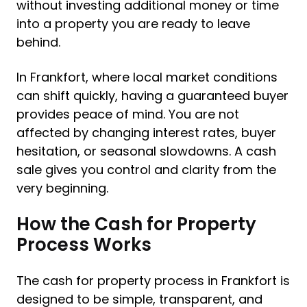
without investing additional money or time
into a property you are ready to leave
behind.
In Frankfort, where local market conditions
can shift quickly, having a guaranteed buyer
provides peace of mind. You are not
affected by changing interest rates, buyer
hesitation, or seasonal slowdowns. A cash
sale gives you control and clarity from the
very beginning.
How the Cash for Property
Process Works
The cash for property process in Frankfort is
designed to be simple, transparent, and