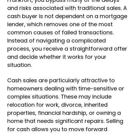
and risks associated with traditional sales. A
cash buyer is not dependent on a mortgage
lender, which removes one of the most
common causes of failed transactions.
Instead of navigating a complicated
process, you receive a straightforward offer
and decide whether it works for your
situation.
Cash sales are particularly attractive to
homeowners dealing with time-sensitive or
complex situations. These may include
relocation for work, divorce, inherited
properties, financial hardship, or owning a
home that needs significant repairs. Selling
for cash allows you to move forward