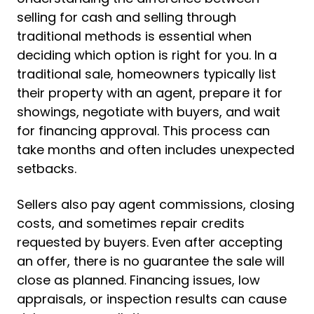
selling for cash and selling through
traditional methods is essential when
deciding which option is right for you. In a
traditional sale, homeowners typically list
their property with an agent, prepare it for
showings, negotiate with buyers, and wait
for financing approval. This process can
take months and often includes unexpected
setbacks.
Sellers also pay agent commissions, closing
costs, and sometimes repair credits
requested by buyers. Even after accepting
an offer, there is no guarantee the sale will
close as planned. Financing issues, low
appraisals, or inspection results can cause