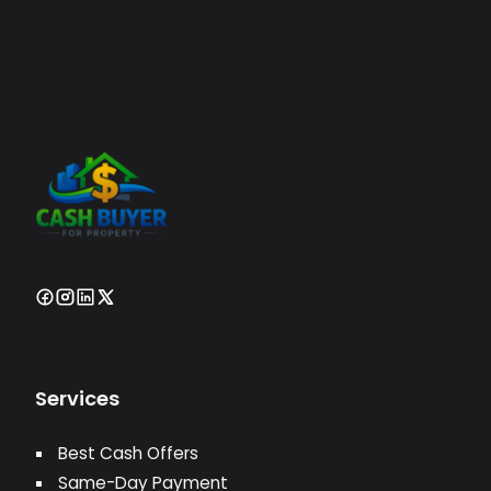
Services
Best Cash Offers
Same-Day Payment