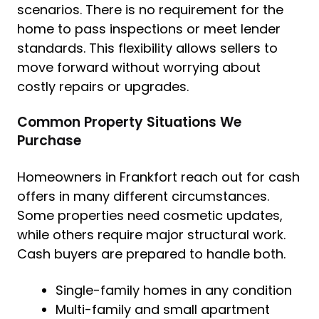
scenarios. There is no requirement for the
home to pass inspections or meet lender
standards. This flexibility allows sellers to
move forward without worrying about
costly repairs or upgrades.
Common Property Situations We
Purchase
Homeowners in Frankfort reach out for cash
offers in many different circumstances.
Some properties need cosmetic updates,
while others require major structural work.
Cash buyers are prepared to handle both.
Single-family homes in any condition
Multi-family and small apartment