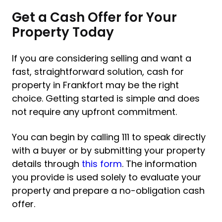
Get a Cash Offer for Your
Property Today
If you are considering selling and want a
fast, straightforward solution, cash for
property in Frankfort may be the right
choice. Getting started is simple and does
not require any upfront commitment.
You can begin by calling 111 to speak directly
with a buyer or by submitting your property
details through
this form
. The information
you provide is used solely to evaluate your
property and prepare a no-obligation cash
offer.