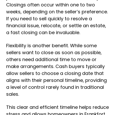
Closings often occur within one to two
weeks, depending on the seller’s preference.
If you need to sell quickly to resolve a
financial issue, relocate, or settle an estate,
a fast closing can be invaluable.
Flexibility is another benefit. While some
sellers want to close as soon as possible,
others need additional time to move or
make arrangements. Cash buyers typically
allow sellers to choose a closing date that
aligns with their personal timeline, providing
a level of control rarely found in traditional
sales.
This clear and efficient timeline helps reduce
stress and allows homeowners in Frankfort