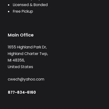
Licensed & Bonded
Free Pickup
Main Office
1655 Highland Park Dr,
Highland Charter Twp,
MI 48356,
United States
cwech@yahoo.com
877-834-6160