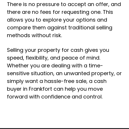
There is no pressure to accept an offer, and
there are no fees for requesting one. This
allows you to explore your options and
compare them against traditional selling
methods without risk.
Selling your property for cash gives you
speed, flexibility, and peace of mind.
Whether you are dealing with a time-
sensitive situation, an unwanted property, or
simply want a hassle-free sale, a cash
buyer in Frankfort can help you move
forward with confidence and control.