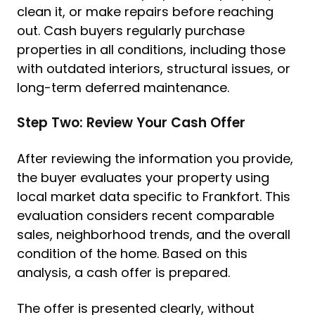
clean it, or make repairs before reaching
out. Cash buyers regularly purchase
properties in all conditions, including those
with outdated interiors, structural issues, or
long-term deferred maintenance.
Step Two: Review Your Cash Offer
After reviewing the information you provide,
the buyer evaluates your property using
local market data specific to Frankfort. This
evaluation considers recent comparable
sales, neighborhood trends, and the overall
condition of the home. Based on this
analysis, a cash offer is prepared.
The offer is presented clearly, without