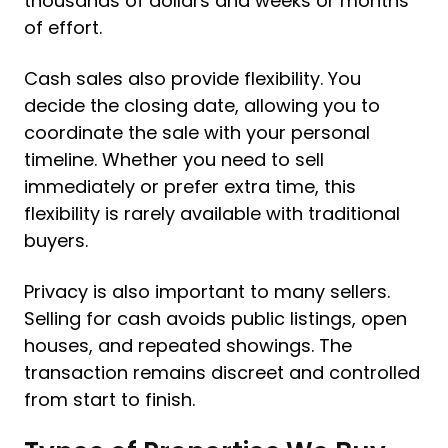
thousands of dollars and weeks or months
of effort.
Cash sales also provide flexibility. You
decide the closing date, allowing you to
coordinate the sale with your personal
timeline. Whether you need to sell
immediately or prefer extra time, this
flexibility is rarely available with traditional
buyers.
Privacy is also important to many sellers.
Selling for cash avoids public listings, open
houses, and repeated showings. The
transaction remains discreet and controlled
from start to finish.