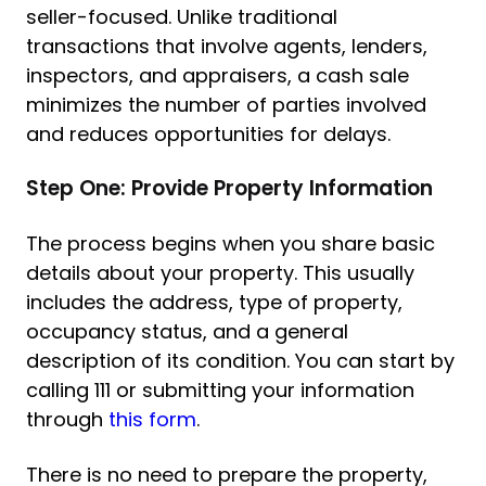
seller-focused. Unlike traditional
transactions that involve agents, lenders,
inspectors, and appraisers, a cash sale
minimizes the number of parties involved
and reduces opportunities for delays.
Step One: Provide Property Information
The process begins when you share basic
details about your property. This usually
includes the address, type of property,
occupancy status, and a general
description of its condition. You can start by
calling 111 or submitting your information
through
this form
.
There is no need to prepare the property,